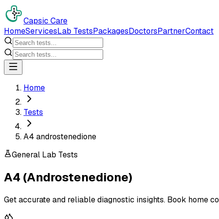
Capsic Care
Home
Services
Lab Tests
Packages
Doctors
Partner
Contact
Home
Tests
A4 androstenedione
General Lab Tests
A4 (Androstenedione)
Get accurate and reliable diagnostic insights. Book home co