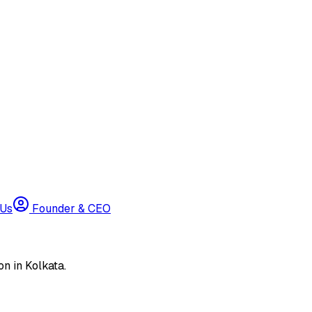
 Us
Founder & CEO
n in Kolkata.