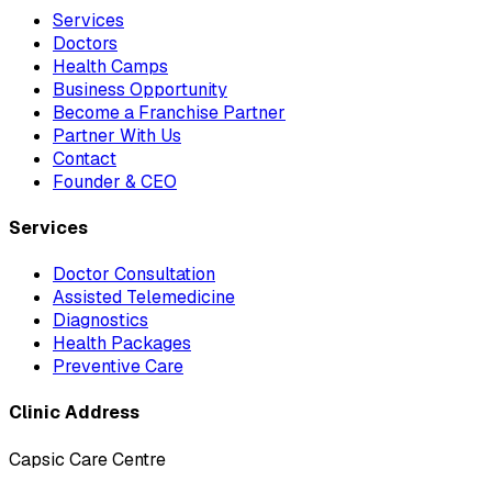
Services
Doctors
Health Camps
Business Opportunity
Become a Franchise Partner
Partner With Us
Contact
Founder & CEO
Services
Doctor Consultation
Assisted Telemedicine
Diagnostics
Health Packages
Preventive Care
Clinic Address
Capsic Care Centre