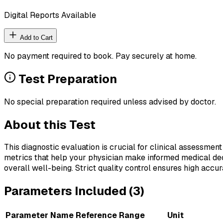
Digital Reports Available
Add to Cart
No payment required to book. Pay securely at home.
Test Preparation
No special preparation required unless advised by doctor.
About this Test
This diagnostic evaluation is crucial for clinical assessment
metrics that help your physician make informed medical deci
overall well-being. Strict quality control ensures high accura
Parameters Included (
3
)
Parameter Name
Reference Range
Unit