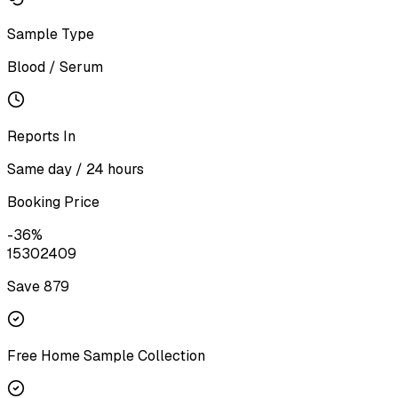
Sample Type
Blood / Serum
Reports In
Same day / 24 hours
Booking Price
-
36
%
1530
2409
Save ₹
879
Free Home Sample Collection