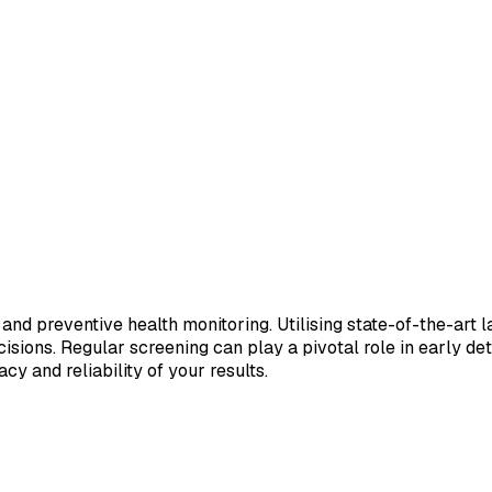
 and preventive health monitoring. Utilising state-of-the-art 
sions. Regular screening can play a pivotal role in early de
cy and reliability of your results.