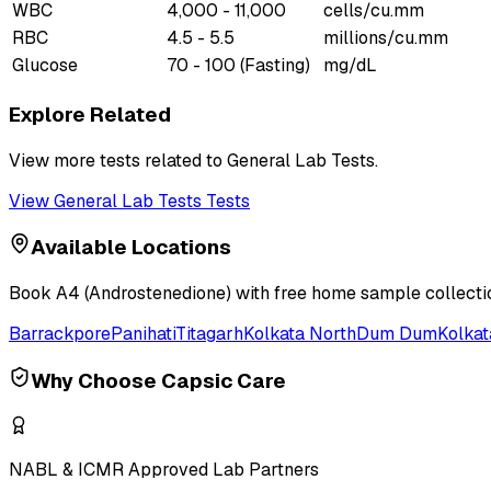
WBC
4,000 - 11,000
cells/cu.mm
RBC
4.5 - 5.5
millions/cu.mm
Glucose
70 - 100 (Fasting)
mg/dL
Explore Related
View more tests related to
General Lab Tests
.
View
General Lab Tests
Tests
Available Locations
Book
A4 (Androstenedione)
with free home sample collectio
Barrackpore
Panihati
Titagarh
Kolkata North
Dum Dum
Kolkat
Why Choose Capsic Care
NABL & ICMR Approved Lab Partners