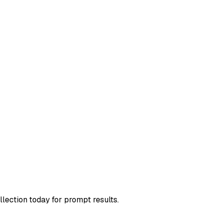
llection today for prompt results.