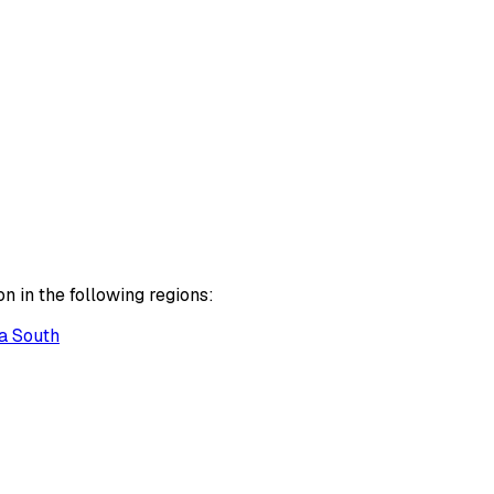
n in the following regions:
a South