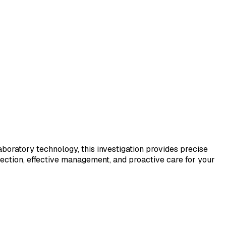
laboratory technology, this investigation provides precise
tection, effective management, and proactive care for your