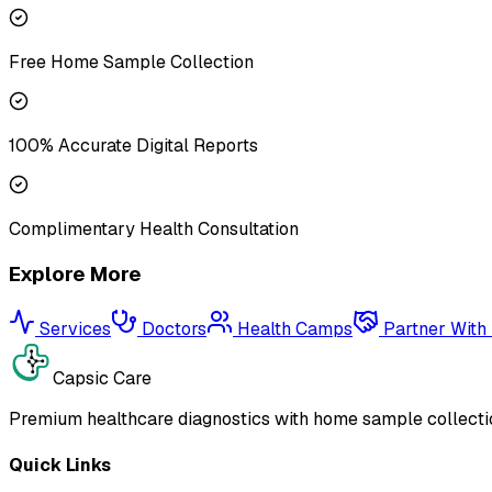
Free Home Sample Collection
100% Accurate Digital Reports
Complimentary Health Consultation
Explore More
Services
Doctors
Health Camps
Partner With
Capsic Care
Premium healthcare diagnostics with home sample collectio
Quick Links