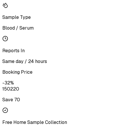
Sample Type
Blood / Serum
Reports In
Same day / 24 hours
Booking Price
-
32
%
150
220
Save ₹
70
Free Home Sample Collection