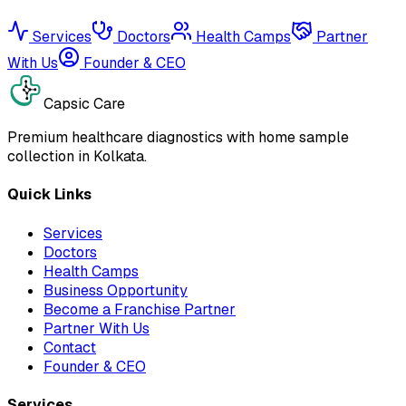
Services
Doctors
Health Camps
Partner
With Us
Founder & CEO
Capsic Care
Premium healthcare diagnostics with home sample
collection in Kolkata.
Quick Links
Services
Doctors
Health Camps
Business Opportunity
Become a Franchise Partner
Partner With Us
Contact
Founder & CEO
Services