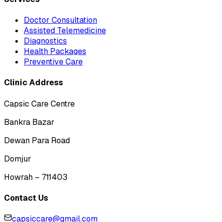
Doctor Consultation
Assisted Telemedicine
Diagnostics
Health Packages
Preventive Care
Clinic Address
Capsic Care Centre
Bankra Bazar
Dewan Para Road
Domjur
Howrah – 711403
Contact Us
capsiccare@gmail.com