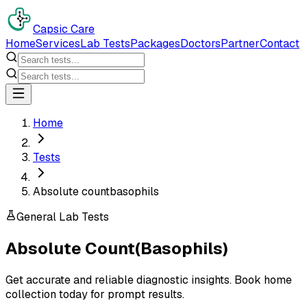
Capsic Care
Home
Services
Lab Tests
Packages
Doctors
Partner
Contact
Home
Tests
Absolute countbasophils
General Lab Tests
Absolute Count(Basophils)
Get accurate and reliable diagnostic insights. Book home
collection today for prompt results.