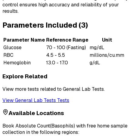
control ensures high accuracy and reliability of your
results.
Parameters Included (
3
)
Parameter Name
Reference Range
Unit
Glucose
70 - 100 (Fasting)
mg/dL
RBC
4.5 - 5.5
millions/cu.mm
Hemoglobin
13.0 - 17.0
g/dL
Explore Related
View more tests related to
General Lab Tests
.
View
General Lab Tests
Tests
Available Locations
Book
Absolute Count(Basophils)
with free home sample
collection in the following regions: