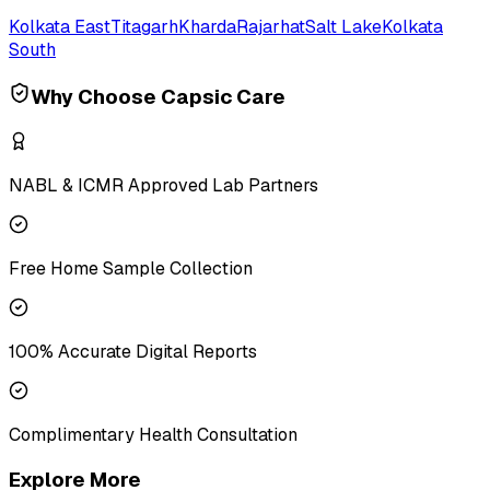
Kolkata East
Titagarh
Kharda
Rajarhat
Salt Lake
Kolkata
South
Why Choose Capsic Care
NABL & ICMR Approved Lab Partners
Free Home Sample Collection
100% Accurate Digital Reports
Complimentary Health Consultation
Explore More