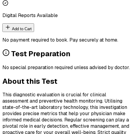
Digital Reports Available
Add to Cart
No payment required to book. Pay securely at home.
Test Preparation
No special preparation required unless advised by doctor.
About this Test
This diagnostic evaluation is crucial for clinical
assessment and preventive health monitoring. Utilising
state-of-the-art laboratory technology, this investigation
provides precise metrics that help your physician make
informed medical decisions. Regular screening can play a
pivotal role in early detection, effective management, and
proactive care for your overall well-being. Strict quality