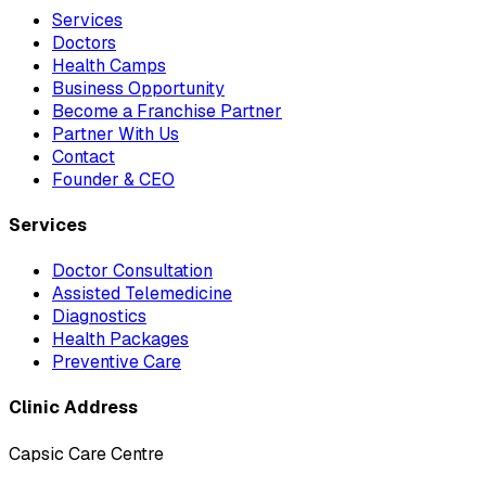
Services
Doctors
Health Camps
Business Opportunity
Become a Franchise Partner
Partner With Us
Contact
Founder & CEO
Services
Doctor Consultation
Assisted Telemedicine
Diagnostics
Health Packages
Preventive Care
Clinic Address
Capsic Care Centre