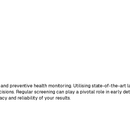
 and preventive health monitoring. Utilising state-of-the-art 
sions. Regular screening can play a pivotal role in early de
cy and reliability of your results.