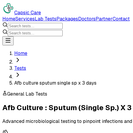
Capsic Care
Home
Services
Lab Tests
Packages
Doctors
Partner
Contact
Home
Tests
Afb culture sputum single sp x 3 days
General Lab Tests
Afb Culture : Sputum (Single Sp.) X 3
Advanced microbiological testing to pinpoint infections and 