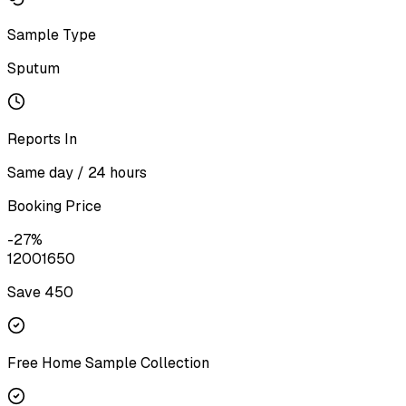
Sample Type
Sputum
Reports In
Same day / 24 hours
Booking Price
-
27
%
1200
1650
Save ₹
450
Free Home Sample Collection