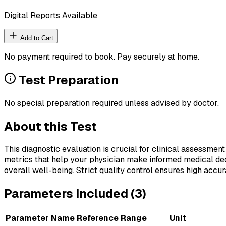
Digital Reports Available
Add to Cart
No payment required to book. Pay securely at home.
Test Preparation
No special preparation required unless advised by doctor.
About this Test
This diagnostic evaluation is crucial for clinical assessment
metrics that help your physician make informed medical deci
overall well-being. Strict quality control ensures high accura
Parameters Included (
3
)
Parameter Name
Reference Range
Unit