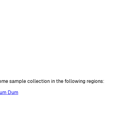
ome sample collection in the following regions:
um Dum