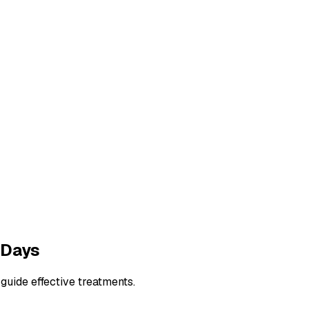
 Days
guide effective treatments.