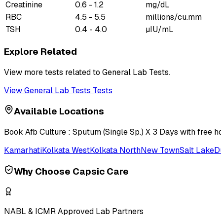
Creatinine
0.6 - 1.2
mg/dL
RBC
4.5 - 5.5
millions/cu.mm
TSH
0.4 - 4.0
µIU/mL
Explore Related
View more tests related to
General Lab Tests
.
View
General Lab Tests
Tests
Available Locations
Book
Afb Culture : Sputum (Single Sp.) X 3 Days
with free h
Kamarhati
Kolkata West
Kolkata North
New Town
Salt Lake
D
Why Choose Capsic Care
NABL & ICMR Approved Lab Partners