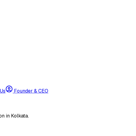
 Us
Founder & CEO
n in Kolkata.