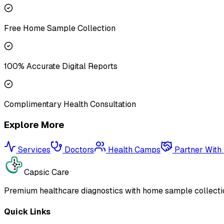
Free Home Sample Collection
100% Accurate Digital Reports
Complimentary Health Consultation
Explore More
Services
Doctors
Health Camps
Partner With
Capsic Care
Premium healthcare diagnostics with home sample collectio
Quick Links