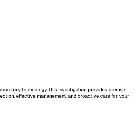
laboratory technology, this investigation provides precise
tection, effective management, and proactive care for your