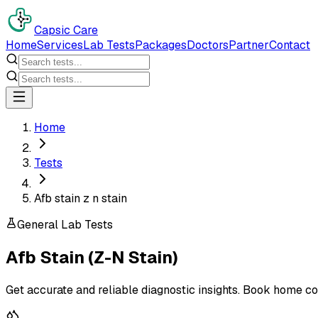
Capsic Care
Home
Services
Lab Tests
Packages
Doctors
Partner
Contact
Home
Tests
Afb stain z n stain
General Lab Tests
Afb Stain (Z-N Stain)
Get accurate and reliable diagnostic insights. Book home co