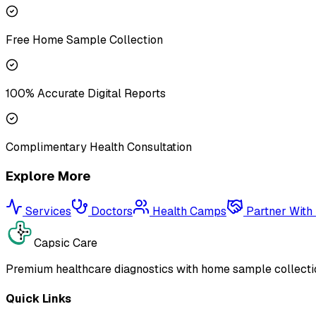
Free Home Sample Collection
100% Accurate Digital Reports
Complimentary Health Consultation
Explore More
Services
Doctors
Health Camps
Partner With
Capsic Care
Premium healthcare diagnostics with home sample collectio
Quick Links