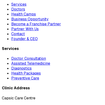
Services
Doctors
Health Camps
Business Opportunity
Become a Franchise Partner
Partner With Us
Contact
Founder & CEO
Services
Doctor Consultation
Assisted Telemedicine
Diagnostics
Health Packages
Preventive Care
Clinic Address
Capsic Care Centre