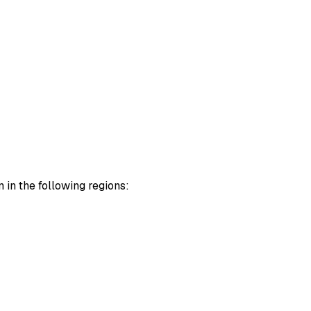
 in the following regions: