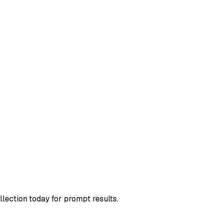
llection today for prompt results.