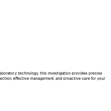
laboratory technology, this investigation provides precise
tection, effective management, and proactive care for your