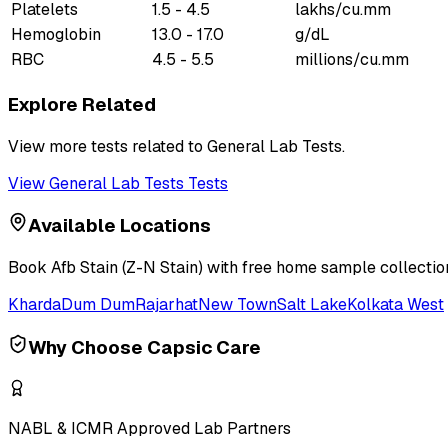
Platelets
1.5 - 4.5
lakhs/cu.mm
Hemoglobin
13.0 - 17.0
g/dL
RBC
4.5 - 5.5
millions/cu.mm
Explore Related
View more tests related to
General Lab Tests
.
View
General Lab Tests
Tests
Available Locations
Book
Afb Stain (Z-N Stain)
with free home sample collection
Kharda
Dum Dum
Rajarhat
New Town
Salt Lake
Kolkata West
Why Choose Capsic Care
NABL & ICMR Approved Lab Partners