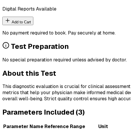
Digital Reports Available
Add to Cart
No payment required to book. Pay securely at home.
Test Preparation
No special preparation required unless advised by doctor.
About this Test
This diagnostic evaluation is crucial for clinical assessment
metrics that help your physician make informed medical deci
overall well-being. Strict quality control ensures high accura
Parameters Included (
3
)
Parameter Name
Reference Range
Unit