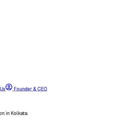
 Us
Founder & CEO
n in Kolkata.