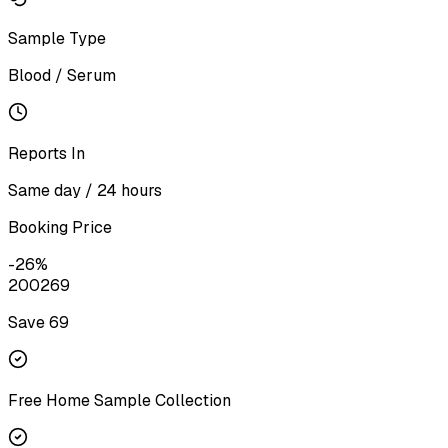
Sample Type
Blood / Serum
Reports In
Same day / 24 hours
Booking Price
-
26
%
200
269
Save ₹
69
Free Home Sample Collection