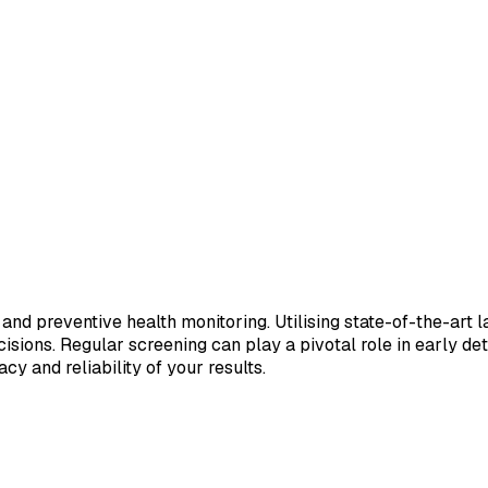
 and preventive health monitoring. Utilising state-of-the-art 
sions. Regular screening can play a pivotal role in early de
cy and reliability of your results.