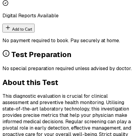
Digital Reports Available
Add to Cart
No payment required to book. Pay securely at home.
Test Preparation
No special preparation required unless advised by doctor.
About this Test
This diagnostic evaluation is crucial for clinical
assessment and preventive health monitoring. Utilising
state-of-the-art laboratory technology, this investigation
provides precise metrics that help your physician make
informed medical decisions. Regular screening can play a
pivotal role in early detection, effective management, and
proactive care for your overall well-being. Strict quality