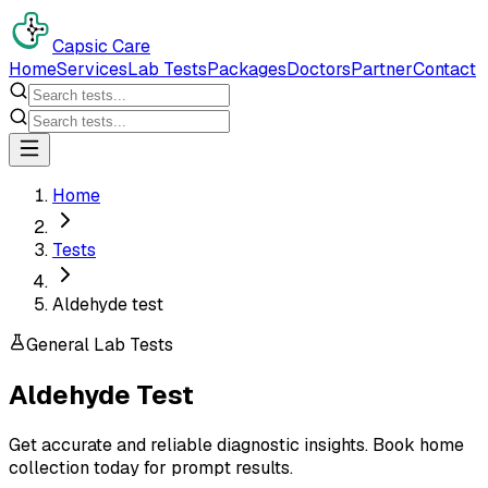
Capsic Care
Home
Services
Lab Tests
Packages
Doctors
Partner
Contact
Home
Tests
Aldehyde test
General Lab Tests
Aldehyde Test
Get accurate and reliable diagnostic insights. Book home
collection today for prompt results.