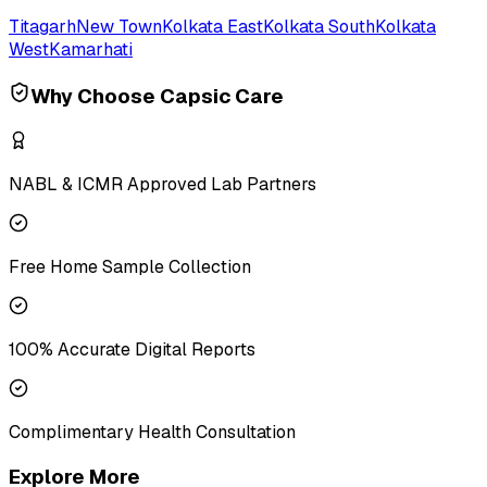
Titagarh
New Town
Kolkata East
Kolkata South
Kolkata
West
Kamarhati
Why Choose Capsic Care
NABL & ICMR Approved Lab Partners
Free Home Sample Collection
100% Accurate Digital Reports
Complimentary Health Consultation
Explore More