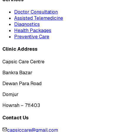
Doctor Consultation
Assisted Telemedicine
Diagnostics
Health Packages
Preventive Care
Clinic Address
Capsic Care Centre
Bankra Bazar
Dewan Para Road
Domjur
Howrah – 711403
Contact Us
capsiccare@gmail.com