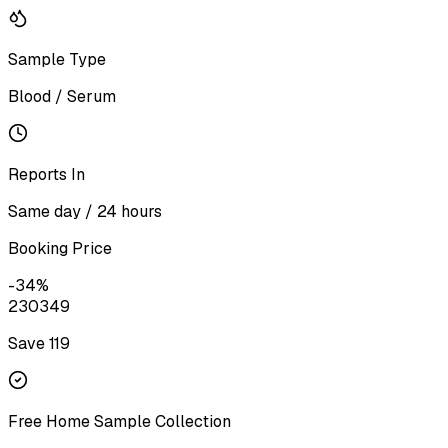
Sample Type
Blood / Serum
Reports In
Same day / 24 hours
Booking Price
-
34
%
230
349
Save ₹
119
Free Home Sample Collection