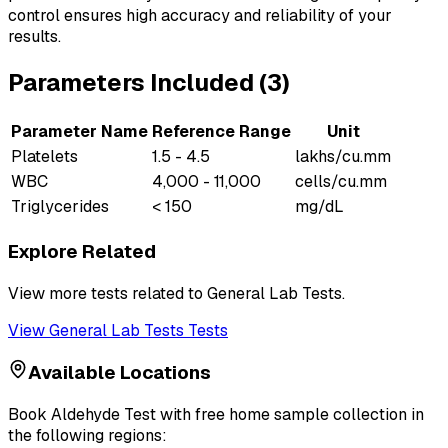
control ensures high accuracy and reliability of your
results.
Parameters Included (
3
)
Parameter Name
Reference Range
Unit
Platelets
1.5 - 4.5
lakhs/cu.mm
WBC
4,000 - 11,000
cells/cu.mm
Triglycerides
< 150
mg/dL
Explore Related
View more tests related to
General Lab Tests
.
View
General Lab Tests
Tests
Available Locations
Book
Aldehyde Test
with free home sample collection in
the following regions: