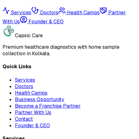
Services
Doctors
Health Camps
Partner
With Us
Founder & CEO
Capsic Care
Premium healthcare diagnostics with home sample
collection in Kolkata.
Quick Links
Services
Doctors
Health Camps
Business Opportunity
Become a Franchise Partner
Partner With Us
Contact
Founder & CEO
Services