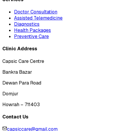
Doctor Consultation
Assisted Telemedicine
Diagnostics
Health Packages
Preventive Care
Clinic Address
Capsic Care Centre
Bankra Bazar
Dewan Para Road
Domjur
Howrah – 711403
Contact Us
capsiccare@gmail.com