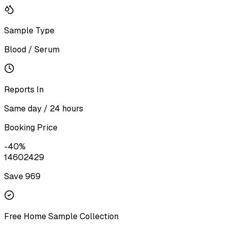
Sample Type
Blood / Serum
Reports In
Same day / 24 hours
Booking Price
-
40
%
1460
2429
Save ₹
969
Free Home Sample Collection