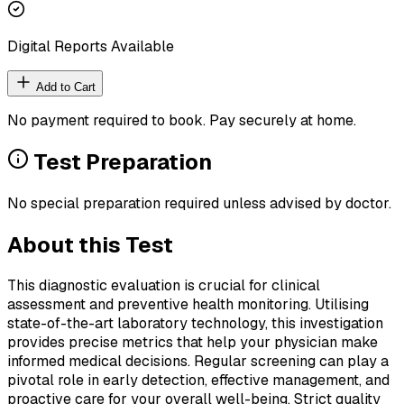
Digital Reports Available
Add to Cart
No payment required to book. Pay securely at home.
Test Preparation
No special preparation required unless advised by doctor.
About this Test
This diagnostic evaluation is crucial for clinical
assessment and preventive health monitoring. Utilising
state-of-the-art laboratory technology, this investigation
provides precise metrics that help your physician make
informed medical decisions. Regular screening can play a
pivotal role in early detection, effective management, and
proactive care for your overall well-being. Strict quality