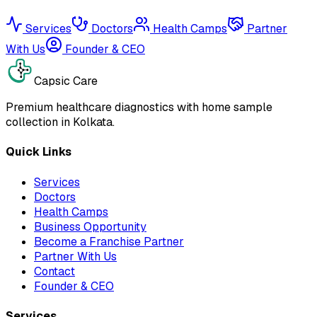
Services
Doctors
Health Camps
Partner
With Us
Founder & CEO
Capsic Care
Premium healthcare diagnostics with home sample
collection in Kolkata.
Quick Links
Services
Doctors
Health Camps
Business Opportunity
Become a Franchise Partner
Partner With Us
Contact
Founder & CEO
Services