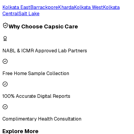
Kolkata East
Barrackpore
Kharda
Kolkata West
Kolkata
Central
Salt Lake
Why Choose Capsic Care
NABL & ICMR Approved Lab Partners
Free Home Sample Collection
100% Accurate Digital Reports
Complimentary Health Consultation
Explore More