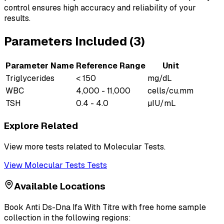
control ensures high accuracy and reliability of your
results.
Parameters Included (
3
)
Parameter Name
Reference Range
Unit
Triglycerides
< 150
mg/dL
WBC
4,000 - 11,000
cells/cu.mm
TSH
0.4 - 4.0
µIU/mL
Explore Related
View more tests related to
Molecular Tests
.
View
Molecular Tests
Tests
Available Locations
Book
Anti Ds-Dna Ifa With Titre
with free home sample
collection in the following regions: