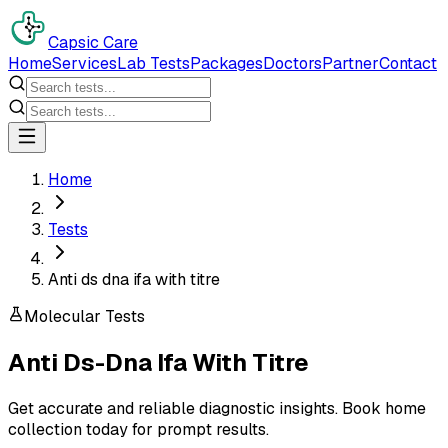
Capsic Care
Home
Services
Lab Tests
Packages
Doctors
Partner
Contact
Home
Tests
Anti ds dna ifa with titre
Molecular Tests
Anti Ds-Dna Ifa With Titre
Get accurate and reliable diagnostic insights. Book home
collection today for prompt results.