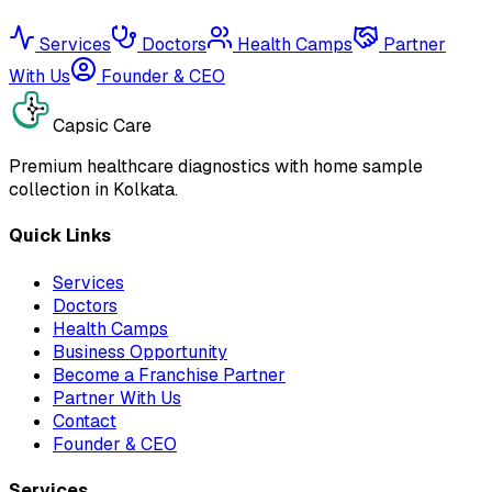
Services
Doctors
Health Camps
Partner
With Us
Founder & CEO
Capsic Care
Premium healthcare diagnostics with home sample
collection in Kolkata.
Quick Links
Services
Doctors
Health Camps
Business Opportunity
Become a Franchise Partner
Partner With Us
Contact
Founder & CEO
Services