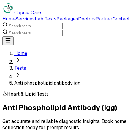
Capsic Care
Home
Services
Lab Tests
Packages
Doctors
Partner
Contact
Home
Tests
Anti phospholipid antibody igg
Heart & Lipid Tests
Anti Phospholipid Antibody (Igg)
Get accurate and reliable diagnostic insights. Book home
collection today for prompt results.