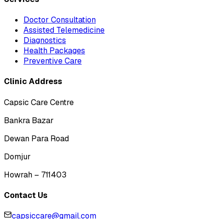
Doctor Consultation
Assisted Telemedicine
Diagnostics
Health Packages
Preventive Care
Clinic Address
Capsic Care Centre
Bankra Bazar
Dewan Para Road
Domjur
Howrah – 711403
Contact Us
capsiccare@gmail.com