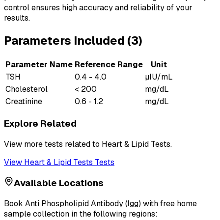
control ensures high accuracy and reliability of your
results.
Parameters Included (
3
)
Parameter Name
Reference Range
Unit
TSH
0.4 - 4.0
µIU/mL
Cholesterol
< 200
mg/dL
Creatinine
0.6 - 1.2
mg/dL
Explore Related
View more tests related to
Heart & Lipid Tests
.
View
Heart & Lipid Tests
Tests
Available Locations
Book
Anti Phospholipid Antibody (Igg)
with free home
sample collection in the following regions: