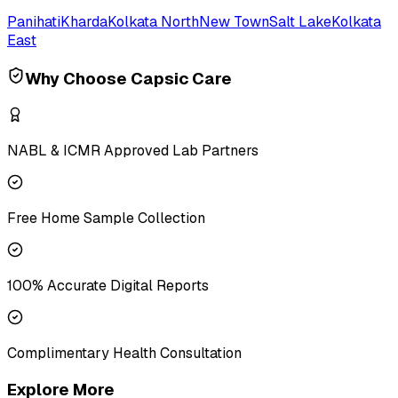
Panihati
Kharda
Kolkata North
New Town
Salt Lake
Kolkata
East
Why Choose Capsic Care
NABL & ICMR Approved Lab Partners
Free Home Sample Collection
100% Accurate Digital Reports
Complimentary Health Consultation
Explore More