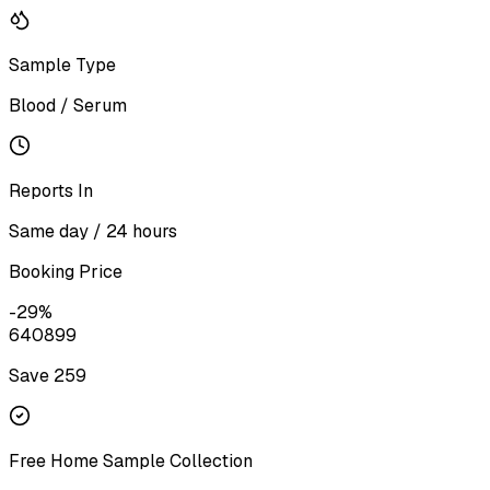
Sample Type
Blood / Serum
Reports In
Same day / 24 hours
Booking Price
-
29
%
640
899
Save ₹
259
Free Home Sample Collection