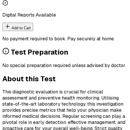
Digital Reports Available
Add to Cart
No payment required to book. Pay securely at home.
Test Preparation
No special preparation required unless advised by doctor.
About this Test
This diagnostic evaluation is crucial for clinical
assessment and preventive health monitoring. Utilising
state-of-the-art laboratory technology, this investigation
provides precise metrics that help your physician make
informed medical decisions. Regular screening can play a
pivotal role in early detection, effective management, and
proactive care for your overall well-being. Strict quality