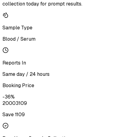
collection today for prompt results.
Sample Type
Blood / Serum
Reports In
Same day / 24 hours
Booking Price
-
36
%
2000
3109
Save ₹
1109