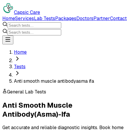
Capsic Care
Home
Services
Lab Tests
Packages
Doctors
Partner
Contact
Home
Tests
Anti smooth muscle antibodyasma ifa
General Lab Tests
Anti Smooth Muscle
Antibody(Asma)-Ifa
Get accurate and reliable diagnostic insights. Book home