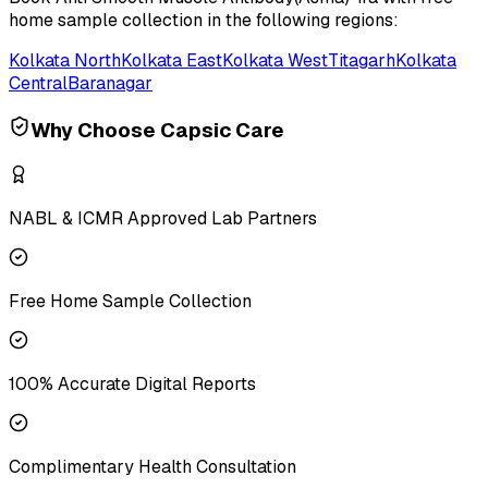
home sample collection in the following regions:
Kolkata North
Kolkata East
Kolkata West
Titagarh
Kolkata
Central
Baranagar
Why Choose Capsic Care
NABL & ICMR Approved Lab Partners
Free Home Sample Collection
100% Accurate Digital Reports
Complimentary Health Consultation