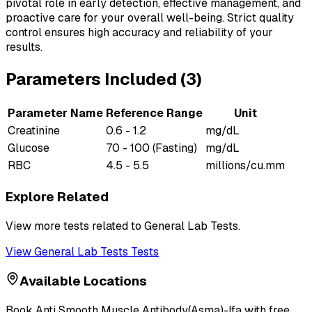
pivotal role in early detection, effective management, and
proactive care for your overall well-being. Strict quality
control ensures high accuracy and reliability of your
results.
Parameters Included (
3
)
Parameter Name
Reference Range
Unit
Creatinine
0.6 - 1.2
mg/dL
Glucose
70 - 100 (Fasting)
mg/dL
RBC
4.5 - 5.5
millions/cu.mm
Explore Related
View more tests related to
General Lab Tests
.
View
General Lab Tests
Tests
Available Locations
Book
Anti Smooth Muscle Antibody(Asma)-Ifa
with free