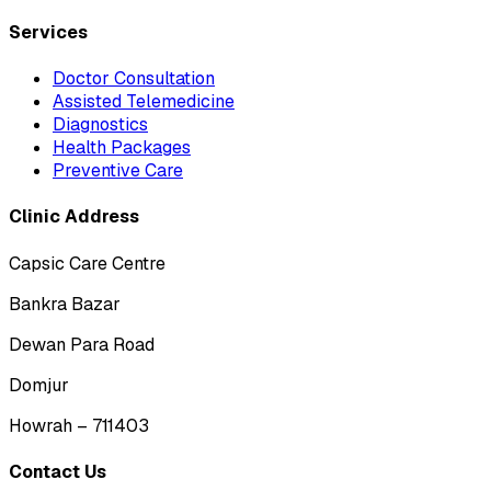
Services
Doctor Consultation
Assisted Telemedicine
Diagnostics
Health Packages
Preventive Care
Clinic Address
Capsic Care Centre
Bankra Bazar
Dewan Para Road
Domjur
Howrah – 711403
Contact Us