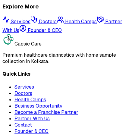
Explore More
Services
Doctors
Health Camps
Partner
With Us
Founder & CEO
Capsic Care
Premium healthcare diagnostics with home sample
collection in Kolkata.
Quick Links
Services
Doctors
Health Camps
Business Opportunity
Become a Franchise Partner
Partner With Us
Contact
Founder & CEO