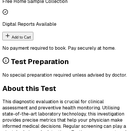
Free Home Sample Collection
Digital Reports Available
Add to Cart
No payment required to book. Pay securely at home.
Test Preparation
No special preparation required unless advised by doctor.
About this Test
This diagnostic evaluation is crucial for clinical
assessment and preventive health monitoring. Utilising
state-of-the-art laboratory technology, this investigation
provides precise metrics that help your physician make
informed medical decisions. Regular screening can play a