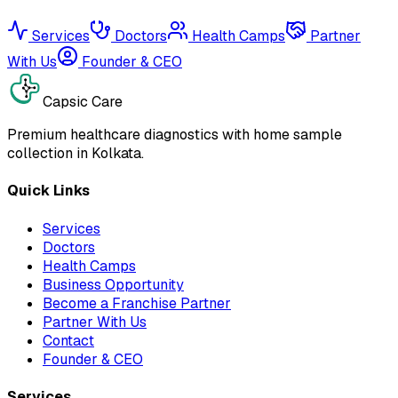
Services
Doctors
Health Camps
Partner
With Us
Founder & CEO
Capsic Care
Premium healthcare diagnostics with home sample
collection in Kolkata.
Quick Links
Services
Doctors
Health Camps
Business Opportunity
Become a Franchise Partner
Partner With Us
Contact
Founder & CEO
Services