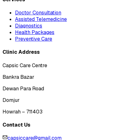
Doctor Consultation
Assisted Telemedicine
Diagnostics
Health Packages
Preventive Care
Clinic Address
Capsic Care Centre
Bankra Bazar
Dewan Para Road
Domjur
Howrah – 711403
Contact Us
capsiccare@gmail.com