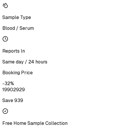
Sample Type
Blood / Serum
Reports In
Same day / 24 hours
Booking Price
-
32
%
1990
2929
Save ₹
939
Free Home Sample Collection