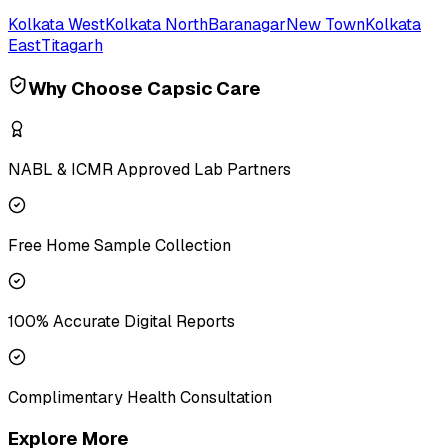
Kolkata West
Kolkata North
Baranagar
New Town
Kolkata
East
Titagarh
Why Choose Capsic Care
NABL & ICMR Approved Lab Partners
Free Home Sample Collection
100% Accurate Digital Reports
Complimentary Health Consultation
Explore More