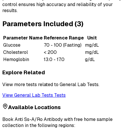
control ensures high accuracy and reliability of your
results.
Parameters Included (
3
)
Parameter Name
Reference Range
Unit
Glucose
70 - 100 (Fasting)
mg/dL
Cholesterol
< 200
mg/dL
Hemoglobin
13.0 - 17.0
g/dL
Explore Related
View more tests related to
General Lab Tests
.
View
General Lab Tests
Tests
Available Locations
Book
Anti Ss-A/Ro Antibody
with free home sample
collection in the following regions: