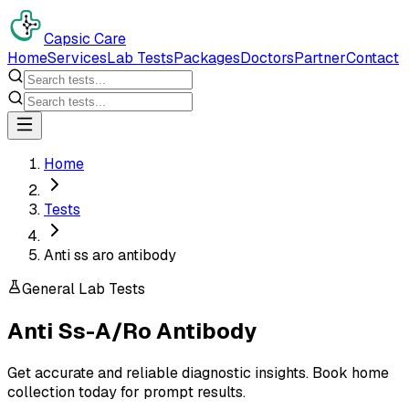
Capsic Care
Home
Services
Lab Tests
Packages
Doctors
Partner
Contact
Home
Tests
Anti ss aro antibody
General Lab Tests
Anti Ss-A/Ro Antibody
Get accurate and reliable diagnostic insights. Book home
collection today for prompt results.