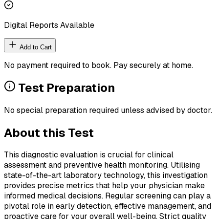
Digital Reports Available
Add to Cart
No payment required to book. Pay securely at home.
Test Preparation
No special preparation required unless advised by doctor.
About this Test
This diagnostic evaluation is crucial for clinical
assessment and preventive health monitoring. Utilising
state-of-the-art laboratory technology, this investigation
provides precise metrics that help your physician make
informed medical decisions. Regular screening can play a
pivotal role in early detection, effective management, and
proactive care for your overall well-being. Strict quality