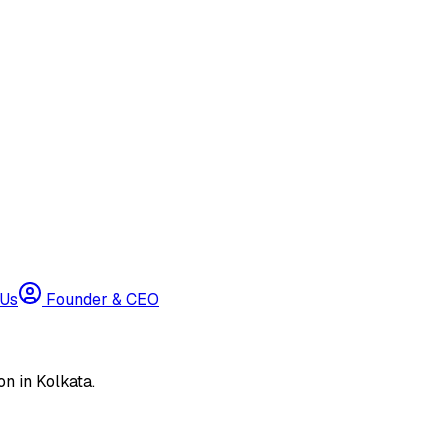
 Us
Founder & CEO
n in Kolkata.