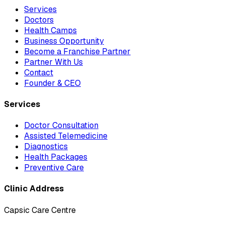
Services
Doctors
Health Camps
Business Opportunity
Become a Franchise Partner
Partner With Us
Contact
Founder & CEO
Services
Doctor Consultation
Assisted Telemedicine
Diagnostics
Health Packages
Preventive Care
Clinic Address
Capsic Care Centre