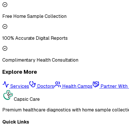
Free Home Sample Collection
100% Accurate Digital Reports
Complimentary Health Consultation
Explore More
Services
Doctors
Health Camps
Partner With
Capsic Care
Premium healthcare diagnostics with home sample collectio
Quick Links