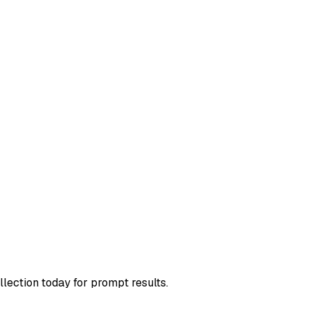
llection today for prompt results.