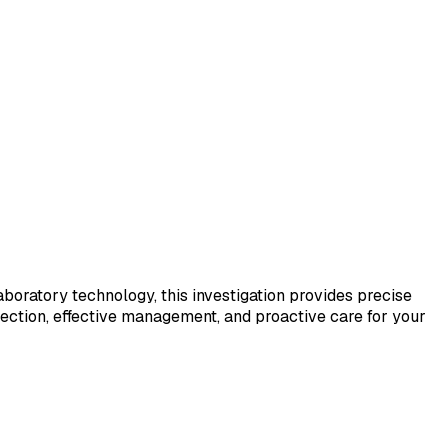
laboratory technology, this investigation provides precise
tection, effective management, and proactive care for your