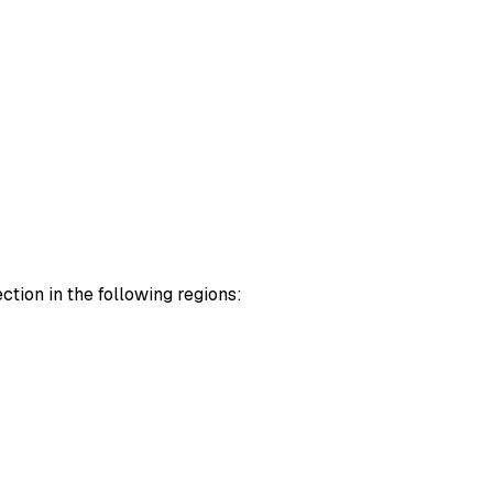
tion in the following regions: