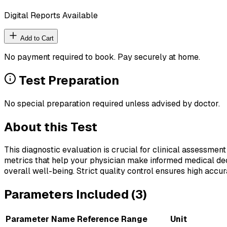
Digital Reports Available
Add to Cart
No payment required to book. Pay securely at home.
Test Preparation
No special preparation required unless advised by doctor.
About this Test
This diagnostic evaluation is crucial for clinical assessment
metrics that help your physician make informed medical deci
overall well-being. Strict quality control ensures high accura
Parameters Included (
3
)
Parameter Name
Reference Range
Unit