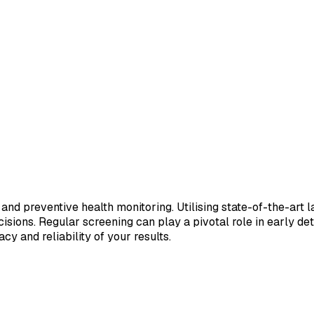
 and preventive health monitoring. Utilising state-of-the-art 
sions. Regular screening can play a pivotal role in early de
cy and reliability of your results.