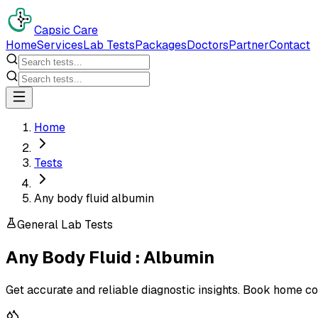
Capsic Care
Home
Services
Lab Tests
Packages
Doctors
Partner
Contact
Home
Tests
Any body fluid albumin
General Lab Tests
Any Body Fluid : Albumin
Get accurate and reliable diagnostic insights. Book home co