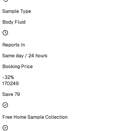
Sample Type
Body Fluid
Reports In
Same day / 24 hours
Booking Price
-
32
%
170
249
Save ₹
79
Free Home Sample Collection