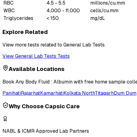
RBC
4.5 - 5.5
millions/cu.mm
WBC
4,000 - 11,000
cells/cu.mm
Triglycerides
< 150
mg/dL
Explore Related
View more tests related to
General Lab Tests
.
View
General Lab Tests
Tests
Available Locations
Book
Any Body Fluid : Albumin
with free home sample collec
Panihati
Rajarhat
Kamarhati
Kolkata North
Titagarh
Dum Dum
Why Choose Capsic Care
NABL & ICMR Approved Lab Partners