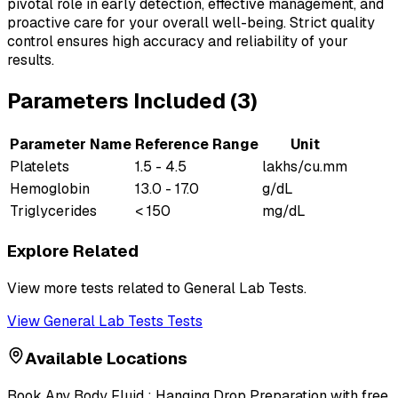
pivotal role in early detection, effective management, and
proactive care for your overall well-being. Strict quality
control ensures high accuracy and reliability of your
results.
Parameters Included (
3
)
Parameter Name
Reference Range
Unit
Platelets
1.5 - 4.5
lakhs/cu.mm
Hemoglobin
13.0 - 17.0
g/dL
Triglycerides
< 150
mg/dL
Explore Related
View more tests related to
General Lab Tests
.
View
General Lab Tests
Tests
Available Locations
Book
Any Body Fluid : Hanging Drop Preparation
with free