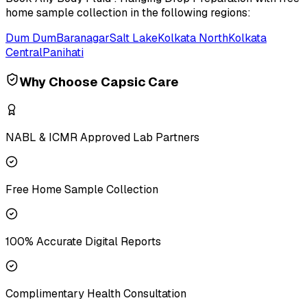
home sample collection in the following regions:
Dum Dum
Baranagar
Salt Lake
Kolkata North
Kolkata
Central
Panihati
Why Choose Capsic Care
NABL & ICMR Approved Lab Partners
Free Home Sample Collection
100% Accurate Digital Reports
Complimentary Health Consultation