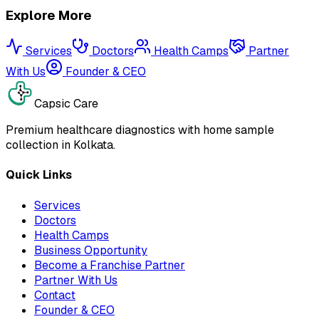
Explore More
Services
Doctors
Health Camps
Partner
With Us
Founder & CEO
Capsic Care
Premium healthcare diagnostics with home sample
collection in Kolkata.
Quick Links
Services
Doctors
Health Camps
Business Opportunity
Become a Franchise Partner
Partner With Us
Contact
Founder & CEO