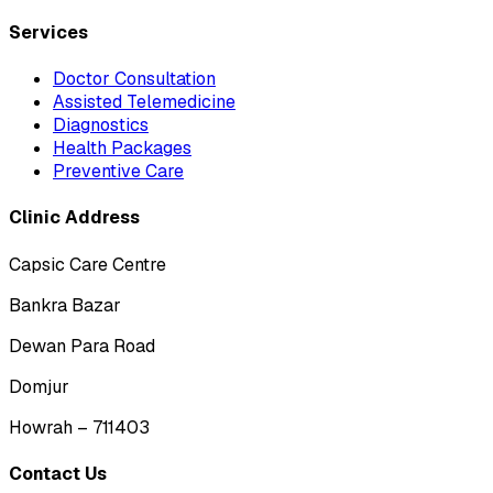
Services
Doctor Consultation
Assisted Telemedicine
Diagnostics
Health Packages
Preventive Care
Clinic Address
Capsic Care Centre
Bankra Bazar
Dewan Para Road
Domjur
Howrah – 711403
Contact Us