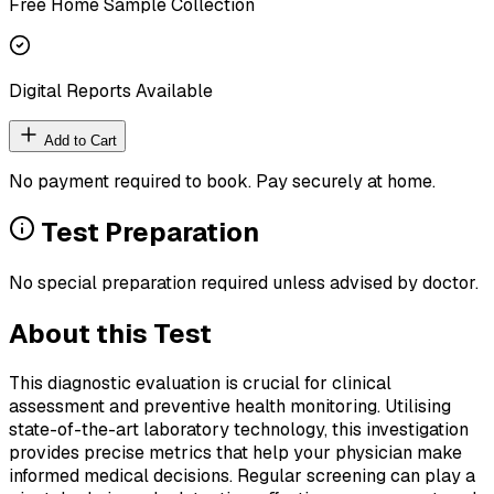
Free Home Sample Collection
Digital Reports Available
Add to Cart
No payment required to book. Pay securely at home.
Test Preparation
No special preparation required unless advised by doctor.
About this Test
This diagnostic evaluation is crucial for clinical
assessment and preventive health monitoring. Utilising
state-of-the-art laboratory technology, this investigation
provides precise metrics that help your physician make
informed medical decisions. Regular screening can play a