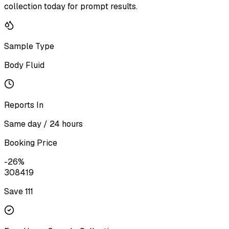
collection today for prompt results.
Sample Type
Body Fluid
Reports In
Same day / 24 hours
Booking Price
-
26
%
308
419
Save ₹
111