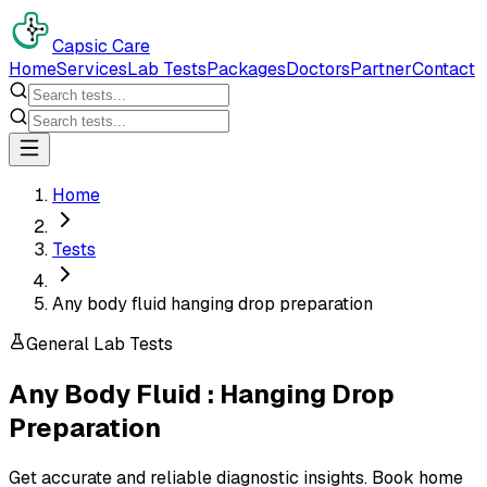
Capsic Care
Home
Services
Lab Tests
Packages
Doctors
Partner
Contact
Home
Tests
Any body fluid hanging drop preparation
General Lab Tests
Any Body Fluid : Hanging Drop
Preparation
Get accurate and reliable diagnostic insights. Book home