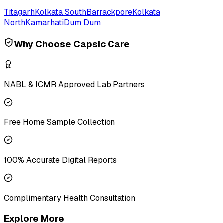
Titagarh
Kolkata South
Barrackpore
Kolkata
North
Kamarhati
Dum Dum
Why Choose Capsic Care
NABL & ICMR Approved Lab Partners
Free Home Sample Collection
100% Accurate Digital Reports
Complimentary Health Consultation
Explore More