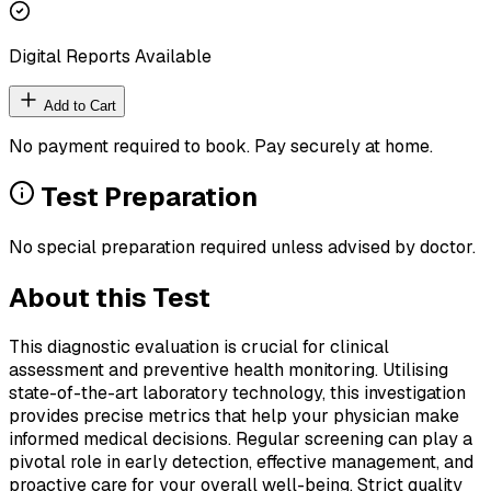
Digital Reports Available
Add to Cart
No payment required to book. Pay securely at home.
Test Preparation
No special preparation required unless advised by doctor.
About this Test
This diagnostic evaluation is crucial for clinical
assessment and preventive health monitoring. Utilising
state-of-the-art laboratory technology, this investigation
provides precise metrics that help your physician make
informed medical decisions. Regular screening can play a
pivotal role in early detection, effective management, and
proactive care for your overall well-being. Strict quality