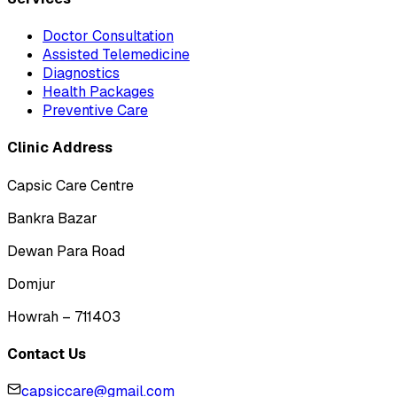
Doctor Consultation
Assisted Telemedicine
Diagnostics
Health Packages
Preventive Care
Clinic Address
Capsic Care Centre
Bankra Bazar
Dewan Para Road
Domjur
Howrah – 711403
Contact Us
capsiccare@gmail.com