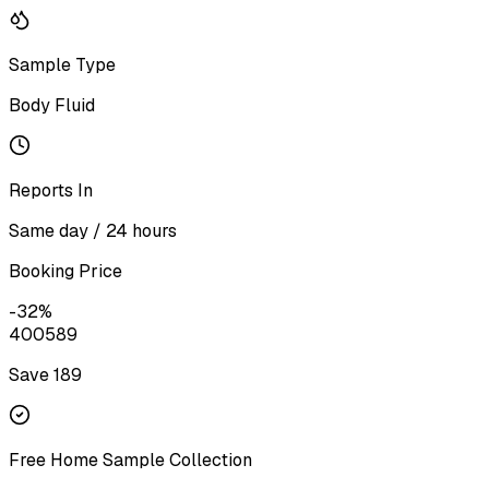
Sample Type
Body Fluid
Reports In
Same day / 24 hours
Booking Price
-
32
%
400
589
Save ₹
189
Free Home Sample Collection