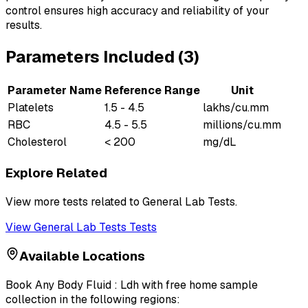
control ensures high accuracy and reliability of your
results.
Parameters Included (
3
)
Parameter Name
Reference Range
Unit
Platelets
1.5 - 4.5
lakhs/cu.mm
RBC
4.5 - 5.5
millions/cu.mm
Cholesterol
< 200
mg/dL
Explore Related
View more tests related to
General Lab Tests
.
View
General Lab Tests
Tests
Available Locations
Book
Any Body Fluid : Ldh
with free home sample
collection in the following regions: