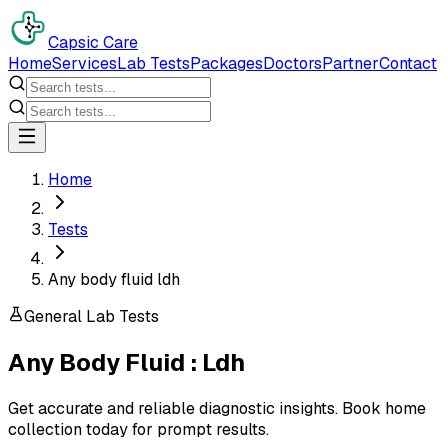
Capsic Care
Home
Services
Lab Tests
Packages
Doctors
Partner
Contact
Home
Tests
Any body fluid ldh
General Lab Tests
Any Body Fluid : Ldh
Get accurate and reliable diagnostic insights. Book home
collection today for prompt results.