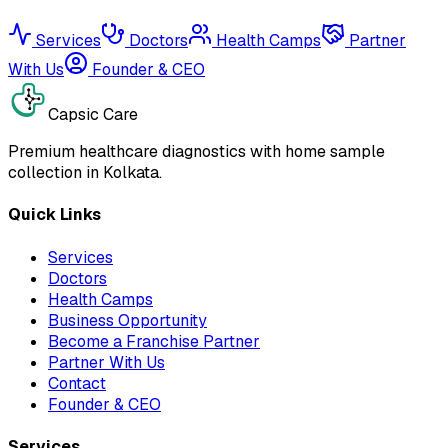
Services
Doctors
Health Camps
Partner
With Us
Founder & CEO
Capsic Care
Premium healthcare diagnostics with home sample
collection in Kolkata.
Quick Links
Services
Doctors
Health Camps
Business Opportunity
Become a Franchise Partner
Partner With Us
Contact
Founder & CEO
Services