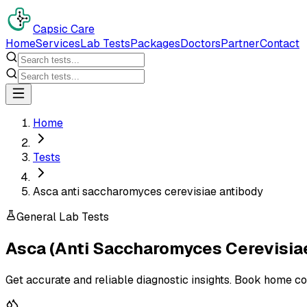
Capsic Care
Home
Services
Lab Tests
Packages
Doctors
Partner
Contact
Home
Tests
Asca anti saccharomyces cerevisiae antibody
General Lab Tests
Asca (Anti Saccharomyces Cerevisia
Get accurate and reliable diagnostic insights. Book home co