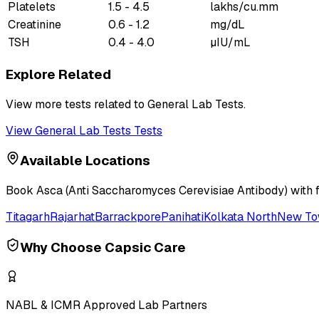
Platelets
1.5 - 4.5
lakhs/cu.mm
Creatinine
0.6 - 1.2
mg/dL
TSH
0.4 - 4.0
µIU/mL
Explore Related
View more tests related to
General Lab Tests
.
View
General Lab Tests
Tests
Available Locations
Book
Asca (Anti Saccharomyces Cerevisiae Antibody)
with 
Titagarh
Rajarhat
Barrackpore
Panihati
Kolkata North
New T
Why Choose Capsic Care
NABL & ICMR Approved Lab Partners