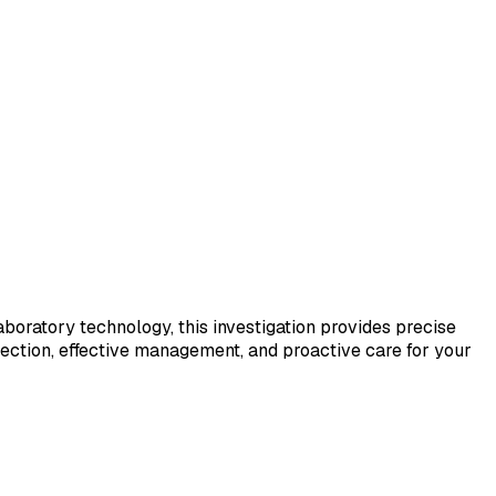
laboratory technology, this investigation provides precise
tection, effective management, and proactive care for your