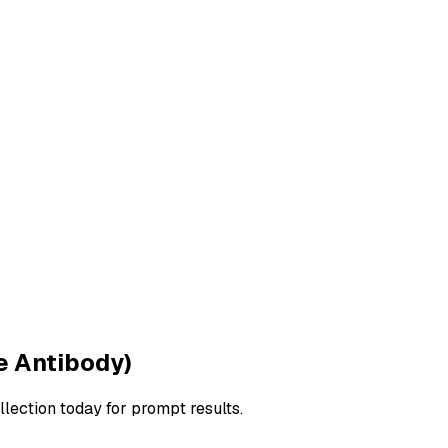
e Antibody)
llection today for prompt results.