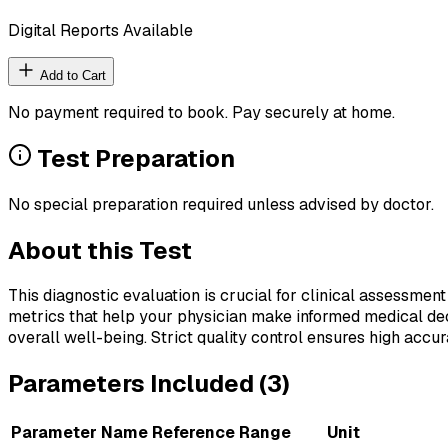
Digital Reports Available
Add to Cart
No payment required to book. Pay securely at home.
Test Preparation
No special preparation required unless advised by doctor.
About this Test
This diagnostic evaluation is crucial for clinical assessment
metrics that help your physician make informed medical deci
overall well-being. Strict quality control ensures high accura
Parameters Included (
3
)
Parameter Name
Reference Range
Unit