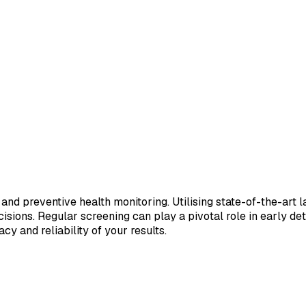
 and preventive health monitoring. Utilising state-of-the-art 
sions. Regular screening can play a pivotal role in early de
cy and reliability of your results.