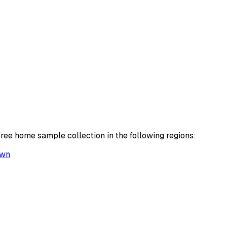
free home sample collection in the following regions:
own