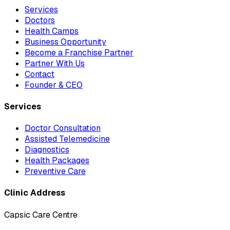
Services
Doctors
Health Camps
Business Opportunity
Become a Franchise Partner
Partner With Us
Contact
Founder & CEO
Services
Doctor Consultation
Assisted Telemedicine
Diagnostics
Health Packages
Preventive Care
Clinic Address
Capsic Care Centre