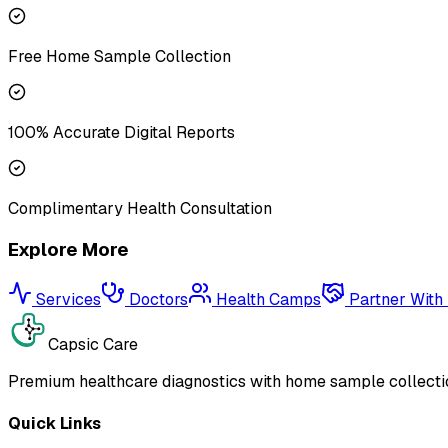
Free Home Sample Collection
100% Accurate Digital Reports
Complimentary Health Consultation
Explore More
Services
Doctors
Health Camps
Partner With
Capsic Care
Premium healthcare diagnostics with home sample collectio
Quick Links