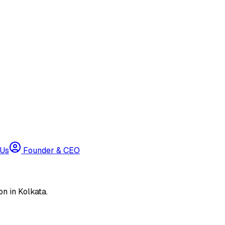
 Us
Founder & CEO
n in Kolkata.