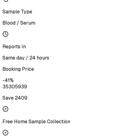
Sample Type
Blood / Serum
Reports In
Same day / 24 hours
Booking Price
-
41
%
3530
5939
Save ₹
2409
Free Home Sample Collection