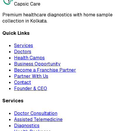
Capsic Care
Premium healthcare diagnostics with home sample
collection in Kolkata.
Quick Links
Services
Doctors
Health Camps
Business Opportunity
Become a Franchise Partner
Partner With Us
Contact
Founder & CEO
Services
Doctor Consultation
Assisted Telemedicine
Diagnostics