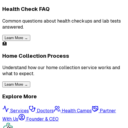
Health Check FAQ
Common questions about health checkups and lab tests
answered.
Learn More →
🏥
Home Collection Process
Understand how our home collection service works and
what to expect.
Learn More →
Explore More
Services
Doctors
Health Camps
Partner
With Us
Founder & CEO