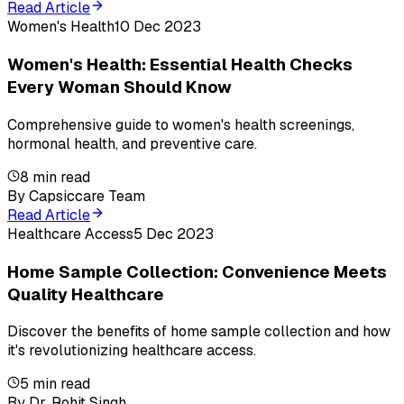
Read Article
Women's Health
10 Dec 2023
Women's Health: Essential Health Checks
Every Woman Should Know
Comprehensive guide to women's health screenings,
hormonal health, and preventive care.
8
min read
By
Capsiccare Team
Read Article
Healthcare Access
5 Dec 2023
Home Sample Collection: Convenience Meets
Quality Healthcare
Discover the benefits of home sample collection and how
it's revolutionizing healthcare access.
5
min read
By
Dr. Rohit Singh