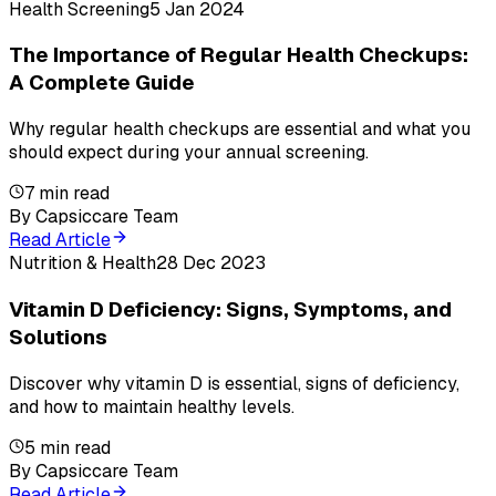
Health Screening
5 Jan 2024
The Importance of Regular Health Checkups:
A Complete Guide
Why regular health checkups are essential and what you
should expect during your annual screening.
7
min read
By
Capsiccare Team
Read Article
Nutrition & Health
28 Dec 2023
Vitamin D Deficiency: Signs, Symptoms, and
Solutions
Discover why vitamin D is essential, signs of deficiency,
and how to maintain healthy levels.
5
min read
By
Capsiccare Team
Read Article