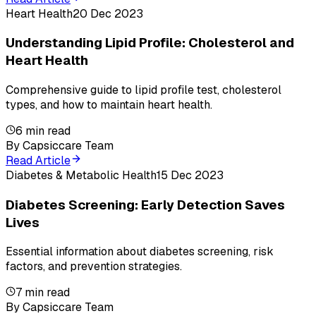
Heart Health
20 Dec 2023
Understanding Lipid Profile: Cholesterol and
Heart Health
Comprehensive guide to lipid profile test, cholesterol
types, and how to maintain heart health.
6
min read
By
Capsiccare Team
Read Article
Diabetes & Metabolic Health
15 Dec 2023
Diabetes Screening: Early Detection Saves
Lives
Essential information about diabetes screening, risk
factors, and prevention strategies.
7
min read
By
Capsiccare Team