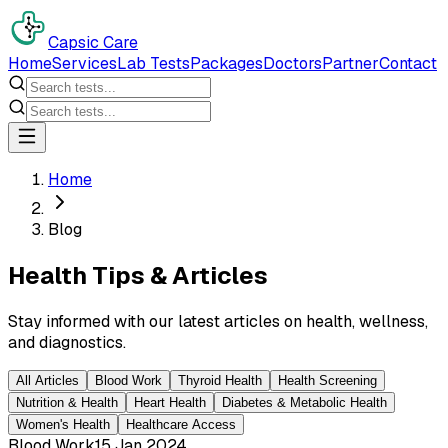
Capsic Care
Home
Services
Lab Tests
Packages
Doctors
Partner
Contact
Home
Blog
Health Tips & Articles
Stay informed with our latest articles on health, wellness,
and diagnostics.
All Articles
Blood Work
Thyroid Health
Health Screening
Nutrition & Health
Heart Health
Diabetes & Metabolic Health
Women's Health
Healthcare Access
Blood Work
15 Jan 2024