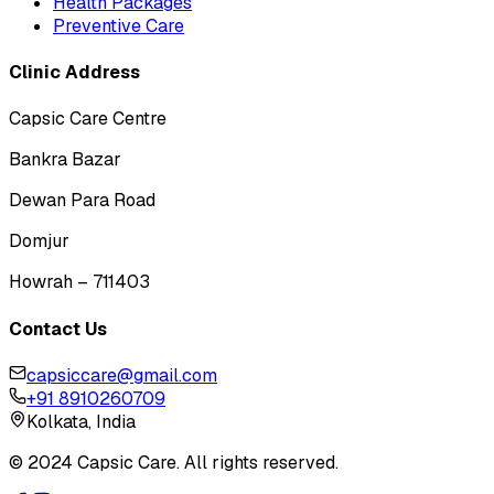
Health Packages
Preventive Care
Clinic Address
Capsic Care Centre
Bankra Bazar
Dewan Para Road
Domjur
Howrah – 711403
Contact Us
capsiccare@gmail.com
+91 8910260709
Kolkata, India
© 2024 Capsic Care. All rights reserved.