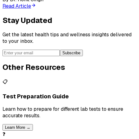
Read Article
Stay Updated
Get the latest health tips and wellness insights delivered
to your inbox.
Subscribe
Other Resources
📋
Test Preparation Guide
Learn how to prepare for different lab tests to ensure
accurate results.
Learn More →
❓