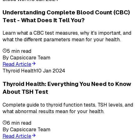
Understanding Complete Blood Count (CBC)
Test - What Does It Tell You?
Learn what a CBC test measures, why it's important, and
what the different parameters mean for your health.
5
min read
By
Capsiccare Team
Read Article
Thyroid Health
10 Jan 2024
Thyroid Health: Everything You Need to Know
About TSH Test
Complete guide to thyroid function tests, TSH levels, and
what abnormal results mean for your health.
6
min read
By
Capsiccare Team
Read Article