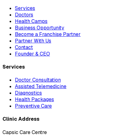
Services
Doctors
Health Camps
Business Opportunity
Become a Franchise Partner
Partner With Us
Contact
Founder & CEO
Services
Doctor Consultation
Assisted Telemedicine
Diagnostics
Health Packages
Preventive Care
Clinic Address
Capsic Care Centre