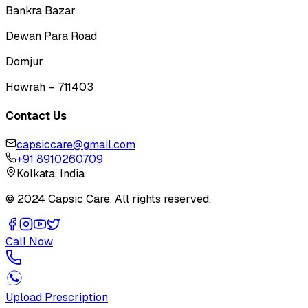
Bankra Bazar
Dewan Para Road
Domjur
Howrah – 711403
Contact Us
capsiccare@gmail.com
+91 8910260709
Kolkata, India
© 2024 Capsic Care. All rights reserved.
Call Now
Upload Prescription