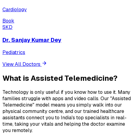
Cardiology
Book
SKD
Dr. Sanjay Kumar Dey
Pediatrics
View All Doctors
What is
Assisted Telemedicine?
Technology is only useful if you know how to use it. Many
families struggle with apps and video calls. Our "Assisted
Telemedicine" model means you simply walk into our
physical community centre, and our trained healthcare
assistants connect you to India's top specialists in real-
time, taking your vitals and helping the doctor examine
you remotely.