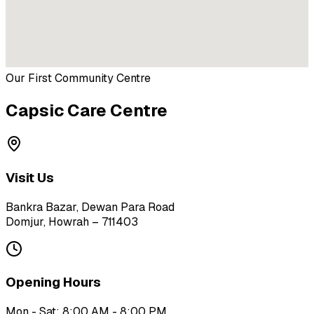
Our First Community Centre
Capsic Care Centre
Visit Us
Bankra Bazar, Dewan Para Road
Domjur, Howrah – 711403
Opening Hours
Mon - Sat: 8:00 AM - 8:00 PM