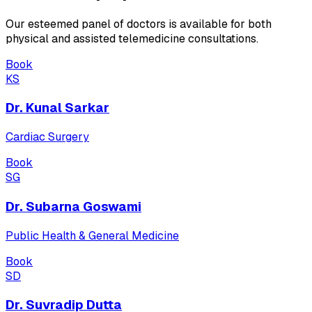
Our esteemed panel of doctors is available for both
physical and assisted telemedicine consultations.
Book
KS
Dr. Kunal Sarkar
Cardiac Surgery
Book
SG
Dr. Subarna Goswami
Public Health & General Medicine
Book
SD
Dr. Suvradip Dutta