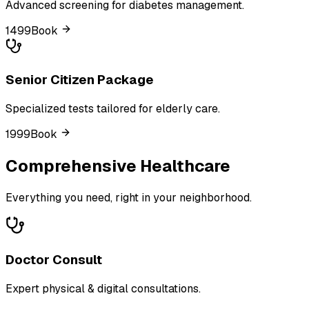
Advanced screening for diabetes management.
₹1499
Book
Senior Citizen Package
Specialized tests tailored for elderly care.
₹1999
Book
Comprehensive Healthcare
Everything you need, right in your neighborhood.
Doctor Consult
Expert physical & digital consultations.