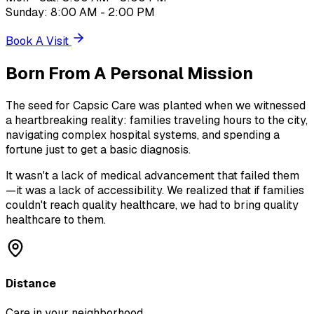
Sunday: 8:00 AM - 2:00 PM
Book A Visit
Born From A
Personal Mission
The seed for Capsic Care was planted when we witnessed
a heartbreaking reality: families traveling hours to the city,
navigating complex hospital systems, and spending a
fortune just to get a basic diagnosis.
It wasn't a lack of medical advancement that failed them
—it was a lack of accessibility. We realized that if families
couldn't reach quality healthcare, we had to bring quality
healthcare to them.
Distance
Care in your neighborhood.