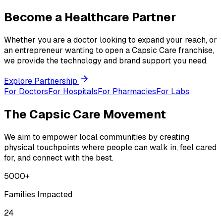
Become a Healthcare Partner
Whether you are a doctor looking to expand your reach, or
an entrepreneur wanting to open a Capsic Care franchise,
we provide the technology and brand support you need.
Explore Partnership
For Doctors
For Hospitals
For Pharmacies
For Labs
The Capsic Care Movement
We aim to empower local communities by creating
physical touchpoints where people can walk in, feel cared
for, and connect with the best.
5000+
Families Impacted
24