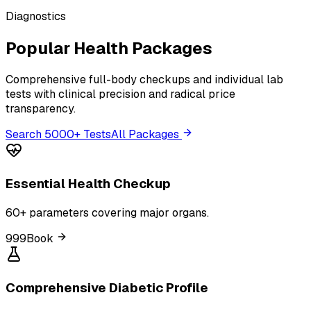
Diagnostics
Popular Health Packages
Comprehensive full-body checkups and individual lab
tests with clinical precision and radical price
transparency.
Search 5000+ Tests
All Packages
Essential Health Checkup
60+ parameters covering major organs.
₹999
Book
Comprehensive Diabetic Profile