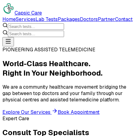
Capsic Care
Home
Services
Lab Tests
Packages
Doctors
Partner
Contact
PIONEERING ASSISTED TELEMEDICINE
World-Class Healthcare.
Right In Your Neighborhood.
We are a community healthcare movement bridging the
gap between top doctors and your family through our
physical centres and assisted telemedicine platform.
Explore Our Services
Book Appointment
Expert Care
Consult Top Specialists