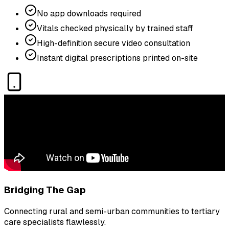
No app downloads required
Vitals checked physically by trained staff
High-definition secure video consultation
Instant digital prescriptions printed on-site
Bridging The Gap
Connecting rural and semi-urban communities to tertiary
care specialists flawlessly.