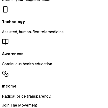
Technology
Assisted, human-first telemedicine.
Awareness
Continuous health education.
Income
Radical price transparency.
Join The Movement