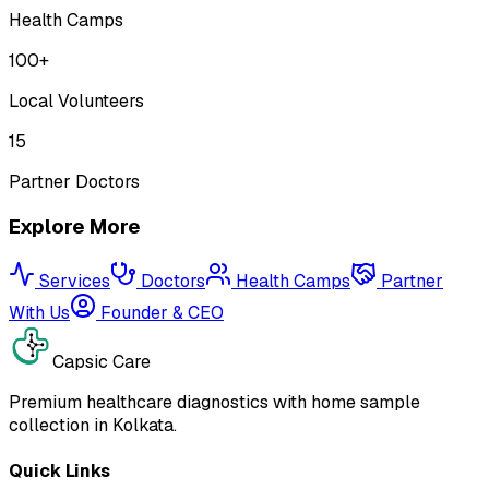
Health Camps
100+
Local Volunteers
15
Partner Doctors
Explore More
Services
Doctors
Health Camps
Partner
With Us
Founder & CEO
Capsic Care
Premium healthcare diagnostics with home sample
collection in Kolkata.
Quick Links