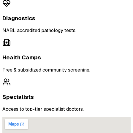
Diagnostics
NABL accredited pathology tests.
Health Camps
Free & subsidized community screening.
Specialists
Access to top-tier specialist doctors.