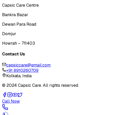
Capsic Care Centre
Bankra Bazar
Dewan Para Road
Domjur
Howrah – 711403
Contact Us
capsiccare@gmail.com
+91 8910260709
Kolkata, India
© 2024 Capsic Care. All rights reserved.
Call Now