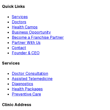
Quick Links
Services
Doctors
Health Camps
Business Opportunity
Become a Franchise Partner
Partner With Us
Contact
Founder & CEO
Services
Doctor Consultation
Assisted Telemedicine
Diagnostics
Health Packages
Preventive Care
Clinic Address