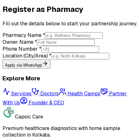
Register as Pharmacy
Fill out the details below to start your partnership journey.
Pharmacy Name *
Owner Name *
Phone Number *
Location (City/Area) *
Apply via WhatsApp
Explore More
Services
Doctors
Health Camps
Partner
With Us
Founder & CEO
Capsic Care
Premium healthcare diagnostics with home sample
collection in Kolkata.