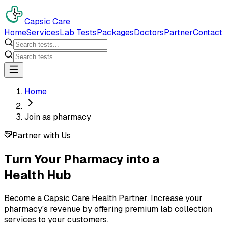
Capsic Care
Home
Services
Lab Tests
Packages
Doctors
Partner
Contact
Home
Join as pharmacy
Partner with Us
Turn Your Pharmacy into a
Health Hub
Become a Capsic Care Health Partner. Increase your
pharmacy's revenue by offering premium lab collection
services to your customers.