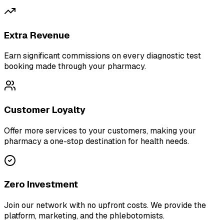
Extra Revenue
Earn significant commissions on every diagnostic test
booking made through your pharmacy.
Customer Loyalty
Offer more services to your customers, making your
pharmacy a one-stop destination for health needs.
Zero Investment
Join our network with no upfront costs. We provide the
platform, marketing, and the phlebotomists.