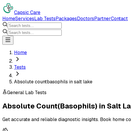
Capsic Care
Home
Services
Lab Tests
Packages
Doctors
Partner
Contact
Home
Tests
Absolute countbasophils in salt lake
General Lab Tests
Absolute Count(Basophils)
in
Salt L
Get accurate and reliable diagnostic insights. Book home co