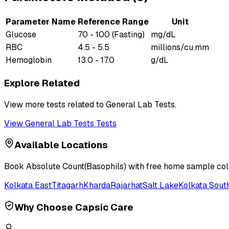
Parameter Name
Reference Range
Unit
Glucose
70 - 100 (Fasting)
mg/dL
RBC
4.5 - 5.5
millions/cu.mm
Hemoglobin
13.0 - 17.0
g/dL
Explore Related
View more tests related to
General Lab Tests
.
View
General Lab Tests
Tests
Available Locations
Book
Absolute Count(Basophils)
with free home sample colle
Kolkata East
Titagarh
Kharda
Rajarhat
Salt Lake
Kolkata Sout
Why Choose Capsic Care