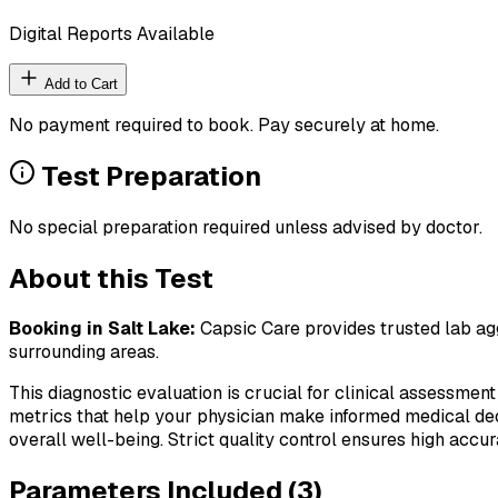
Digital Reports Available
Add to Cart
No payment required to book. Pay securely at home.
Test Preparation
No special preparation required unless advised by doctor.
About this Test
Booking in
Salt Lake
:
Capsic Care provides trusted lab agg
surrounding areas.
This diagnostic evaluation is crucial for clinical assessment
metrics that help your physician make informed medical deci
overall well-being. Strict quality control ensures high accura
Parameters Included (
3
)