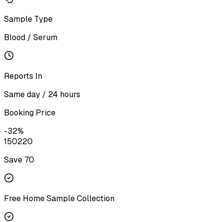
Sample Type
Blood / Serum
Reports In
Same day / 24 hours
Booking Price
-
32
%
150
220
Save ₹
70
Free Home Sample Collection