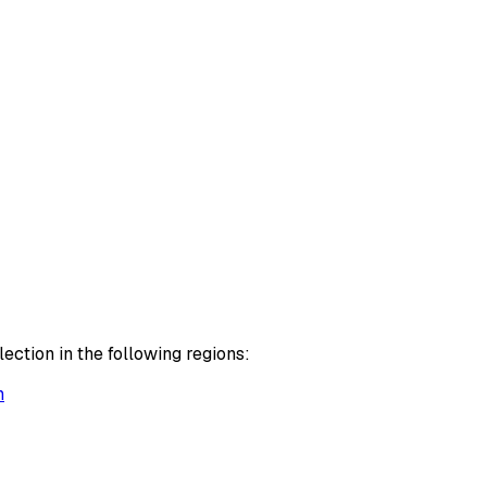
ction in the following regions:
h