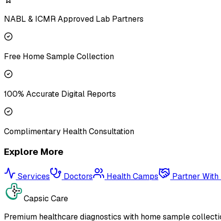
NABL & ICMR Approved Lab Partners
Free Home Sample Collection
100% Accurate Digital Reports
Complimentary Health Consultation
Explore More
Services
Doctors
Health Camps
Partner With
Capsic Care
Premium healthcare diagnostics with home sample collectio