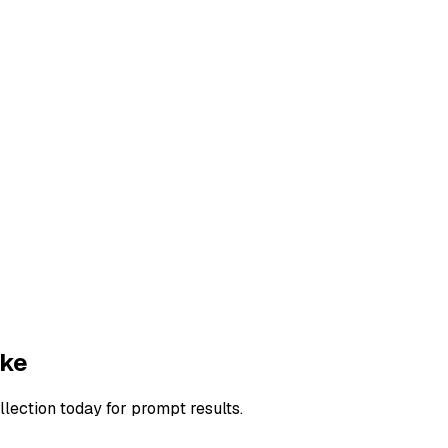
ake
llection today for prompt results.