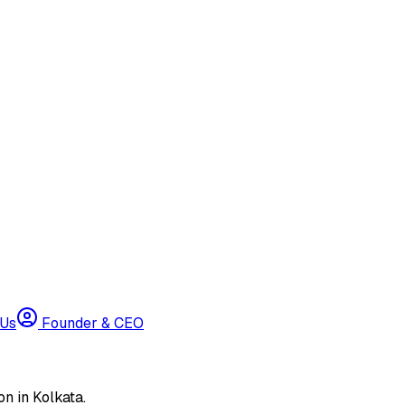
 Us
Founder & CEO
n in Kolkata.