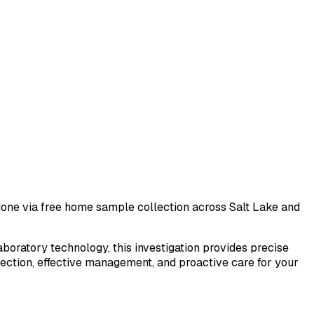
t done via free home sample collection across
Salt Lake
and
laboratory technology, this investigation provides precise
tection, effective management, and proactive care for your