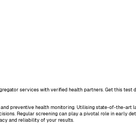
regator services with verified health partners. Get this tes
 and preventive health monitoring. Utilising state-of-the-art 
sions. Regular screening can play a pivotal role in early de
cy and reliability of your results.