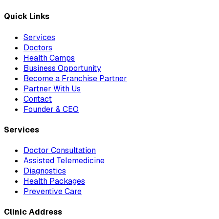
Quick Links
Services
Doctors
Health Camps
Business Opportunity
Become a Franchise Partner
Partner With Us
Contact
Founder & CEO
Services
Doctor Consultation
Assisted Telemedicine
Diagnostics
Health Packages
Preventive Care
Clinic Address