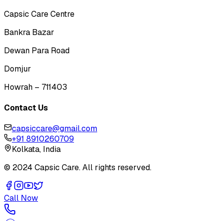
Capsic Care Centre
Bankra Bazar
Dewan Para Road
Domjur
Howrah – 711403
Contact Us
capsiccare@gmail.com
+91 8910260709
Kolkata, India
© 2024 Capsic Care. All rights reserved.
Call Now