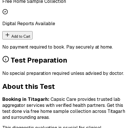
Free Home Sample Collection
Digital Reports Available
Add to Cart
No payment required to book. Pay securely at home.
Test Preparation
No special preparation required unless advised by doctor.
About this Test
Booking in
Titagarh
:
Capsic Care provides trusted lab
aggregator services with verified health partners. Get this
test done via free home sample collection across
Titagarh
and surrounding areas.
This diagnostic evaluation is crucial for clinical