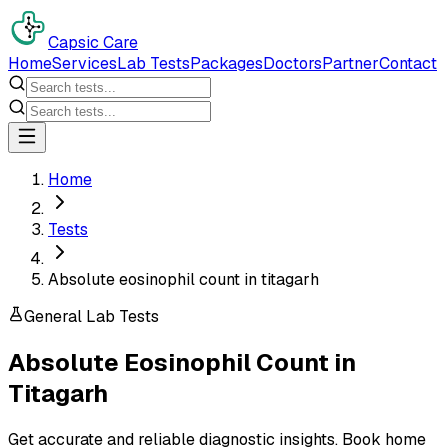
Capsic Care
Home
Services
Lab Tests
Packages
Doctors
Partner
Contact
Home
Tests
Absolute eosinophil count in titagarh
General Lab Tests
Absolute Eosinophil Count
in
Titagarh
Get accurate and reliable diagnostic insights. Book home