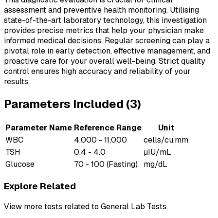
assessment and preventive health monitoring. Utilising
state-of-the-art laboratory technology, this investigation
provides precise metrics that help your physician make
informed medical decisions. Regular screening can play a
pivotal role in early detection, effective management, and
proactive care for your overall well-being. Strict quality
control ensures high accuracy and reliability of your
results.
Parameters Included (
3
)
Parameter Name
Reference Range
Unit
WBC
4,000 - 11,000
cells/cu.mm
TSH
0.4 - 4.0
µIU/mL
Glucose
70 - 100 (Fasting)
mg/dL
Explore Related
View more tests related to
General Lab Tests
.