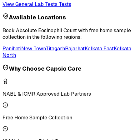
View
General Lab Tests
Tests
Available Locations
Book
Absolute Eosinophil Count
with free home sample
collection in the following regions:
Panihati
New Town
Titagarh
Rajarhat
Kolkata East
Kolkata
North
Why Choose Capsic Care
NABL & ICMR Approved Lab Partners
Free Home Sample Collection