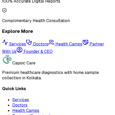
100% Accurate Digital Reports
Complimentary Health Consultation
Explore More
Services
Doctors
Health Camps
Partner
With Us
Founder & CEO
Capsic Care
Premium healthcare diagnostics with home sample
collection in Kolkata.
Quick Links
Services
Doctors
Health Camps