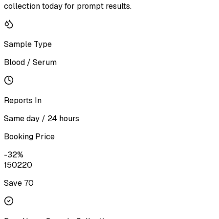
collection today for prompt results.
Sample Type
Blood / Serum
Reports In
Same day / 24 hours
Booking Price
-
32
%
150
220
Save ₹
70