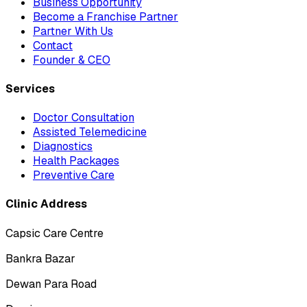
Business Opportunity
Become a Franchise Partner
Partner With Us
Contact
Founder & CEO
Services
Doctor Consultation
Assisted Telemedicine
Diagnostics
Health Packages
Preventive Care
Clinic Address
Capsic Care Centre
Bankra Bazar
Dewan Para Road