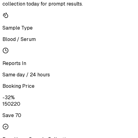
collection today for prompt results.
Sample Type
Blood / Serum
Reports In
Same day / 24 hours
Booking Price
-
32
%
150
220
Save ₹
70