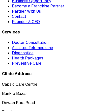
Business Opportunity
Become a Franchise Partner
Partner With Us
Contact
Founder & CEO
Services
Doctor Consultation
Assisted Telemedicine
Diagnostics
Health Packages
Preventive Care
Clinic Address
Capsic Care Centre
Bankra Bazar
Dewan Para Road