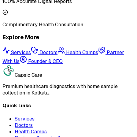
100% Accurate Digital Reports
Complimentary Health Consultation
Explore More
Services
Doctors
Health Camps
Partner
With Us
Founder & CEO
Capsic Care
Premium healthcare diagnostics with home sample
collection in Kolkata.
Quick Links
Services
Doctors
Health Camps