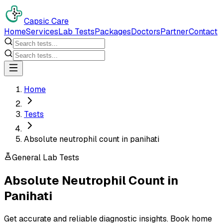
Capsic Care
Home
Services
Lab Tests
Packages
Doctors
Partner
Contact
Home
Tests
Absolute neutrophil count in panihati
General Lab Tests
Absolute Neutrophil Count
in
Panihati
Get accurate and reliable diagnostic insights. Book home