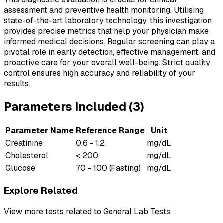
assessment and preventive health monitoring. Utilising
state-of-the-art laboratory technology, this investigation
provides precise metrics that help your physician make
informed medical decisions. Regular screening can play a
pivotal role in early detection, effective management, and
proactive care for your overall well-being. Strict quality
control ensures high accuracy and reliability of your
results.
Parameters Included (
3
)
Parameter Name
Reference Range
Unit
Creatinine
0.6 - 1.2
mg/dL
Cholesterol
< 200
mg/dL
Glucose
70 - 100 (Fasting)
mg/dL
Explore Related
View more tests related to
General Lab Tests
.