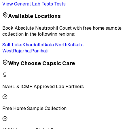
View
General Lab Tests
Tests
Available Locations
Book
Absolute Neutrophil Count
with free home sample
collection in the following regions:
Salt Lake
Kharda
Kolkata North
Kolkata
West
Rajarhat
Panihati
Why Choose Capsic Care
NABL & ICMR Approved Lab Partners
Free Home Sample Collection