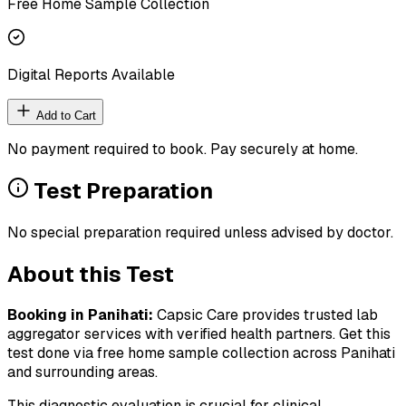
Free Home Sample Collection
Digital Reports Available
Add to Cart
No payment required to book. Pay securely at home.
Test Preparation
No special preparation required unless advised by doctor.
About this Test
Booking in
Panihati
:
Capsic Care provides trusted lab
aggregator services with verified health partners. Get this
test done via free home sample collection across
Panihati
and surrounding areas.
This diagnostic evaluation is crucial for clinical