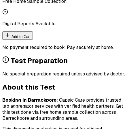
Free Home Sample Collection
Digital Reports Available
Add to Cart
No payment required to book. Pay securely at home.
Test Preparation
No special preparation required unless advised by doctor.
About this Test
Booking in
Barrackpore
:
Capsic Care provides trusted
lab aggregator services with verified health partners. Get
this test done via free home sample collection across
Barrackpore
and surrounding areas.
This diagnostic evaluation is crucial for clinical