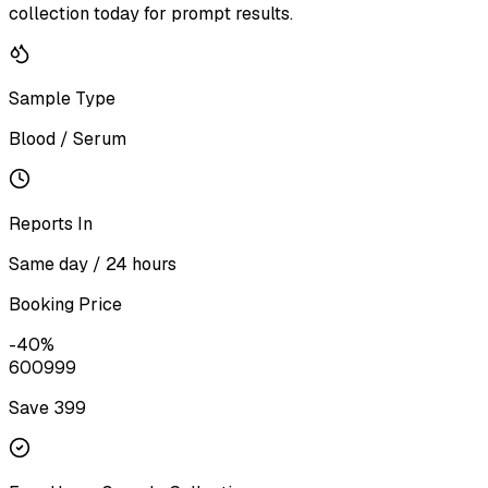
collection today for prompt results.
Sample Type
Blood / Serum
Reports In
Same day / 24 hours
Booking Price
-
40
%
600
999
Save ₹
399