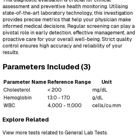
assessment and preventive health monitoring. Utilising
state-of-the-art laboratory technology, this investigation
provides precise metrics that help your physician make
informed medical decisions. Regular screening can play a
pivotal role in early detection, effective management, and
proactive care for your overall well-being. Strict quality
control ensures high accuracy and reliability of your
results.
Parameters Included (
3
)
Parameter Name
Reference Range
Unit
Cholesterol
< 200
mg/dL
Hemoglobin
13.0 - 17.0
g/dL
WBC
4,000 - 11,000
cells/cu.mm
Explore Related
View more tests related to
General Lab Tests
.