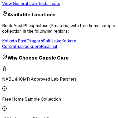
View
General Lab Tests
Tests
Available Locations
Book
Acid Phosphatase (Prostatic)
with free home sample
collection in the following regions:
Kolkata East
Titagarh
Salt Lake
Kolkata
Central
Barrackpore
Rajarhat
Why Choose Capsic Care
NABL & ICMR Approved Lab Partners
Free Home Sample Collection