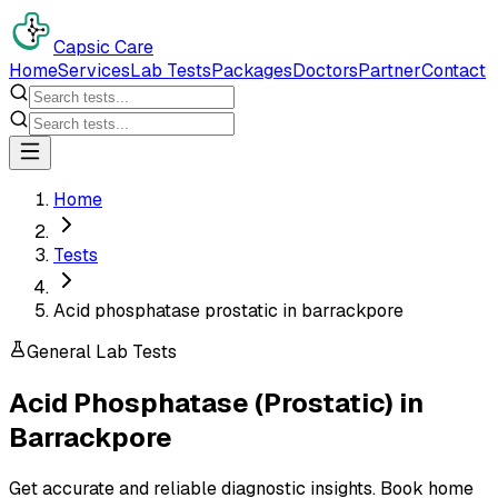
Capsic Care
Home
Services
Lab Tests
Packages
Doctors
Partner
Contact
Home
Tests
Acid phosphatase prostatic in barrackpore
General Lab Tests
Acid Phosphatase (Prostatic)
in
Barrackpore
Get accurate and reliable diagnostic insights. Book home