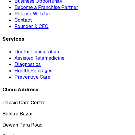
Business Opportunity
Become a Franchise Partner
Partner With Us
Contact
Founder & CEO
Services
Doctor Consultation
Assisted Telemedicine
Diagnostics
Health Packages
Preventive Care
Clinic Address
Capsic Care Centre
Bankra Bazar
Dewan Para Road