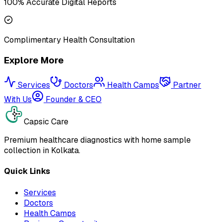
100% Accurate Digital Reports
Complimentary Health Consultation
Explore More
Services
Doctors
Health Camps
Partner
With Us
Founder & CEO
Capsic Care
Premium healthcare diagnostics with home sample
collection in Kolkata.
Quick Links
Services
Doctors
Health Camps