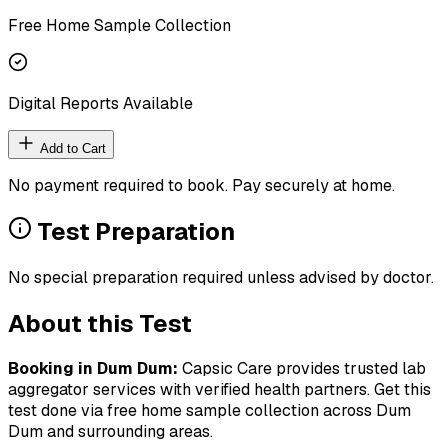
Free Home Sample Collection
Digital Reports Available
Add to Cart
No payment required to book. Pay securely at home.
Test Preparation
No special preparation required unless advised by doctor.
About this Test
Booking in
Dum Dum
:
Capsic Care provides trusted lab
aggregator services with verified health partners. Get this
test done via free home sample collection across
Dum
Dum
and surrounding areas.