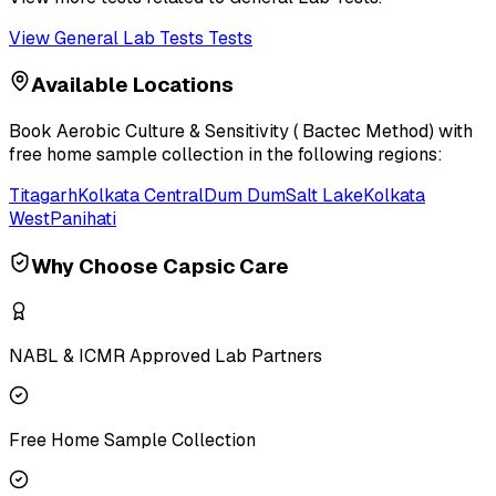
View
General Lab Tests
Tests
Available Locations
Book
Aerobic Culture & Sensitivity ( Bactec Method)
with
free home sample collection in the following regions:
Titagarh
Kolkata Central
Dum Dum
Salt Lake
Kolkata
West
Panihati
Why Choose Capsic Care
NABL & ICMR Approved Lab Partners
Free Home Sample Collection