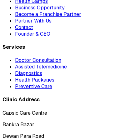
Health Camps
Business Opportunity
Become a Franchise Partner
Partner With Us
Contact
Founder & CEO
Services
Doctor Consultation
Assisted Telemedicine
Diagnostics
Health Packages
Preventive Care
Clinic Address
Capsic Care Centre
Bankra Bazar
Dewan Para Road