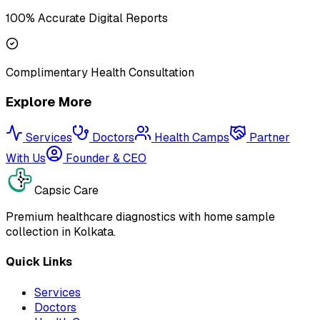
100% Accurate Digital Reports
Complimentary Health Consultation
Explore More
Services
Doctors
Health Camps
Partner
With Us
Founder & CEO
Capsic Care
Premium healthcare diagnostics with home sample
collection in Kolkata.
Quick Links
Services
Doctors