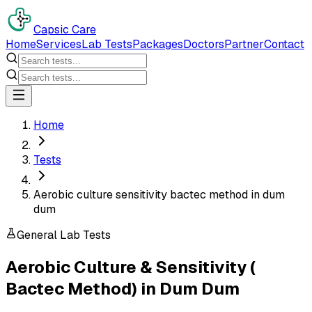
Capsic Care
Home
Services
Lab Tests
Packages
Doctors
Partner
Contact
Home
Tests
Aerobic culture sensitivity bactec method in dum
dum
General Lab Tests
Aerobic Culture & Sensitivity (
Bactec Method)
in
Dum Dum