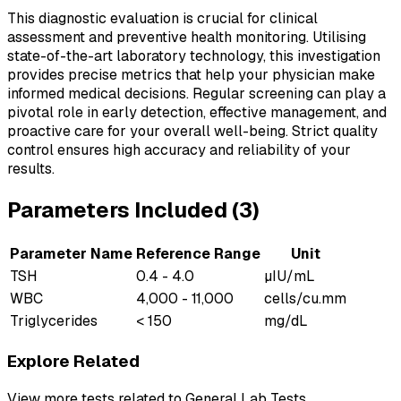
This diagnostic evaluation is crucial for clinical
assessment and preventive health monitoring. Utilising
state-of-the-art laboratory technology, this investigation
provides precise metrics that help your physician make
informed medical decisions. Regular screening can play a
pivotal role in early detection, effective management, and
proactive care for your overall well-being. Strict quality
control ensures high accuracy and reliability of your
results.
Parameters Included (
3
)
Parameter Name
Reference Range
Unit
TSH
0.4 - 4.0
µIU/mL
WBC
4,000 - 11,000
cells/cu.mm
Triglycerides
< 150
mg/dL
Explore Related
View more tests related to
General Lab Tests
.