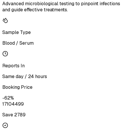
Advanced microbiological testing to pinpoint infections
and guide effective treatments.
Sample Type
Blood / Serum
Reports In
Same day / 24 hours
Booking Price
-
62
%
1710
4499
Save ₹
2789