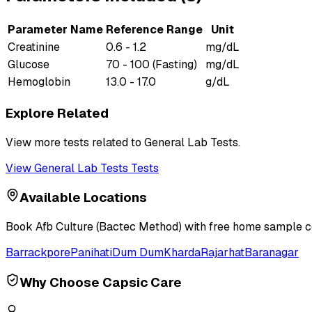
Parameter Name
Reference Range
Unit
Creatinine
0.6 - 1.2
mg/dL
Glucose
70 - 100 (Fasting)
mg/dL
Hemoglobin
13.0 - 17.0
g/dL
Explore Related
View more tests related to
General Lab Tests
.
View
General Lab Tests
Tests
Available Locations
Book
Afb Culture (Bactec Method)
with free home sample col
Barrackpore
Panihati
Dum Dum
Kharda
Rajarhat
Baranagar
Why Choose Capsic Care