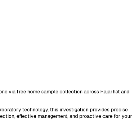
 done via free home sample collection across
Rajarhat
and
laboratory technology, this investigation provides precise
tection, effective management, and proactive care for your