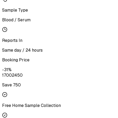
Sample Type
Blood / Serum
Reports In
Same day / 24 hours
Booking Price
-
31
%
1700
2450
Save ₹
750
Free Home Sample Collection