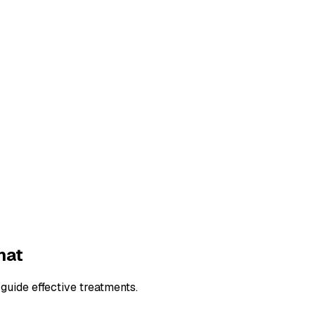
hat
guide effective treatments.