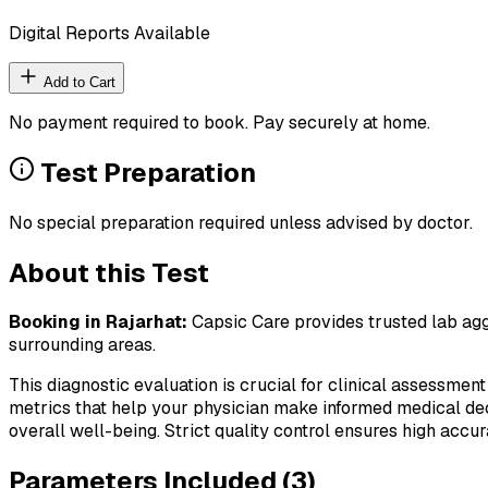
Digital Reports Available
Add to Cart
No payment required to book. Pay securely at home.
Test Preparation
No special preparation required unless advised by doctor.
About this Test
Booking in
Rajarhat
:
Capsic Care provides trusted lab aggr
surrounding areas.
This diagnostic evaluation is crucial for clinical assessment
metrics that help your physician make informed medical deci
overall well-being. Strict quality control ensures high accura
Parameters Included (
3
)