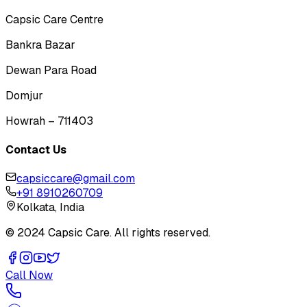
Capsic Care Centre
Bankra Bazar
Dewan Para Road
Domjur
Howrah – 711403
Contact Us
capsiccare@gmail.com
+91 8910260709
Kolkata, India
© 2024 Capsic Care. All rights reserved.
Call Now