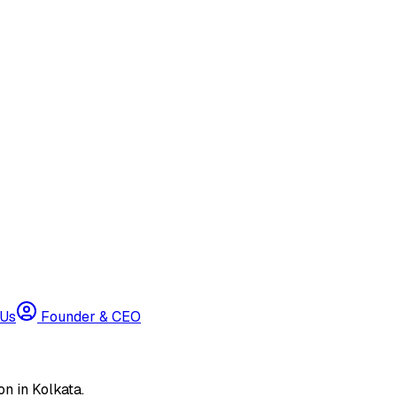
 Us
Founder & CEO
n in Kolkata.