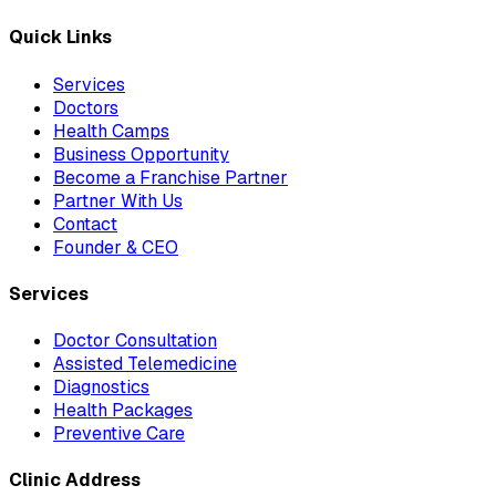
Quick Links
Services
Doctors
Health Camps
Business Opportunity
Become a Franchise Partner
Partner With Us
Contact
Founder & CEO
Services
Doctor Consultation
Assisted Telemedicine
Diagnostics
Health Packages
Preventive Care
Clinic Address