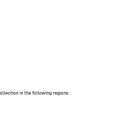
lection in the following regions: