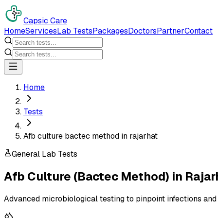
Capsic Care
Home
Services
Lab Tests
Packages
Doctors
Partner
Contact
Home
Tests
Afb culture bactec method in rajarhat
General Lab Tests
Afb Culture (Bactec Method)
in
Rajar
Advanced microbiological testing to pinpoint infections and 