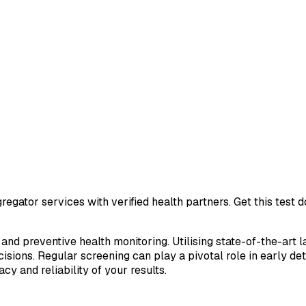
egator services with verified health partners. Get this test
 and preventive health monitoring. Utilising state-of-the-art 
sions. Regular screening can play a pivotal role in early de
cy and reliability of your results.