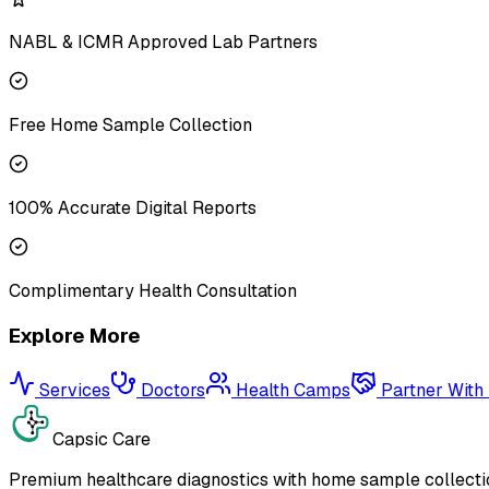
NABL & ICMR Approved Lab Partners
Free Home Sample Collection
100% Accurate Digital Reports
Complimentary Health Consultation
Explore More
Services
Doctors
Health Camps
Partner With
Capsic Care
Premium healthcare diagnostics with home sample collectio