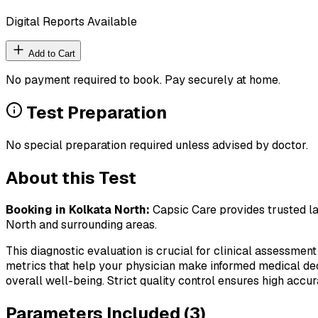
Digital Reports Available
Add to Cart
No payment required to book. Pay securely at home.
Test Preparation
No special preparation required unless advised by doctor.
About this Test
Booking in
Kolkata North
:
Capsic Care provides trusted la
North
and surrounding areas.
This diagnostic evaluation is crucial for clinical assessment
metrics that help your physician make informed medical deci
overall well-being. Strict quality control ensures high accura
Parameters Included (
3
)