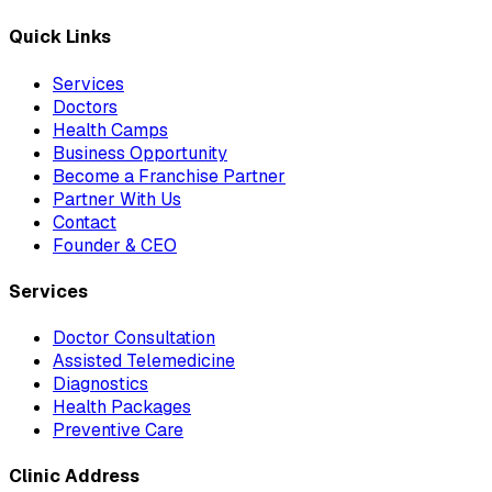
Quick Links
Services
Doctors
Health Camps
Business Opportunity
Become a Franchise Partner
Partner With Us
Contact
Founder & CEO
Services
Doctor Consultation
Assisted Telemedicine
Diagnostics
Health Packages
Preventive Care
Clinic Address