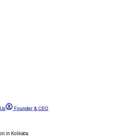
 Us
Founder & CEO
n in Kolkata.