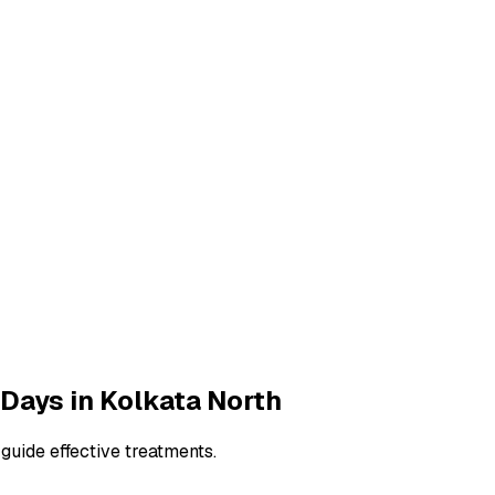
 Days
in
Kolkata North
guide effective treatments.