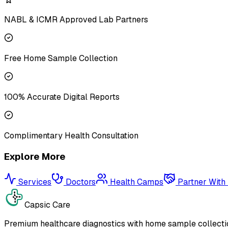
NABL & ICMR Approved Lab Partners
Free Home Sample Collection
100% Accurate Digital Reports
Complimentary Health Consultation
Explore More
Services
Doctors
Health Camps
Partner With
Capsic Care
Premium healthcare diagnostics with home sample collectio