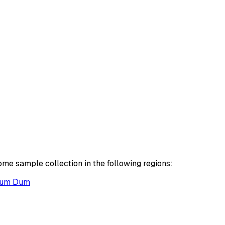
ome sample collection in the following regions:
um Dum