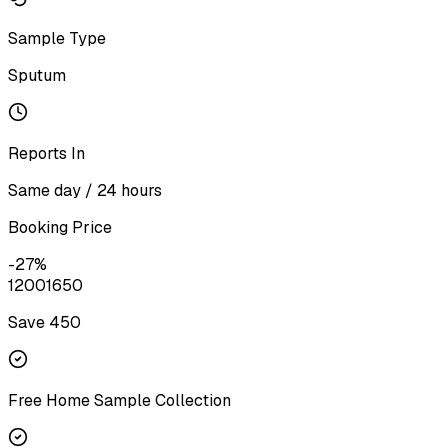
Sample Type
Sputum
Reports In
Same day / 24 hours
Booking Price
-
27
%
1200
1650
Save ₹
450
Free Home Sample Collection