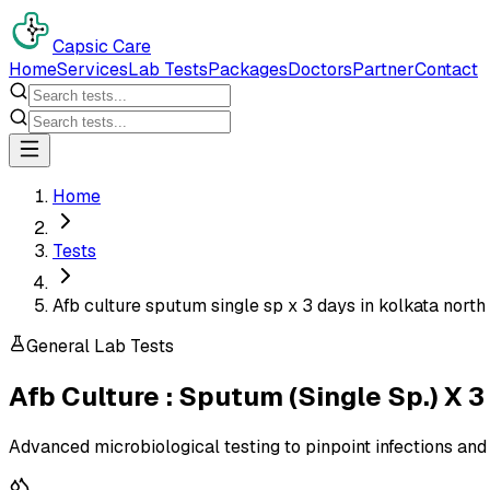
Capsic Care
Home
Services
Lab Tests
Packages
Doctors
Partner
Contact
Home
Tests
Afb culture sputum single sp x 3 days in kolkata north
General Lab Tests
Afb Culture : Sputum (Single Sp.) X 3
Advanced microbiological testing to pinpoint infections and 