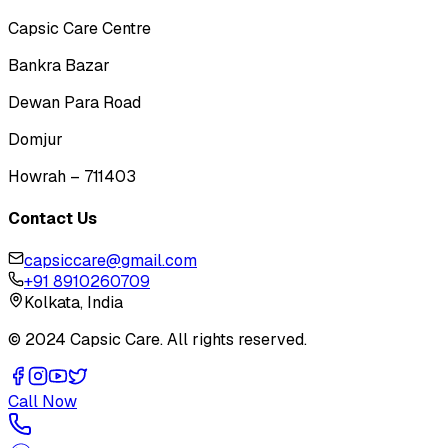
Capsic Care Centre
Bankra Bazar
Dewan Para Road
Domjur
Howrah – 711403
Contact Us
capsiccare@gmail.com
+91 8910260709
Kolkata, India
© 2024 Capsic Care. All rights reserved.
Call Now