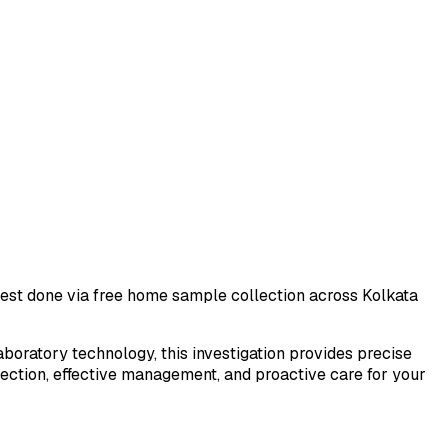
 test done via free home sample collection across
Kolkata
laboratory technology, this investigation provides precise
tection, effective management, and proactive care for your