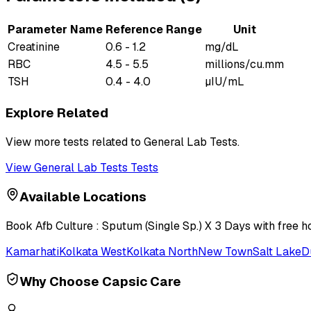
Parameter Name
Reference Range
Unit
Creatinine
0.6 - 1.2
mg/dL
RBC
4.5 - 5.5
millions/cu.mm
TSH
0.4 - 4.0
µIU/mL
Explore Related
View more tests related to
General Lab Tests
.
View
General Lab Tests
Tests
Available Locations
Book
Afb Culture : Sputum (Single Sp.) X 3 Days
with free h
Kamarhati
Kolkata West
Kolkata North
New Town
Salt Lake
D
Why Choose Capsic Care