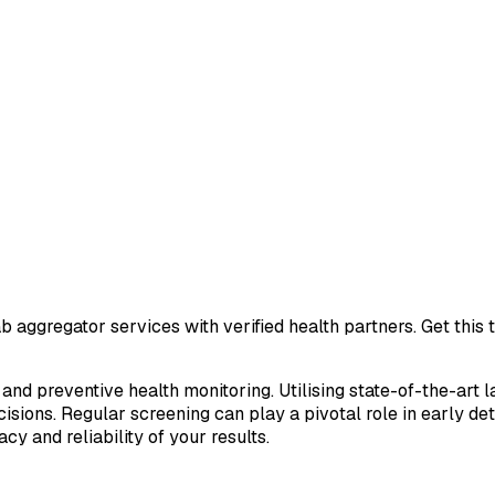
b aggregator services with verified health partners. Get this
 and preventive health monitoring. Utilising state-of-the-art 
sions. Regular screening can play a pivotal role in early de
cy and reliability of your results.