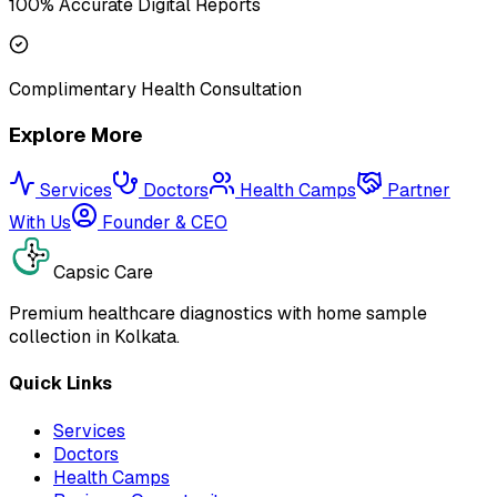
100% Accurate Digital Reports
Complimentary Health Consultation
Explore More
Services
Doctors
Health Camps
Partner
With Us
Founder & CEO
Capsic Care
Premium healthcare diagnostics with home sample
collection in Kolkata.
Quick Links
Services
Doctors
Health Camps