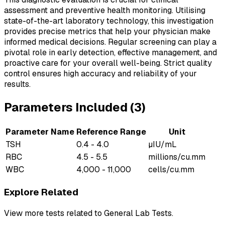
assessment and preventive health monitoring. Utilising
state-of-the-art laboratory technology, this investigation
provides precise metrics that help your physician make
informed medical decisions. Regular screening can play a
pivotal role in early detection, effective management, and
proactive care for your overall well-being. Strict quality
control ensures high accuracy and reliability of your
results.
Parameters Included (
3
)
Parameter Name
Reference Range
Unit
TSH
0.4 - 4.0
µIU/mL
RBC
4.5 - 5.5
millions/cu.mm
WBC
4,000 - 11,000
cells/cu.mm
Explore Related
View more tests related to
General Lab Tests
.