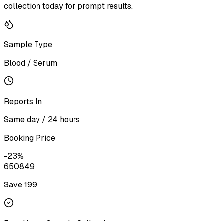
collection today for prompt results.
Sample Type
Blood / Serum
Reports In
Same day / 24 hours
Booking Price
-
23
%
650
849
Save ₹
199