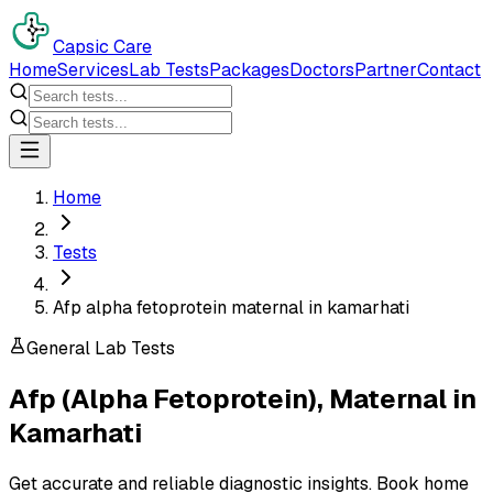
Capsic Care
Home
Services
Lab Tests
Packages
Doctors
Partner
Contact
Home
Tests
Afp alpha fetoprotein maternal in kamarhati
General Lab Tests
Afp (Alpha Fetoprotein), Maternal
in
Kamarhati
Get accurate and reliable diagnostic insights. Book home