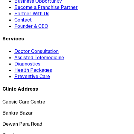
Business Opportunity
Become a Franchise Partner
Partner With Us
Contact
Founder & CEO
Services
Doctor Consultation
Assisted Telemedicine
Diagnostics
Health Packages
Preventive Care
Clinic Address
Capsic Care Centre
Bankra Bazar
Dewan Para Road