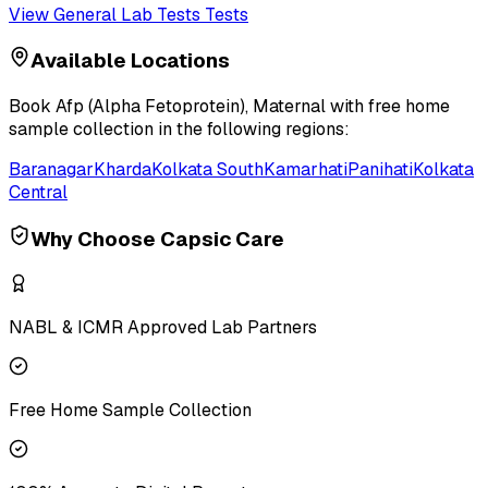
View
General Lab Tests
Tests
Available Locations
Book
Afp (Alpha Fetoprotein), Maternal
with free home
sample collection in the following regions:
Baranagar
Kharda
Kolkata South
Kamarhati
Panihati
Kolkata
Central
Why Choose Capsic Care
NABL & ICMR Approved Lab Partners
Free Home Sample Collection