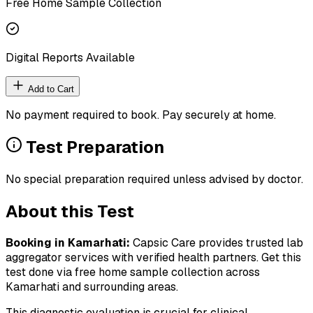
Free Home Sample Collection
Digital Reports Available
Add to Cart
No payment required to book. Pay securely at home.
Test Preparation
No special preparation required unless advised by doctor.
About this Test
Booking in
Kamarhati
:
Capsic Care provides trusted lab
aggregator services with verified health partners. Get this
test done via free home sample collection across
Kamarhati
and surrounding areas.
This diagnostic evaluation is crucial for clinical