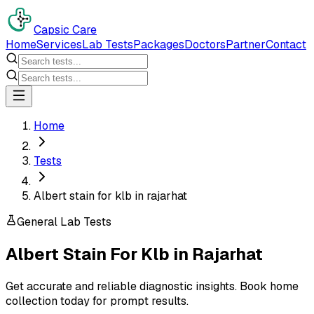
Capsic Care
Home
Services
Lab Tests
Packages
Doctors
Partner
Contact
Home
Tests
Albert stain for klb in rajarhat
General Lab Tests
Albert Stain For Klb
in
Rajarhat
Get accurate and reliable diagnostic insights. Book home
collection today for prompt results.