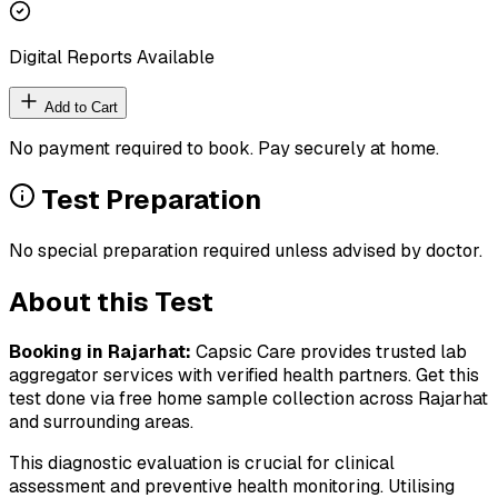
Digital Reports Available
Add to Cart
No payment required to book. Pay securely at home.
Test Preparation
No special preparation required unless advised by doctor.
About this Test
Booking in
Rajarhat
:
Capsic Care provides trusted lab
aggregator services with verified health partners. Get this
test done via free home sample collection across
Rajarhat
and surrounding areas.
This diagnostic evaluation is crucial for clinical
assessment and preventive health monitoring. Utilising