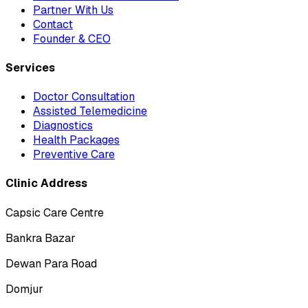
Partner With Us
Contact
Founder & CEO
Services
Doctor Consultation
Assisted Telemedicine
Diagnostics
Health Packages
Preventive Care
Clinic Address
Capsic Care Centre
Bankra Bazar
Dewan Para Road
Domjur