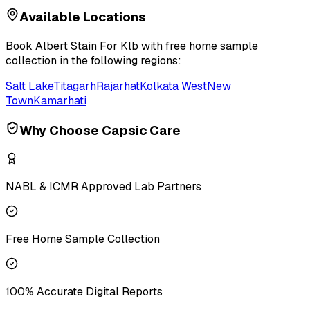
Available Locations
Book
Albert Stain For Klb
with free home sample
collection in the following regions:
Salt Lake
Titagarh
Rajarhat
Kolkata West
New
Town
Kamarhati
Why Choose Capsic Care
NABL & ICMR Approved Lab Partners
Free Home Sample Collection
100% Accurate Digital Reports