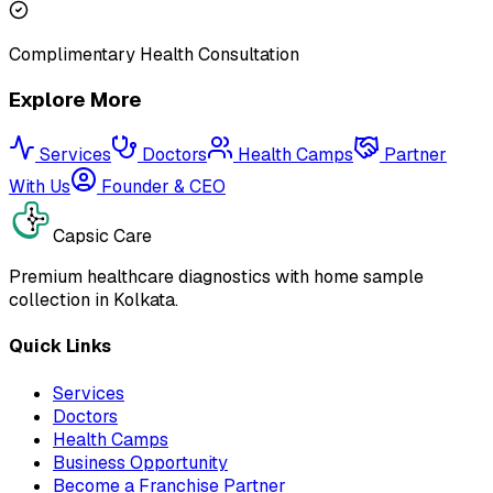
Complimentary Health Consultation
Explore More
Services
Doctors
Health Camps
Partner
With Us
Founder & CEO
Capsic Care
Premium healthcare diagnostics with home sample
collection in Kolkata.
Quick Links
Services
Doctors
Health Camps
Business Opportunity
Become a Franchise Partner