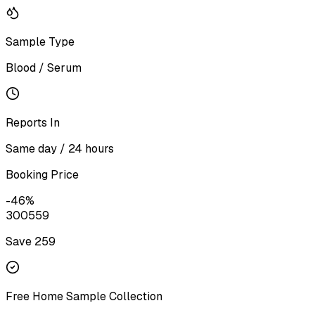
Sample Type
Blood / Serum
Reports In
Same day / 24 hours
Booking Price
-
46
%
300
559
Save ₹
259
Free Home Sample Collection