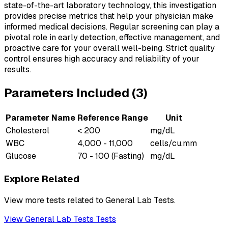
state-of-the-art laboratory technology, this investigation
provides precise metrics that help your physician make
informed medical decisions. Regular screening can play a
pivotal role in early detection, effective management, and
proactive care for your overall well-being. Strict quality
control ensures high accuracy and reliability of your
results.
Parameters Included (
3
)
Parameter Name
Reference Range
Unit
Cholesterol
< 200
mg/dL
WBC
4,000 - 11,000
cells/cu.mm
Glucose
70 - 100 (Fasting)
mg/dL
Explore Related
View more tests related to
General Lab Tests
.
View
General Lab Tests
Tests