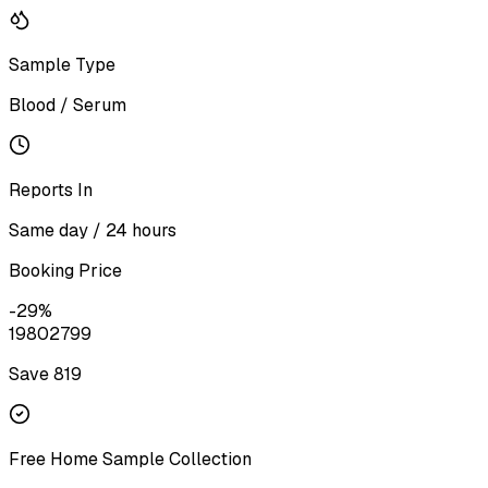
Sample Type
Blood / Serum
Reports In
Same day / 24 hours
Booking Price
-
29
%
1980
2799
Save ₹
819
Free Home Sample Collection