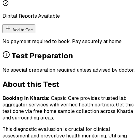
Digital Reports Available
Add to Cart
No payment required to book. Pay securely at home.
Test Preparation
No special preparation required unless advised by doctor.
About this Test
Booking in
Kharda
:
Capsic Care provides trusted lab
aggregator services with verified health partners. Get this
test done via free home sample collection across
Kharda
and surrounding areas.
This diagnostic evaluation is crucial for clinical
assessment and preventive health monitoring. Utilising