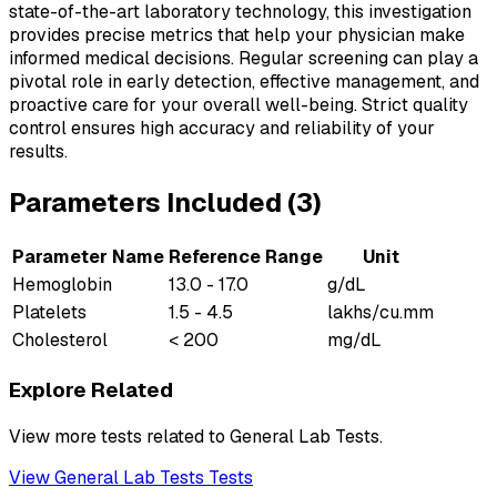
state-of-the-art laboratory technology, this investigation
provides precise metrics that help your physician make
informed medical decisions. Regular screening can play a
pivotal role in early detection, effective management, and
proactive care for your overall well-being. Strict quality
control ensures high accuracy and reliability of your
results.
Parameters Included (
3
)
Parameter Name
Reference Range
Unit
Hemoglobin
13.0 - 17.0
g/dL
Platelets
1.5 - 4.5
lakhs/cu.mm
Cholesterol
< 200
mg/dL
Explore Related
View more tests related to
General Lab Tests
.
View
General Lab Tests
Tests