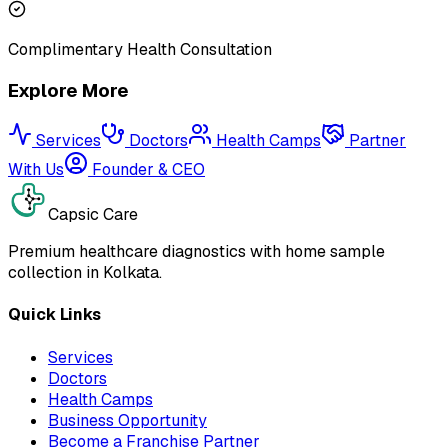
Complimentary Health Consultation
Explore More
Services
Doctors
Health Camps
Partner
With Us
Founder & CEO
Capsic Care
Premium healthcare diagnostics with home sample
collection in Kolkata.
Quick Links
Services
Doctors
Health Camps
Business Opportunity
Become a Franchise Partner