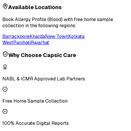
Available Locations
Book
Allergy Profile (Blood)
with free home sample
collection in the following regions:
Barrackpore
Kharda
New Town
Kolkata
West
Panihati
Rajarhat
Why Choose Capsic Care
NABL & ICMR Approved Lab Partners
Free Home Sample Collection
100% Accurate Digital Reports