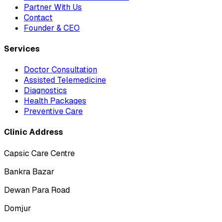
Partner With Us
Contact
Founder & CEO
Services
Doctor Consultation
Assisted Telemedicine
Diagnostics
Health Packages
Preventive Care
Clinic Address
Capsic Care Centre
Bankra Bazar
Dewan Para Road
Domjur