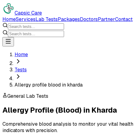
Capsic Care
Home
Services
Lab Tests
Packages
Doctors
Partner
Contact
Home
Tests
Allergy profile blood in kharda
General Lab Tests
Allergy Profile (Blood)
in
Kharda
Comprehensive blood analysis to monitor your vital health
indicators with precision.