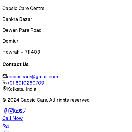
Capsic Care Centre
Bankra Bazar
Dewan Para Road
Domjur
Howrah – 711403
Contact Us
capsiccare@gmail.com
+91 8910260709
Kolkata, India
© 2024 Capsic Care. All rights reserved.
Call Now