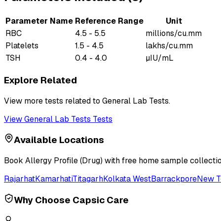
Parameter Name
Reference Range
Unit
RBC
4.5 - 5.5
millions/cu.mm
Platelets
1.5 - 4.5
lakhs/cu.mm
TSH
0.4 - 4.0
µIU/mL
Explore Related
View more tests related to
General Lab Tests
.
View
General Lab Tests
Tests
Available Locations
Book
Allergy Profile (Drug)
with free home sample collection
Rajarhat
Kamarhati
Titagarh
Kolkata West
Barrackpore
New 
Why Choose Capsic Care