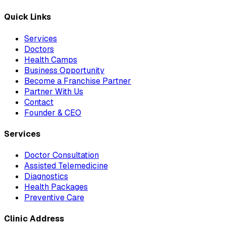
Quick Links
Services
Doctors
Health Camps
Business Opportunity
Become a Franchise Partner
Partner With Us
Contact
Founder & CEO
Services
Doctor Consultation
Assisted Telemedicine
Diagnostics
Health Packages
Preventive Care
Clinic Address