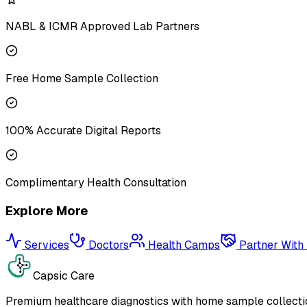
NABL & ICMR Approved Lab Partners
Free Home Sample Collection
100% Accurate Digital Reports
Complimentary Health Consultation
Explore More
Services
Doctors
Health Camps
Partner With
Capsic Care
Premium healthcare diagnostics with home sample collectio