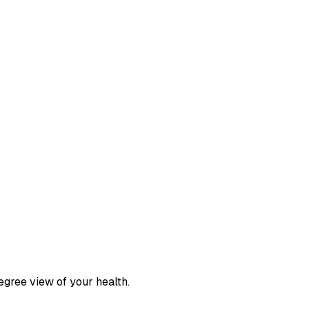
egree view of your health.