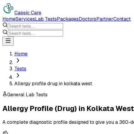
Capsic Care
Home
Services
Lab Tests
Packages
Doctors
Partner
Contact
Home
Tests
Allergy profile drug in kolkata west
General Lab Tests
Allergy Profile (Drug)
in
Kolkata West
A complete diagnostic profile designed to give you a 360-d