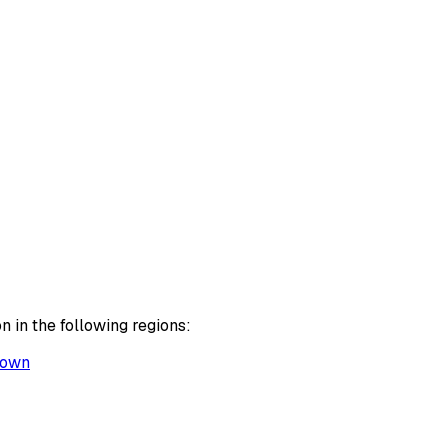
 in the following regions:
Town