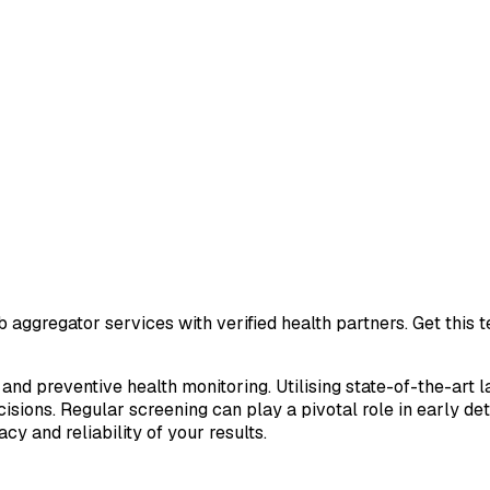
 aggregator services with verified health partners. Get this
 and preventive health monitoring. Utilising state-of-the-art 
sions. Regular screening can play a pivotal role in early de
cy and reliability of your results.