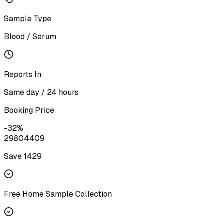
Sample Type
Blood / Serum
Reports In
Same day / 24 hours
Booking Price
-
32
%
2980
4409
Save ₹
1429
Free Home Sample Collection