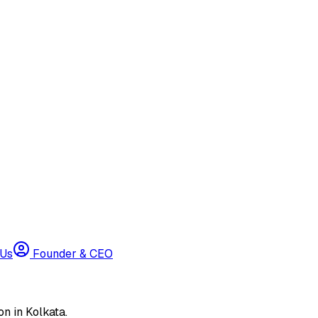
 Us
Founder & CEO
n in Kolkata.