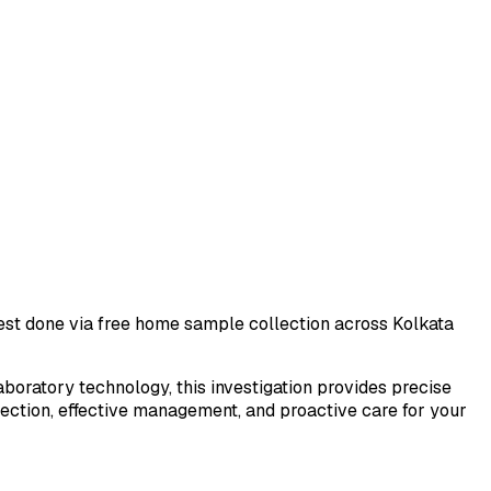
 test done via free home sample collection across
Kolkata
laboratory technology, this investigation provides precise
tection, effective management, and proactive care for your