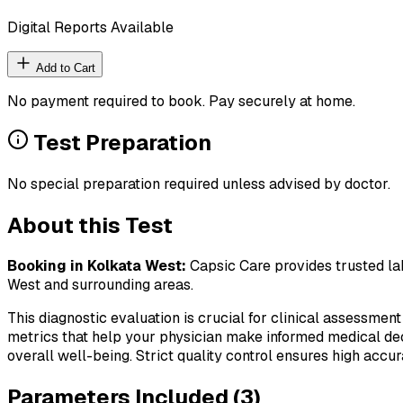
Digital Reports Available
Add to Cart
No payment required to book. Pay securely at home.
Test Preparation
No special preparation required unless advised by doctor.
About this Test
Booking in
Kolkata West
:
Capsic Care provides trusted lab
West
and surrounding areas.
This diagnostic evaluation is crucial for clinical assessment
metrics that help your physician make informed medical deci
overall well-being. Strict quality control ensures high accura
Parameters Included (
3
)