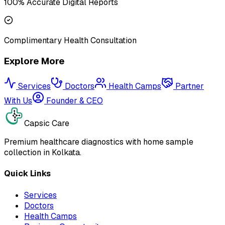
100% Accurate Digital Reports
Complimentary Health Consultation
Explore More
Services
Doctors
Health Camps
Partner
With Us
Founder & CEO
Capsic Care
Premium healthcare diagnostics with home sample
collection in Kolkata.
Quick Links
Services
Doctors
Health Camps