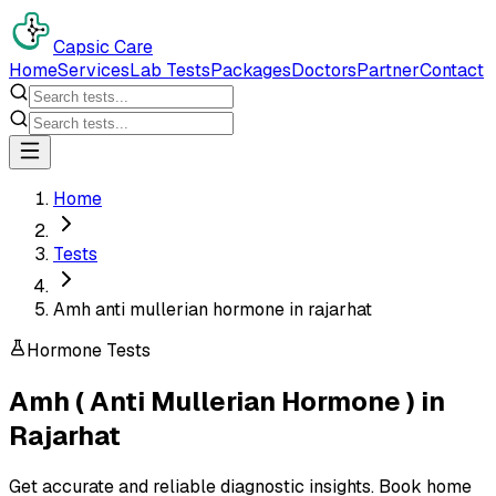
Capsic Care
Home
Services
Lab Tests
Packages
Doctors
Partner
Contact
Home
Tests
Amh anti mullerian hormone in rajarhat
Hormone Tests
Amh ( Anti Mullerian Hormone )
in
Rajarhat
Get accurate and reliable diagnostic insights. Book home