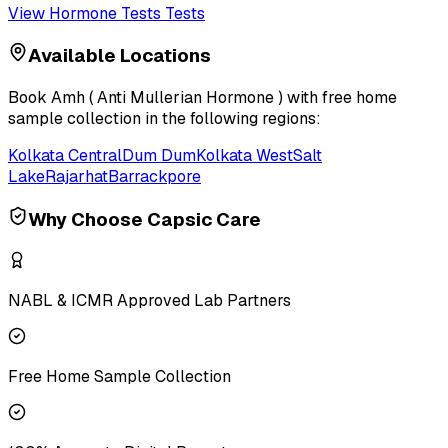
View
Hormone Tests
Tests
Available Locations
Book
Amh ( Anti Mullerian Hormone )
with free home
sample collection in the following regions:
Kolkata Central
Dum Dum
Kolkata West
Salt
Lake
Rajarhat
Barrackpore
Why Choose Capsic Care
NABL & ICMR Approved Lab Partners
Free Home Sample Collection