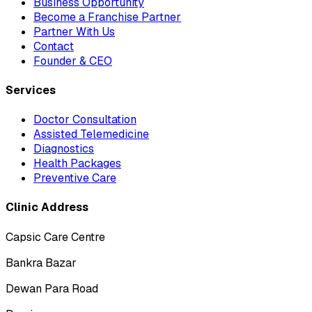
Business Opportunity
Become a Franchise Partner
Partner With Us
Contact
Founder & CEO
Services
Doctor Consultation
Assisted Telemedicine
Diagnostics
Health Packages
Preventive Care
Clinic Address
Capsic Care Centre
Bankra Bazar
Dewan Para Road