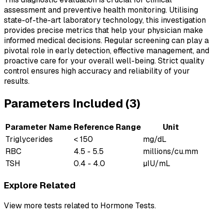
assessment and preventive health monitoring. Utilising
state-of-the-art laboratory technology, this investigation
provides precise metrics that help your physician make
informed medical decisions. Regular screening can play a
pivotal role in early detection, effective management, and
proactive care for your overall well-being. Strict quality
control ensures high accuracy and reliability of your
results.
Parameters Included (
3
)
Parameter Name
Reference Range
Unit
Triglycerides
< 150
mg/dL
RBC
4.5 - 5.5
millions/cu.mm
TSH
0.4 - 4.0
µIU/mL
Explore Related
View more tests related to
Hormone Tests
.