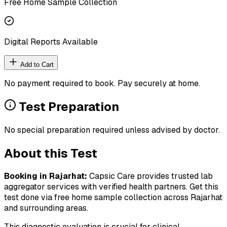
Free Home Sample Collection
Digital Reports Available
Add to Cart
No payment required to book. Pay securely at home.
Test Preparation
No special preparation required unless advised by doctor.
About this Test
Booking in
Rajarhat
:
Capsic Care provides trusted lab
aggregator services with verified health partners. Get this
test done via free home sample collection across
Rajarhat
and surrounding areas.
This diagnostic evaluation is crucial for clinical