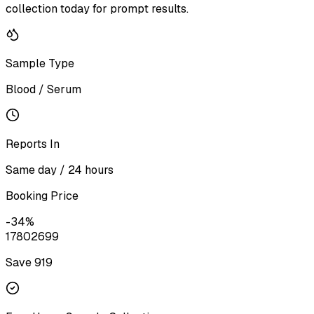
collection today for prompt results.
Sample Type
Blood / Serum
Reports In
Same day / 24 hours
Booking Price
-
34
%
1780
2699
Save ₹
919