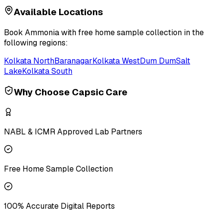
Available Locations
Book
Ammonia
with free home sample collection in the
following regions:
Kolkata North
Baranagar
Kolkata West
Dum Dum
Salt
Lake
Kolkata South
Why Choose Capsic Care
NABL & ICMR Approved Lab Partners
Free Home Sample Collection
100% Accurate Digital Reports