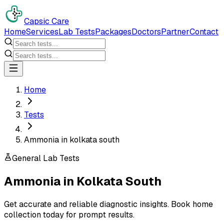
Capsic Care
Home
Services
Lab Tests
Packages
Doctors
Partner
Contact
Home
Tests
Ammonia in kolkata south
General Lab Tests
Ammonia
in
Kolkata South
Get accurate and reliable diagnostic insights. Book home
collection today for prompt results.