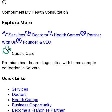
Complimentary Health Consultation
Explore More
Services
Doctors
Health Camps
Partner
With Us
Founder & CEO
Capsic Care
Premium healthcare diagnostics with home sample
collection in Kolkata.
Quick Links
Services
Doctors
Health Camps
Business Opportunity
Become a Franchise Partner