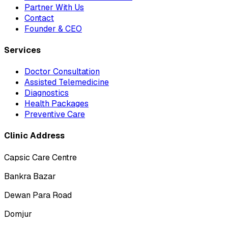
Partner With Us
Contact
Founder & CEO
Services
Doctor Consultation
Assisted Telemedicine
Diagnostics
Health Packages
Preventive Care
Clinic Address
Capsic Care Centre
Bankra Bazar
Dewan Para Road
Domjur