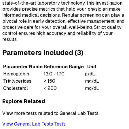
state-of-the-art laboratory technology, this investigation
provides precise metrics that help your physician make
informed medical decisions. Regular screening can play a
pivotal role in early detection, effective management, and
proactive care for your overall well-being. Strict quality
control ensures high accuracy and reliability of your
results.
Parameters Included (
3
)
Parameter Name
Reference Range
Unit
Hemoglobin
13.0 - 17.0
g/dL
Triglycerides
< 150
mg/dL
Cholesterol
< 200
mg/dL
Explore Related
View more tests related to
General Lab Tests
.
View
General Lab Tests
Tests