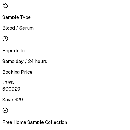
Sample Type
Blood / Serum
Reports In
Same day / 24 hours
Booking Price
-
35
%
600
929
Save ₹
329
Free Home Sample Collection