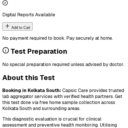
Digital Reports Available
Add to Cart
No payment required to book. Pay securely at home.
Test Preparation
No special preparation required unless advised by doctor.
About this Test
Booking in
Kolkata South
:
Capsic Care provides trusted
lab aggregator services with verified health partners. Get
this test done via free home sample collection across
Kolkata South
and surrounding areas.
This diagnostic evaluation is crucial for clinical
assessment and preventive health monitoring. Utilising