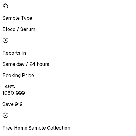
Sample Type
Blood / Serum
Reports In
Same day / 24 hours
Booking Price
-
46
%
1080
1999
Save ₹
919
Free Home Sample Collection