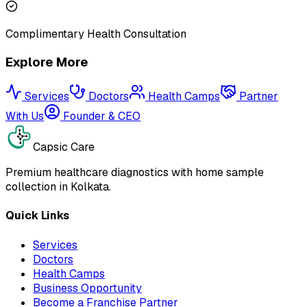
Complimentary Health Consultation
Explore More
Services
Doctors
Health Camps
Partner
With Us
Founder & CEO
Capsic Care
Premium healthcare diagnostics with home sample
collection in Kolkata.
Quick Links
Services
Doctors
Health Camps
Business Opportunity
Become a Franchise Partner