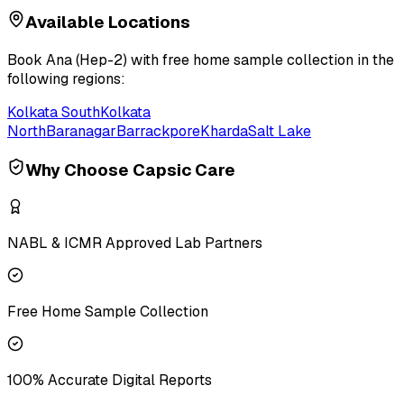
Available Locations
Book
Ana (Hep-2)
with free home sample collection in the
following regions:
Kolkata South
Kolkata
North
Baranagar
Barrackpore
Kharda
Salt Lake
Why Choose Capsic Care
NABL & ICMR Approved Lab Partners
Free Home Sample Collection
100% Accurate Digital Reports