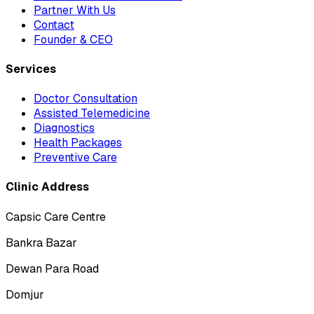
Partner With Us
Contact
Founder & CEO
Services
Doctor Consultation
Assisted Telemedicine
Diagnostics
Health Packages
Preventive Care
Clinic Address
Capsic Care Centre
Bankra Bazar
Dewan Para Road
Domjur