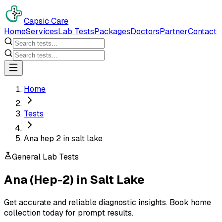
Capsic Care
Home
Services
Lab Tests
Packages
Doctors
Partner
Contact
Home
Tests
Ana hep 2 in salt lake
General Lab Tests
Ana (Hep-2)
in
Salt Lake
Get accurate and reliable diagnostic insights. Book home
collection today for prompt results.