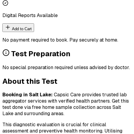
Digital Reports Available
Add to Cart
No payment required to book. Pay securely at home.
Test Preparation
No special preparation required unless advised by doctor.
About this Test
Booking in
Salt Lake
:
Capsic Care provides trusted lab
aggregator services with verified health partners. Get this
test done via free home sample collection across
Salt
Lake
and surrounding areas.
This diagnostic evaluation is crucial for clinical
assessment and preventive health monitoring. Utilising