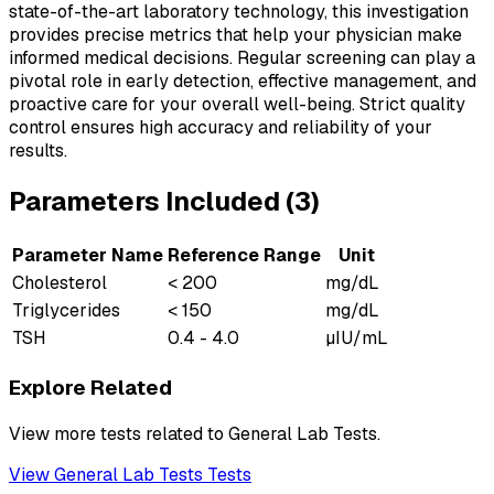
state-of-the-art laboratory technology, this investigation
provides precise metrics that help your physician make
informed medical decisions. Regular screening can play a
pivotal role in early detection, effective management, and
proactive care for your overall well-being. Strict quality
control ensures high accuracy and reliability of your
results.
Parameters Included (
3
)
Parameter Name
Reference Range
Unit
Cholesterol
< 200
mg/dL
Triglycerides
< 150
mg/dL
TSH
0.4 - 4.0
µIU/mL
Explore Related
View more tests related to
General Lab Tests
.
View
General Lab Tests
Tests