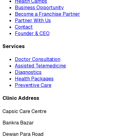
Health Camps
Business Opportunity
Become a Franchise Partner
Partner With Us
Contact
Founder & CEO
Services
Doctor Consultation
Assisted Telemedicine
Diagnostics
Health Packages
Preventive Care
Clinic Address
Capsic Care Centre
Bankra Bazar
Dewan Para Road