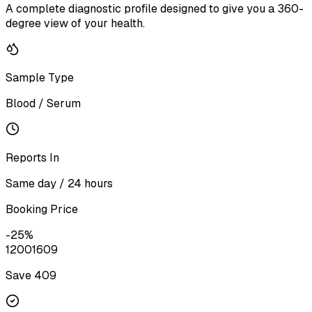
A complete diagnostic profile designed to give you a 360-
degree view of your health.
Sample Type
Blood / Serum
Reports In
Same day / 24 hours
Booking Price
-
25
%
1200
1609
Save ₹
409