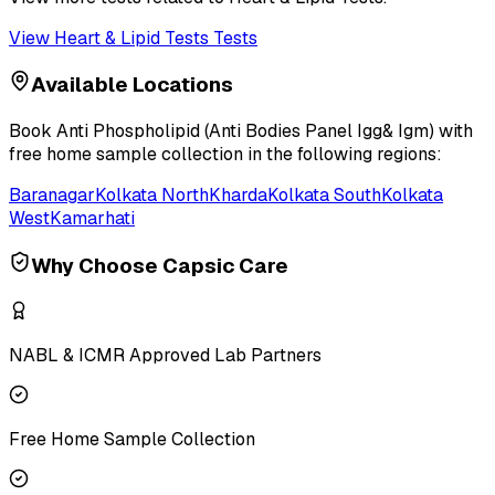
View
Heart & Lipid Tests
Tests
Available Locations
Book
Anti Phospholipid (Anti Bodies Panel Igg& Igm)
with
free home sample collection in the following regions:
Baranagar
Kolkata North
Kharda
Kolkata South
Kolkata
West
Kamarhati
Why Choose Capsic Care
NABL & ICMR Approved Lab Partners
Free Home Sample Collection