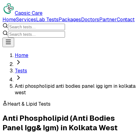
Capsic Care
Home
Services
Lab Tests
Packages
Doctors
Partner
Contact
Home
Tests
Anti phospholipid anti bodies panel igg igm in kolkata
west
Heart & Lipid Tests
Anti Phospholipid (Anti Bodies
Panel Igg& Igm)
in
Kolkata West