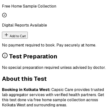
Free Home Sample Collection
Digital Reports Available
Add to Cart
No payment required to book. Pay securely at home.
Test Preparation
No special preparation required unless advised by doctor.
About this Test
Booking in
Kolkata West
:
Capsic Care provides trusted
lab aggregator services with verified health partners. Get
this test done via free home sample collection across
Kolkata West
and surrounding areas.