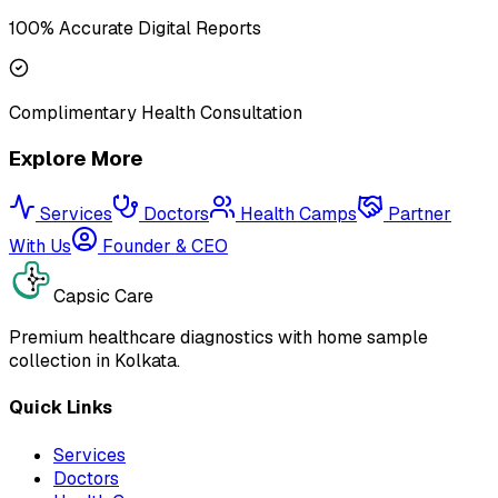
100% Accurate Digital Reports
Complimentary Health Consultation
Explore More
Services
Doctors
Health Camps
Partner
With Us
Founder & CEO
Capsic Care
Premium healthcare diagnostics with home sample
collection in Kolkata.
Quick Links
Services
Doctors