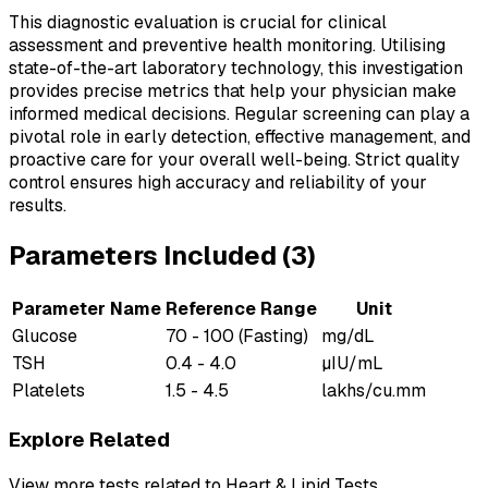
This diagnostic evaluation is crucial for clinical
assessment and preventive health monitoring. Utilising
state-of-the-art laboratory technology, this investigation
provides precise metrics that help your physician make
informed medical decisions. Regular screening can play a
pivotal role in early detection, effective management, and
proactive care for your overall well-being. Strict quality
control ensures high accuracy and reliability of your
results.
Parameters Included (
3
)
Parameter Name
Reference Range
Unit
Glucose
70 - 100 (Fasting)
mg/dL
TSH
0.4 - 4.0
µIU/mL
Platelets
1.5 - 4.5
lakhs/cu.mm
Explore Related
View more tests related to
Heart & Lipid Tests
.