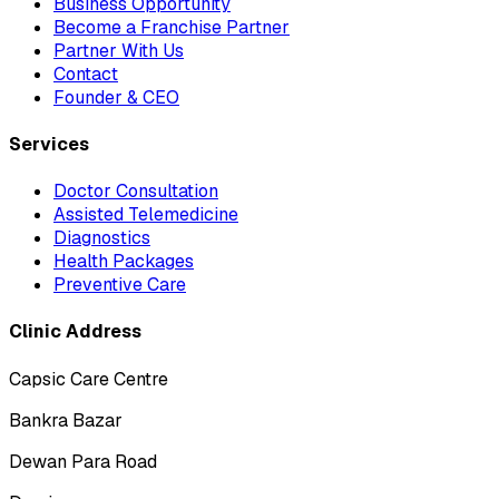
Business Opportunity
Become a Franchise Partner
Partner With Us
Contact
Founder & CEO
Services
Doctor Consultation
Assisted Telemedicine
Diagnostics
Health Packages
Preventive Care
Clinic Address
Capsic Care Centre
Bankra Bazar
Dewan Para Road