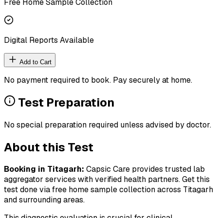
Free Home Sample Collection
Digital Reports Available
Add to Cart
No payment required to book. Pay securely at home.
Test Preparation
No special preparation required unless advised by doctor.
About this Test
Booking in
Titagarh
:
Capsic Care provides trusted lab
aggregator services with verified health partners. Get this
test done via free home sample collection across
Titagarh
and surrounding areas.
This diagnostic evaluation is crucial for clinical