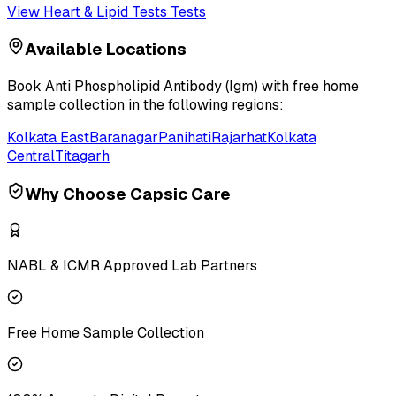
View
Heart & Lipid Tests
Tests
Available Locations
Book
Anti Phospholipid Antibody (Igm)
with free home
sample collection in the following regions:
Kolkata East
Baranagar
Panihati
Rajarhat
Kolkata
Central
Titagarh
Why Choose Capsic Care
NABL & ICMR Approved Lab Partners
Free Home Sample Collection