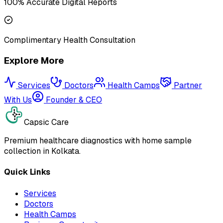
100% Accurate Digital Reports
Complimentary Health Consultation
Explore More
Services
Doctors
Health Camps
Partner
With Us
Founder & CEO
Capsic Care
Premium healthcare diagnostics with home sample
collection in Kolkata.
Quick Links
Services
Doctors
Health Camps