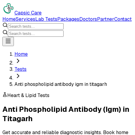
Capsic Care
Home
Services
Lab Tests
Packages
Doctors
Partner
Contact
Home
Tests
Anti phospholipid antibody igm in titagarh
Heart & Lipid Tests
Anti Phospholipid Antibody (Igm)
in
Titagarh
Get accurate and reliable diagnostic insights. Book home