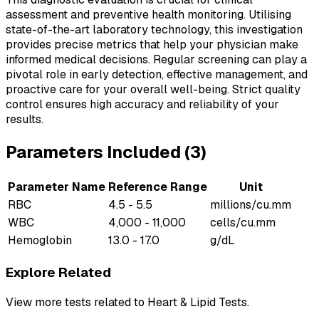
assessment and preventive health monitoring. Utilising
state-of-the-art laboratory technology, this investigation
provides precise metrics that help your physician make
informed medical decisions. Regular screening can play a
pivotal role in early detection, effective management, and
proactive care for your overall well-being. Strict quality
control ensures high accuracy and reliability of your
results.
Parameters Included (
3
)
Parameter Name
Reference Range
Unit
RBC
4.5 - 5.5
millions/cu.mm
WBC
4,000 - 11,000
cells/cu.mm
Hemoglobin
13.0 - 17.0
g/dL
Explore Related
View more tests related to
Heart & Lipid Tests
.