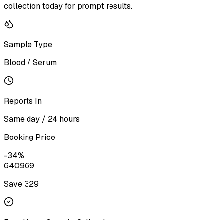
collection today for prompt results.
Sample Type
Blood / Serum
Reports In
Same day / 24 hours
Booking Price
-
34
%
640
969
Save ₹
329