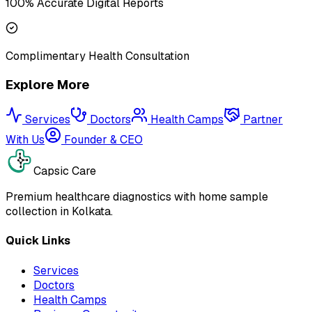
100% Accurate Digital Reports
Complimentary Health Consultation
Explore More
Services
Doctors
Health Camps
Partner
With Us
Founder & CEO
Capsic Care
Premium healthcare diagnostics with home sample
collection in Kolkata.
Quick Links
Services
Doctors
Health Camps