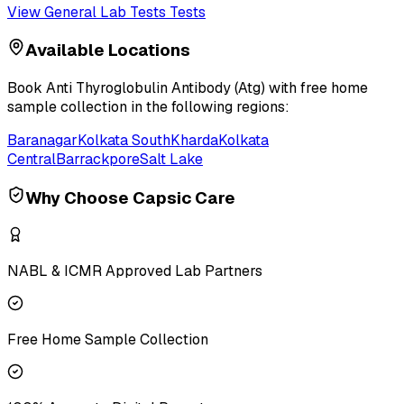
View
General Lab Tests
Tests
Available Locations
Book
Anti Thyroglobulin Antibody (Atg)
with free home
sample collection in the following regions:
Baranagar
Kolkata South
Kharda
Kolkata
Central
Barrackpore
Salt Lake
Why Choose Capsic Care
NABL & ICMR Approved Lab Partners
Free Home Sample Collection