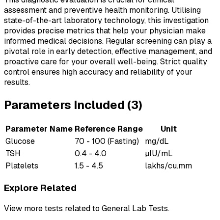
assessment and preventive health monitoring. Utilising
state-of-the-art laboratory technology, this investigation
provides precise metrics that help your physician make
informed medical decisions. Regular screening can play a
pivotal role in early detection, effective management, and
proactive care for your overall well-being. Strict quality
control ensures high accuracy and reliability of your
results.
Parameters Included (
3
)
Parameter Name
Reference Range
Unit
Glucose
70 - 100 (Fasting)
mg/dL
TSH
0.4 - 4.0
µIU/mL
Platelets
1.5 - 4.5
lakhs/cu.mm
Explore Related
View more tests related to
General Lab Tests
.