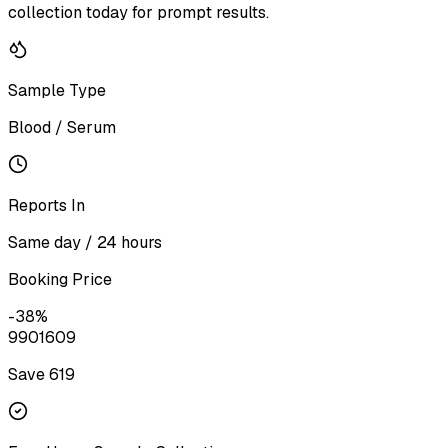
collection today for prompt results.
Sample Type
Blood / Serum
Reports In
Same day / 24 hours
Booking Price
-
38
%
990
1609
Save ₹
619