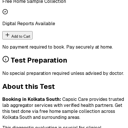
Free Home Sample Collection
Digital Reports Available
Add to Cart
No payment required to book. Pay securely at home.
Test Preparation
No special preparation required unless advised by doctor.
About this Test
Booking in
Kolkata South
:
Capsic Care provides trusted
lab aggregator services with verified health partners. Get
this test done via free home sample collection across
Kolkata South
and surrounding areas.
This diagnostic evaluation is crucial for clinical