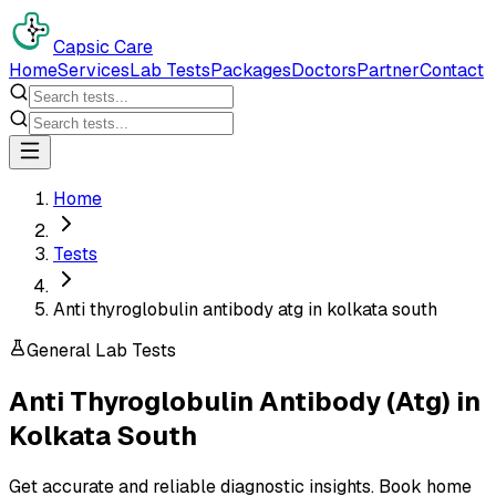
Capsic Care
Home
Services
Lab Tests
Packages
Doctors
Partner
Contact
Home
Tests
Anti thyroglobulin antibody atg in kolkata south
General Lab Tests
Anti Thyroglobulin Antibody (Atg)
in
Kolkata South
Get accurate and reliable diagnostic insights. Book home