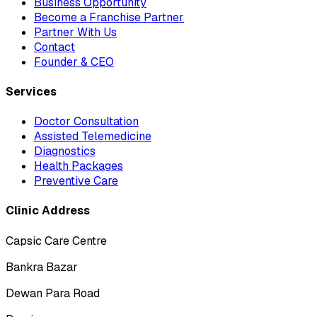
Business Opportunity
Become a Franchise Partner
Partner With Us
Contact
Founder & CEO
Services
Doctor Consultation
Assisted Telemedicine
Diagnostics
Health Packages
Preventive Care
Clinic Address
Capsic Care Centre
Bankra Bazar
Dewan Para Road