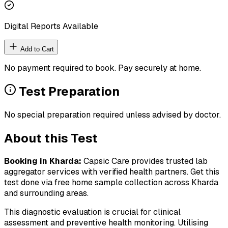
Digital Reports Available
Add to Cart
No payment required to book. Pay securely at home.
Test Preparation
No special preparation required unless advised by doctor.
About this Test
Booking in
Kharda
:
Capsic Care provides trusted lab
aggregator services with verified health partners. Get this
test done via free home sample collection across
Kharda
and surrounding areas.
This diagnostic evaluation is crucial for clinical
assessment and preventive health monitoring. Utilising