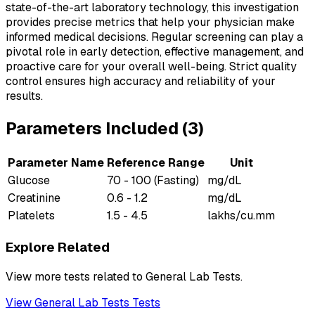
state-of-the-art laboratory technology, this investigation
provides precise metrics that help your physician make
informed medical decisions. Regular screening can play a
pivotal role in early detection, effective management, and
proactive care for your overall well-being. Strict quality
control ensures high accuracy and reliability of your
results.
Parameters Included (
3
)
Parameter Name
Reference Range
Unit
Glucose
70 - 100 (Fasting)
mg/dL
Creatinine
0.6 - 1.2
mg/dL
Platelets
1.5 - 4.5
lakhs/cu.mm
Explore Related
View more tests related to
General Lab Tests
.
View
General Lab Tests
Tests