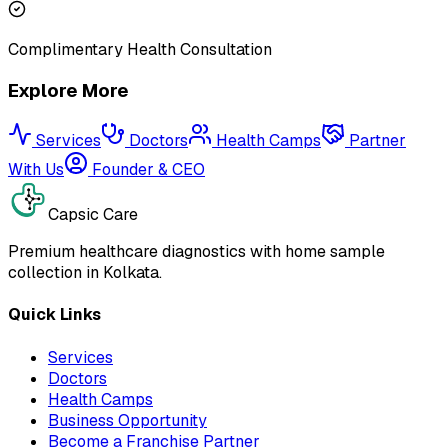
Complimentary Health Consultation
Explore More
Services
Doctors
Health Camps
Partner
With Us
Founder & CEO
Capsic Care
Premium healthcare diagnostics with home sample
collection in Kolkata.
Quick Links
Services
Doctors
Health Camps
Business Opportunity
Become a Franchise Partner