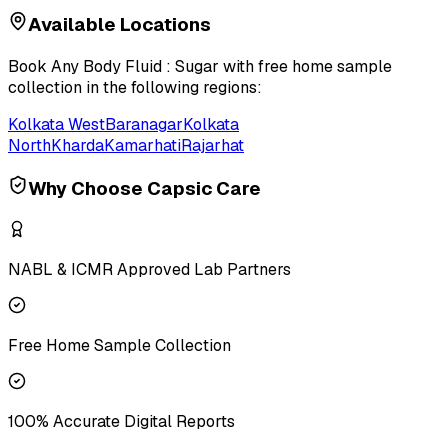
Available Locations
Book
Any Body Fluid : Sugar
with free home sample
collection in the following regions:
Kolkata West
Baranagar
Kolkata
North
Kharda
Kamarhati
Rajarhat
Why Choose Capsic Care
NABL & ICMR Approved Lab Partners
Free Home Sample Collection
100% Accurate Digital Reports