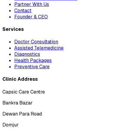
Partner With Us
Contact
Founder & CEO
Services
Doctor Consultation
Assisted Telemedicine
Diagnostics
Health Packages
Preventive Care
Clinic Address
Capsic Care Centre
Bankra Bazar
Dewan Para Road
Domjur