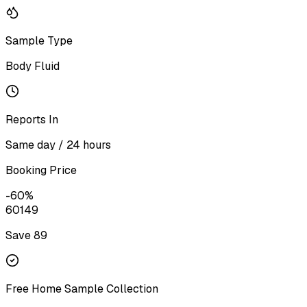
Sample Type
Body Fluid
Reports In
Same day / 24 hours
Booking Price
-
60
%
60
149
Save ₹
89
Free Home Sample Collection