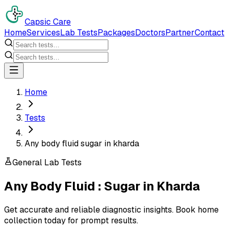
Capsic Care
Home
Services
Lab Tests
Packages
Doctors
Partner
Contact
Home
Tests
Any body fluid sugar in kharda
General Lab Tests
Any Body Fluid : Sugar
in
Kharda
Get accurate and reliable diagnostic insights. Book home
collection today for prompt results.