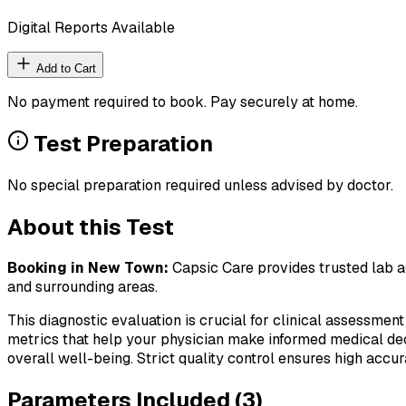
Digital Reports Available
Add to Cart
No payment required to book. Pay securely at home.
Test Preparation
No special preparation required unless advised by doctor.
About this Test
Booking in
New Town
:
Capsic Care provides trusted lab ag
and surrounding areas.
This diagnostic evaluation is crucial for clinical assessment
metrics that help your physician make informed medical deci
overall well-being. Strict quality control ensures high accura
Parameters Included (
3
)