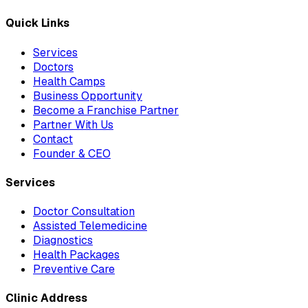
Quick Links
Services
Doctors
Health Camps
Business Opportunity
Become a Franchise Partner
Partner With Us
Contact
Founder & CEO
Services
Doctor Consultation
Assisted Telemedicine
Diagnostics
Health Packages
Preventive Care
Clinic Address