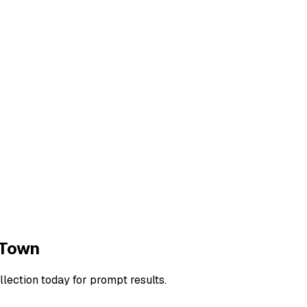
Town
llection today for prompt results.