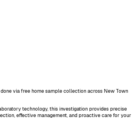
st done via free home sample collection across
New Town
laboratory technology, this investigation provides precise
tection, effective management, and proactive care for your