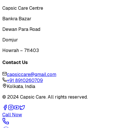
Capsic Care Centre
Bankra Bazar
Dewan Para Road
Domjur
Howrah – 711403
Contact Us
capsiccare@gmail.com
+91 8910260709
Kolkata, India
© 2024 Capsic Care. All rights reserved.
Call Now