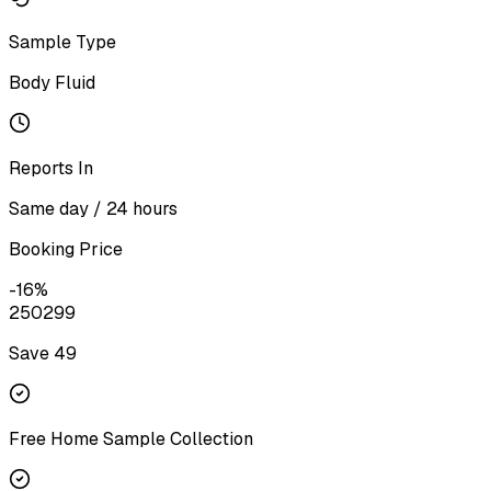
Sample Type
Body Fluid
Reports In
Same day / 24 hours
Booking Price
-
16
%
250
299
Save ₹
49
Free Home Sample Collection