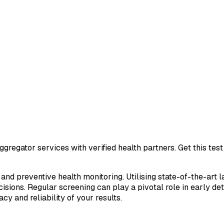
gregator services with verified health partners. Get this te
 and preventive health monitoring. Utilising state-of-the-art 
sions. Regular screening can play a pivotal role in early de
cy and reliability of your results.