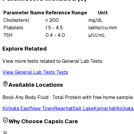
Parameter Name
Reference Range
Unit
Cholesterol
< 200
mg/dL
Platelets
1.5 - 4.5
lakhs/cu.mm
TSH
0.4 - 4.0
µIU/mL
Explore Related
View more tests related to
General Lab Tests
.
View
General Lab Tests
Tests
Available Locations
Book
Any Body Fluid : Total Protein
with free home sample c
Kolkata East
New Town
Rajarhat
Salt Lake
Kamarhati
Kolkata
Why Choose Capsic Care