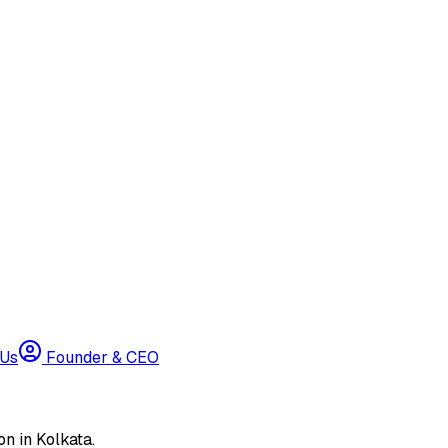
 Us
Founder & CEO
n in Kolkata.