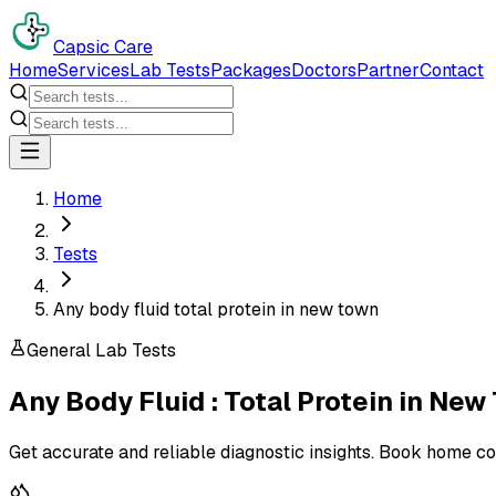
Capsic Care
Home
Services
Lab Tests
Packages
Doctors
Partner
Contact
Home
Tests
Any body fluid total protein in new town
General Lab Tests
Any Body Fluid : Total Protein
in
New 
Get accurate and reliable diagnostic insights. Book home co