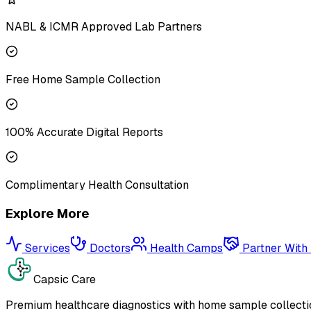
NABL & ICMR Approved Lab Partners
Free Home Sample Collection
100% Accurate Digital Reports
Complimentary Health Consultation
Explore More
Services
Doctors
Health Camps
Partner With
Capsic Care
Premium healthcare diagnostics with home sample collectio