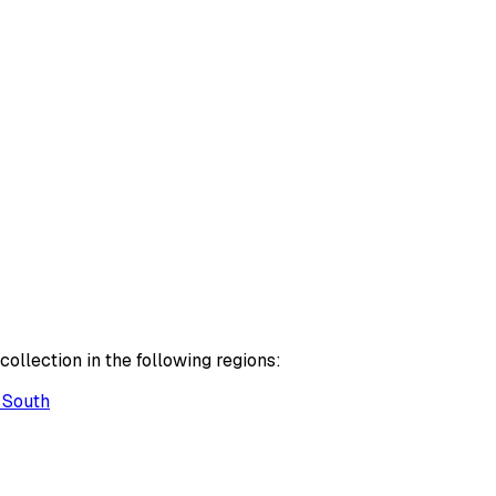
ollection in the following regions:
 South