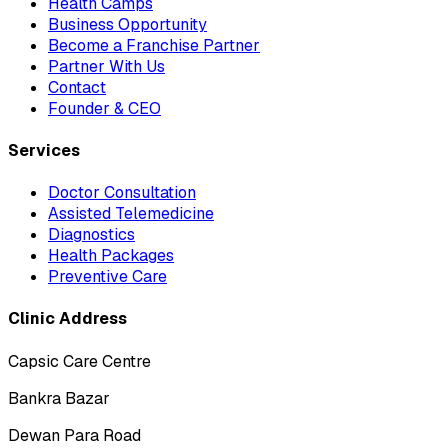
Health Camps
Business Opportunity
Become a Franchise Partner
Partner With Us
Contact
Founder & CEO
Services
Doctor Consultation
Assisted Telemedicine
Diagnostics
Health Packages
Preventive Care
Clinic Address
Capsic Care Centre
Bankra Bazar
Dewan Para Road