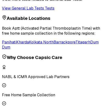
View
General Lab Tests
Tests
Available Locations
Book
Aptt (Activated Partial Thromboplastin Time)
with
free home sample collection in the following regions:
Panihati
Kharda
Kolkata North
Barrackpore
Titagarh
Dum
Dum
Why Choose Capsic Care
NABL & ICMR Approved Lab Partners
Free Home Sample Collection