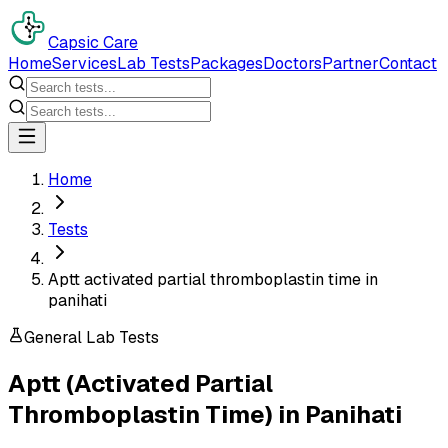
Capsic Care
Home
Services
Lab Tests
Packages
Doctors
Partner
Contact
Home
Tests
Aptt activated partial thromboplastin time in
panihati
General Lab Tests
Aptt (Activated Partial
Thromboplastin Time)
in
Panihati