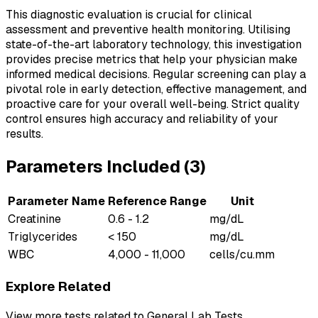
This diagnostic evaluation is crucial for clinical
assessment and preventive health monitoring. Utilising
state-of-the-art laboratory technology, this investigation
provides precise metrics that help your physician make
informed medical decisions. Regular screening can play a
pivotal role in early detection, effective management, and
proactive care for your overall well-being. Strict quality
control ensures high accuracy and reliability of your
results.
Parameters Included (
3
)
Parameter Name
Reference Range
Unit
Creatinine
0.6 - 1.2
mg/dL
Triglycerides
< 150
mg/dL
WBC
4,000 - 11,000
cells/cu.mm
Explore Related
View more tests related to
General Lab Tests
.