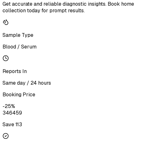
Get accurate and reliable diagnostic insights. Book home
collection today for prompt results.
Sample Type
Blood / Serum
Reports In
Same day / 24 hours
Booking Price
-
25
%
346
459
Save ₹
113