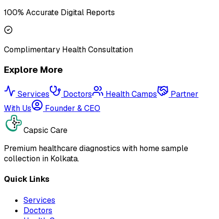
100% Accurate Digital Reports
Complimentary Health Consultation
Explore More
Services
Doctors
Health Camps
Partner
With Us
Founder & CEO
Capsic Care
Premium healthcare diagnostics with home sample
collection in Kolkata.
Quick Links
Services
Doctors