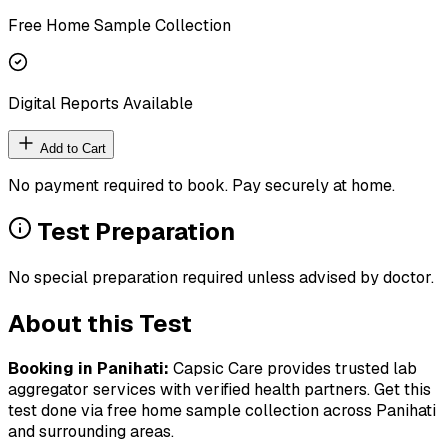
Free Home Sample Collection
Digital Reports Available
Add to Cart
No payment required to book. Pay securely at home.
Test Preparation
No special preparation required unless advised by doctor.
About this Test
Booking in
Panihati
:
Capsic Care provides trusted lab
aggregator services with verified health partners. Get this
test done via free home sample collection across
Panihati
and surrounding areas.