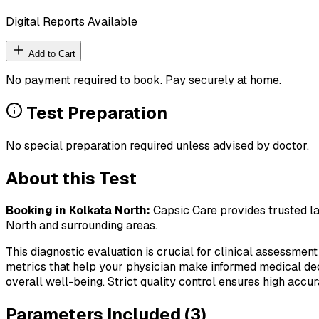
Digital Reports Available
Add to Cart
No payment required to book. Pay securely at home.
Test Preparation
No special preparation required unless advised by doctor.
About this Test
Booking in
Kolkata North
:
Capsic Care provides trusted la
North
and surrounding areas.
This diagnostic evaluation is crucial for clinical assessment
metrics that help your physician make informed medical deci
overall well-being. Strict quality control ensures high accura
Parameters Included (
3
)