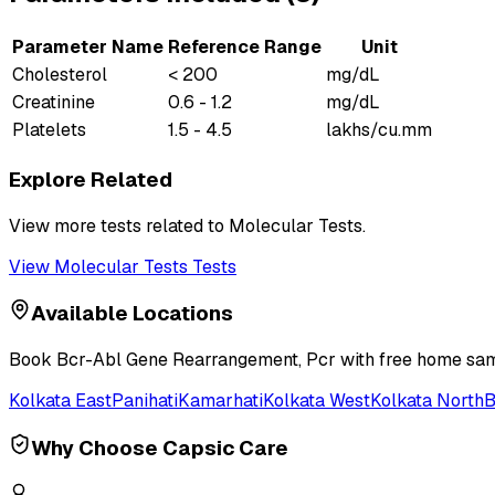
Parameter Name
Reference Range
Unit
Cholesterol
< 200
mg/dL
Creatinine
0.6 - 1.2
mg/dL
Platelets
1.5 - 4.5
lakhs/cu.mm
Explore Related
View more tests related to
Molecular Tests
.
View
Molecular Tests
Tests
Available Locations
Book
Bcr-Abl Gene Rearrangement, Pcr
with free home samp
Kolkata East
Panihati
Kamarhati
Kolkata West
Kolkata North
B
Why Choose Capsic Care