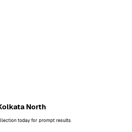
Kolkata North
llection today for prompt results.