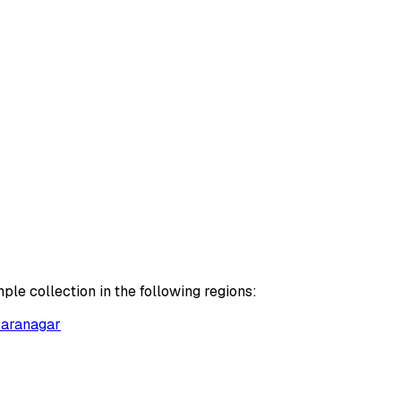
le collection in the following regions:
aranagar