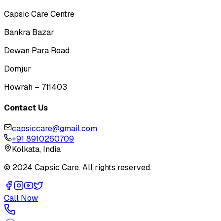
Capsic Care Centre
Bankra Bazar
Dewan Para Road
Domjur
Howrah – 711403
Contact Us
capsiccare@gmail.com
+91 8910260709
Kolkata, India
© 2024 Capsic Care. All rights reserved.
Call Now