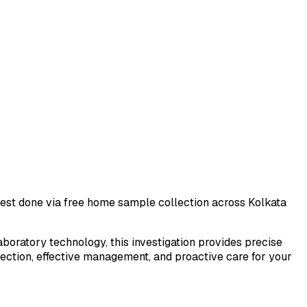
 test done via free home sample collection across
Kolkata
laboratory technology, this investigation provides precise
tection, effective management, and proactive care for your