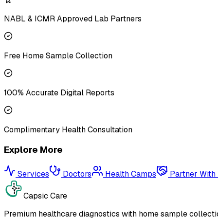
NABL & ICMR Approved Lab Partners
Free Home Sample Collection
100% Accurate Digital Reports
Complimentary Health Consultation
Explore More
Services
Doctors
Health Camps
Partner With
Capsic Care
Premium healthcare diagnostics with home sample collectio