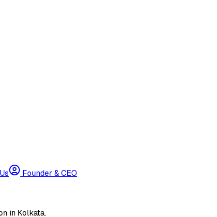
 Us
Founder & CEO
n in Kolkata.