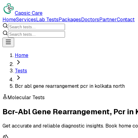
Capsic Care
Home
Services
Lab Tests
Packages
Doctors
Partner
Contact
Home
Tests
Bcr abl gene rearrangement pcr in kolkata north
Molecular Tests
Bcr-Abl Gene Rearrangement, Pcr
in
Get accurate and reliable diagnostic insights. Book home co