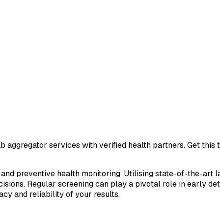
b aggregator services with verified health partners. Get this
 and preventive health monitoring. Utilising state-of-the-art 
sions. Regular screening can play a pivotal role in early de
cy and reliability of your results.