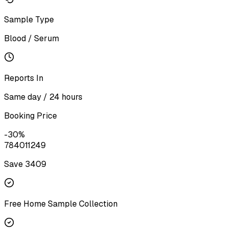
Sample Type
Blood / Serum
Reports In
Same day / 24 hours
Booking Price
-
30
%
7840
11249
Save ₹
3409
Free Home Sample Collection