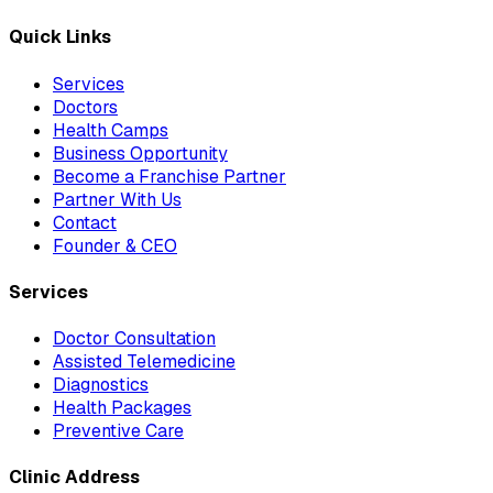
Quick Links
Services
Doctors
Health Camps
Business Opportunity
Become a Franchise Partner
Partner With Us
Contact
Founder & CEO
Services
Doctor Consultation
Assisted Telemedicine
Diagnostics
Health Packages
Preventive Care
Clinic Address