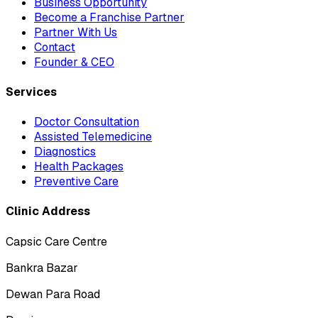
Business Opportunity
Become a Franchise Partner
Partner With Us
Contact
Founder & CEO
Services
Doctor Consultation
Assisted Telemedicine
Diagnostics
Health Packages
Preventive Care
Clinic Address
Capsic Care Centre
Bankra Bazar
Dewan Para Road