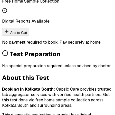
Free Home Sample Collection
Digital Reports Available
Add to Cart
No payment required to book. Pay securely at home.
Test Preparation
No special preparation required unless advised by doctor.
About this Test
Booking in
Kolkata South
:
Capsic Care provides trusted
lab aggregator services with verified health partners. Get
this test done via free home sample collection across
Kolkata South
and surrounding areas.
This diagnostic evaluation is crucial for clinical