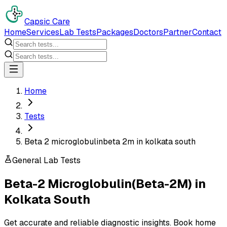
Capsic Care
Home
Services
Lab Tests
Packages
Doctors
Partner
Contact
Home
Tests
Beta 2 microglobulinbeta 2m in kolkata south
General Lab Tests
Beta-2 Microglobulin(Beta-2M)
in
Kolkata South
Get accurate and reliable diagnostic insights. Book home