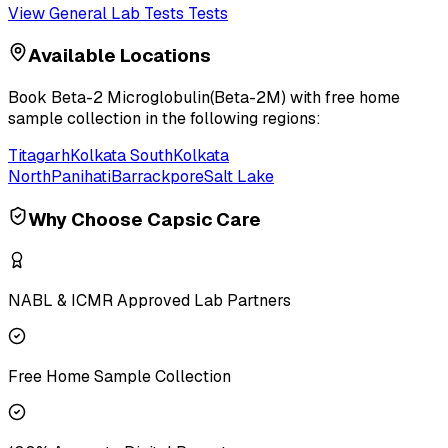
View
General Lab Tests
Tests
Available Locations
Book
Beta-2 Microglobulin(Beta-2M)
with free home
sample collection in the following regions:
Titagarh
Kolkata South
Kolkata
North
Panihati
Barrackpore
Salt Lake
Why Choose Capsic Care
NABL & ICMR Approved Lab Partners
Free Home Sample Collection