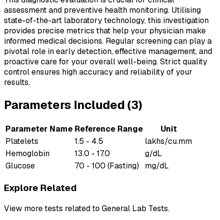
assessment and preventive health monitoring. Utilising
state-of-the-art laboratory technology, this investigation
provides precise metrics that help your physician make
informed medical decisions. Regular screening can play a
pivotal role in early detection, effective management, and
proactive care for your overall well-being. Strict quality
control ensures high accuracy and reliability of your
results.
Parameters Included (
3
)
Parameter Name
Reference Range
Unit
Platelets
1.5 - 4.5
lakhs/cu.mm
Hemoglobin
13.0 - 17.0
g/dL
Glucose
70 - 100 (Fasting)
mg/dL
Explore Related
View more tests related to
General Lab Tests
.