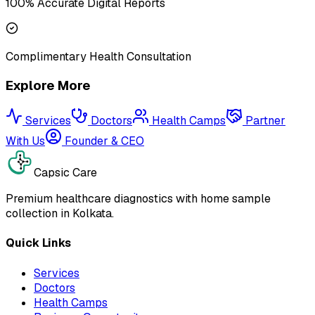
100% Accurate Digital Reports
Complimentary Health Consultation
Explore More
Services
Doctors
Health Camps
Partner
With Us
Founder & CEO
Capsic Care
Premium healthcare diagnostics with home sample
collection in Kolkata.
Quick Links
Services
Doctors
Health Camps