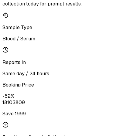
collection today for prompt results.
Sample Type
Blood / Serum
Reports In
Same day / 24 hours
Booking Price
-
52
%
1810
3809
Save ₹
1999