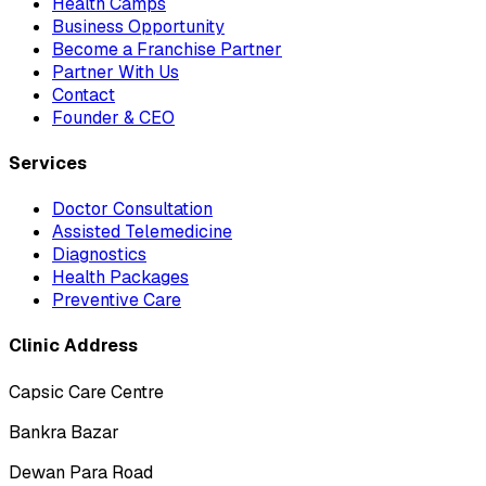
Health Camps
Business Opportunity
Become a Franchise Partner
Partner With Us
Contact
Founder & CEO
Services
Doctor Consultation
Assisted Telemedicine
Diagnostics
Health Packages
Preventive Care
Clinic Address
Capsic Care Centre
Bankra Bazar
Dewan Para Road