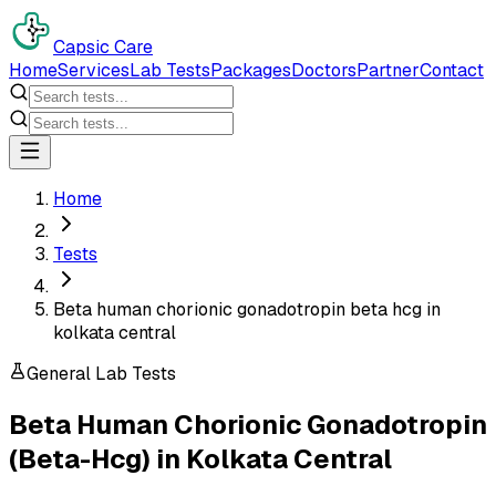
Capsic Care
Home
Services
Lab Tests
Packages
Doctors
Partner
Contact
Home
Tests
Beta human chorionic gonadotropin beta hcg in
kolkata central
General Lab Tests
Beta Human Chorionic Gonadotropin
(Beta-Hcg)
in
Kolkata Central