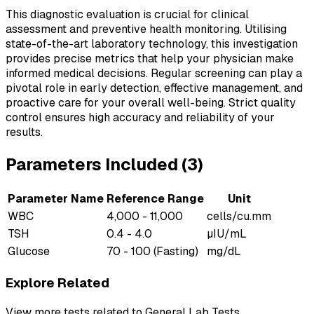
This diagnostic evaluation is crucial for clinical
assessment and preventive health monitoring. Utilising
state-of-the-art laboratory technology, this investigation
provides precise metrics that help your physician make
informed medical decisions. Regular screening can play a
pivotal role in early detection, effective management, and
proactive care for your overall well-being. Strict quality
control ensures high accuracy and reliability of your
results.
Parameters Included (
3
)
Parameter Name
Reference Range
Unit
WBC
4,000 - 11,000
cells/cu.mm
TSH
0.4 - 4.0
µIU/mL
Glucose
70 - 100 (Fasting)
mg/dL
Explore Related
View more tests related to
General Lab Tests
.