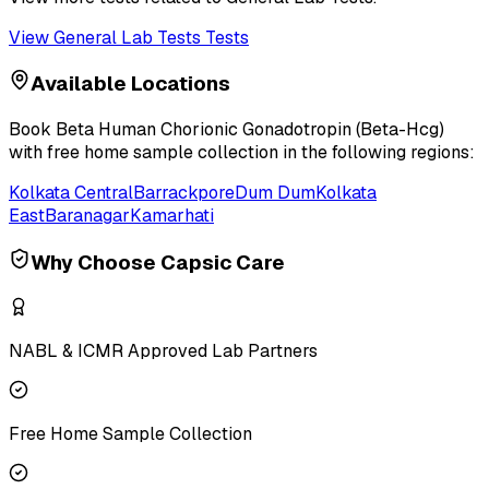
View
General Lab Tests
Tests
Available Locations
Book
Beta Human Chorionic Gonadotropin (Beta-Hcg)
with free home sample collection in the following regions:
Kolkata Central
Barrackpore
Dum Dum
Kolkata
East
Baranagar
Kamarhati
Why Choose Capsic Care
NABL & ICMR Approved Lab Partners
Free Home Sample Collection