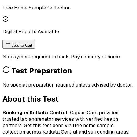
Free Home Sample Collection
Digital Reports Available
Add to Cart
No payment required to book. Pay securely at home.
Test Preparation
No special preparation required unless advised by doctor.
About this Test
Booking in
Kolkata Central
:
Capsic Care provides
trusted lab aggregator services with verified health
partners. Get this test done via free home sample
collection across
Kolkata Central
and surrounding areas.