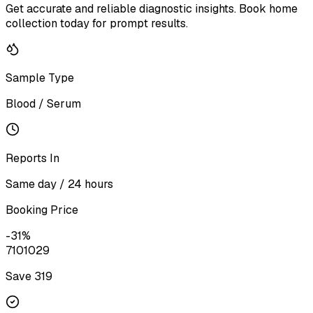
Get accurate and reliable diagnostic insights. Book home
collection today for prompt results.
Sample Type
Blood / Serum
Reports In
Same day / 24 hours
Booking Price
-
31
%
710
1029
Save ₹
319