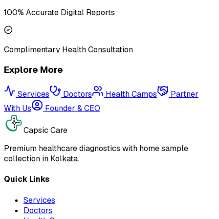
100% Accurate Digital Reports
Complimentary Health Consultation
Explore More
Services
Doctors
Health Camps
Partner
With Us
Founder & CEO
Capsic Care
Premium healthcare diagnostics with home sample
collection in Kolkata.
Quick Links
Services
Doctors