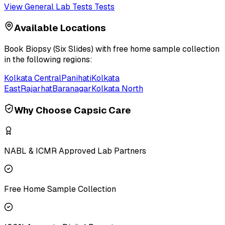
View
General Lab Tests
Tests
Available Locations
Book
Biopsy (Six Slides)
with free home sample collection
in the following regions:
Kolkata Central
Panihati
Kolkata
East
Rajarhat
Baranagar
Kolkata North
Why Choose Capsic Care
NABL & ICMR Approved Lab Partners
Free Home Sample Collection