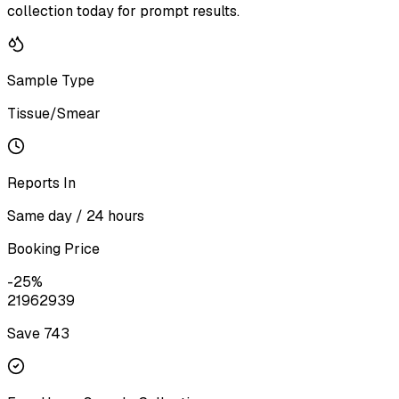
collection today for prompt results.
Sample Type
Tissue/Smear
Reports In
Same day / 24 hours
Booking Price
-
25
%
2196
2939
Save ₹
743