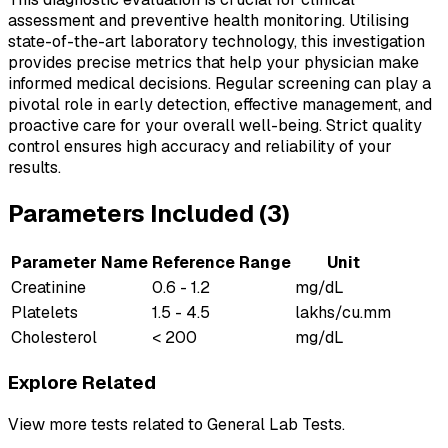
assessment and preventive health monitoring. Utilising
state-of-the-art laboratory technology, this investigation
provides precise metrics that help your physician make
informed medical decisions. Regular screening can play a
pivotal role in early detection, effective management, and
proactive care for your overall well-being. Strict quality
control ensures high accuracy and reliability of your
results.
Parameters Included (
3
)
Parameter Name
Reference Range
Unit
Creatinine
0.6 - 1.2
mg/dL
Platelets
1.5 - 4.5
lakhs/cu.mm
Cholesterol
< 200
mg/dL
Explore Related
View more tests related to
General Lab Tests
.