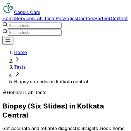
Capsic Care
Home
Services
Lab Tests
Packages
Doctors
Partner
Contact
Home
Tests
Biopsy six slides in kolkata central
General Lab Tests
Biopsy (Six Slides)
in
Kolkata
Central
Get accurate and reliable diagnostic insights. Book home