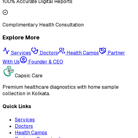
100% Accurate Digital Reports
Complimentary Health Consultation
Explore More
Services
Doctors
Health Camps
Partner
With Us
Founder & CEO
Capsic Care
Premium healthcare diagnostics with home sample
collection in Kolkata.
Quick Links
Services
Doctors
Health Camps