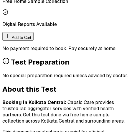
Free Home Sample Collection
Digital Reports Available
Add to Cart
No payment required to book. Pay securely at home.
Test Preparation
No special preparation required unless advised by doctor.
About this Test
Booking in
Kolkata Central
:
Capsic Care provides
trusted lab aggregator services with verified health
partners. Get this test done via free home sample
collection across
Kolkata Central
and surrounding areas.
This diagnostic evaluation is crucial for clinical