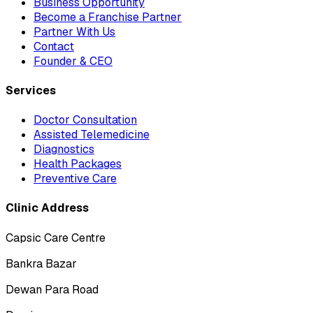
Business Opportunity
Become a Franchise Partner
Partner With Us
Contact
Founder & CEO
Services
Doctor Consultation
Assisted Telemedicine
Diagnostics
Health Packages
Preventive Care
Clinic Address
Capsic Care Centre
Bankra Bazar
Dewan Para Road