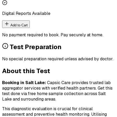
Digital Reports Available
Add to Cart
No payment required to book. Pay securely at home.
Test Preparation
No special preparation required unless advised by doctor.
About this Test
Booking in
Salt Lake
:
Capsic Care provides trusted lab
aggregator services with verified health partners. Get this
test done via free home sample collection across
Salt
Lake
and surrounding areas.
This diagnostic evaluation is crucial for clinical
assessment and preventive health monitoring. Utilising