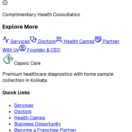
Complimentary Health Consultation
Explore More
Services
Doctors
Health Camps
Partner
With Us
Founder & CEO
Capsic Care
Premium healthcare diagnostics with home sample
collection in Kolkata.
Quick Links
Services
Doctors
Health Camps
Business Opportunity
Become a Franchise Partner