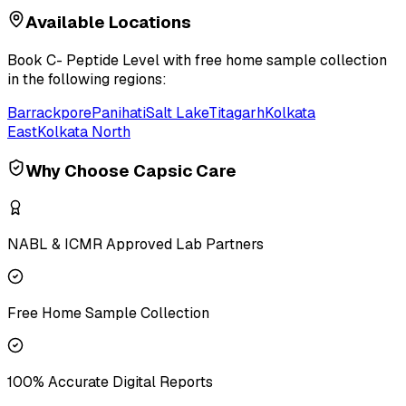
Available Locations
Book
C- Peptide Level
with free home sample collection
in the following regions:
Barrackpore
Panihati
Salt Lake
Titagarh
Kolkata
East
Kolkata North
Why Choose Capsic Care
NABL & ICMR Approved Lab Partners
Free Home Sample Collection
100% Accurate Digital Reports