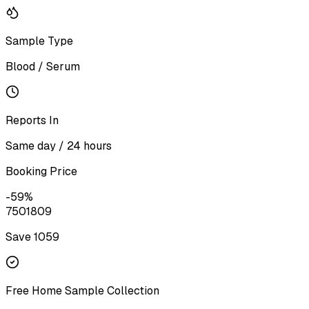
Sample Type
Blood / Serum
Reports In
Same day / 24 hours
Booking Price
-
59
%
750
1809
Save ₹
1059
Free Home Sample Collection