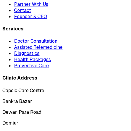
Partner With Us
Contact
Founder & CEO
Services
Doctor Consultation
Assisted Telemedicine
Diagnostics
Health Packages
Preventive Care
Clinic Address
Capsic Care Centre
Bankra Bazar
Dewan Para Road
Domjur