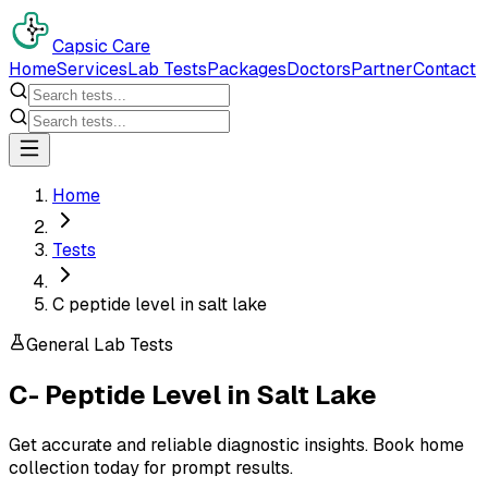
Capsic Care
Home
Services
Lab Tests
Packages
Doctors
Partner
Contact
Home
Tests
C peptide level in salt lake
General Lab Tests
C- Peptide Level
in
Salt Lake
Get accurate and reliable diagnostic insights. Book home
collection today for prompt results.