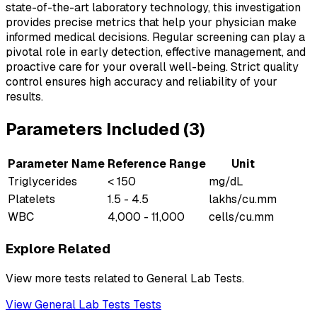
state-of-the-art laboratory technology, this investigation
provides precise metrics that help your physician make
informed medical decisions. Regular screening can play a
pivotal role in early detection, effective management, and
proactive care for your overall well-being. Strict quality
control ensures high accuracy and reliability of your
results.
Parameters Included (
3
)
Parameter Name
Reference Range
Unit
Triglycerides
< 150
mg/dL
Platelets
1.5 - 4.5
lakhs/cu.mm
WBC
4,000 - 11,000
cells/cu.mm
Explore Related
View more tests related to
General Lab Tests
.
View
General Lab Tests
Tests