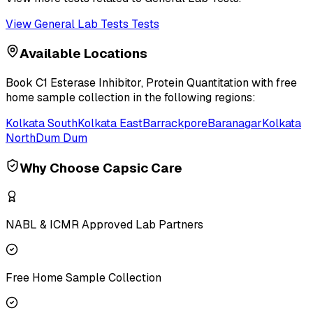
View
General Lab Tests
Tests
Available Locations
Book
C1 Esterase Inhibitor, Protein Quantitation
with free
home sample collection in the following regions:
Kolkata South
Kolkata East
Barrackpore
Baranagar
Kolkata
North
Dum Dum
Why Choose Capsic Care
NABL & ICMR Approved Lab Partners
Free Home Sample Collection