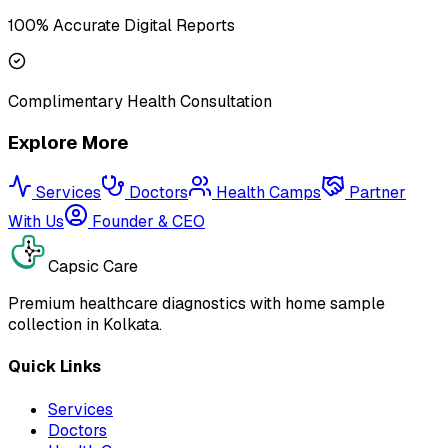
100% Accurate Digital Reports
Complimentary Health Consultation
Explore More
Services
Doctors
Health Camps
Partner
With Us
Founder & CEO
Capsic Care
Premium healthcare diagnostics with home sample
collection in Kolkata.
Quick Links
Services
Doctors