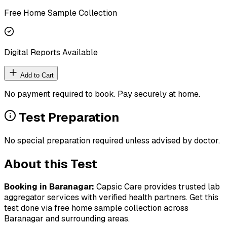
Free Home Sample Collection
Digital Reports Available
Add to Cart
No payment required to book. Pay securely at home.
Test Preparation
No special preparation required unless advised by doctor.
About this Test
Booking in
Baranagar
:
Capsic Care provides trusted lab
aggregator services with verified health partners. Get this
test done via free home sample collection across
Baranagar
and surrounding areas.