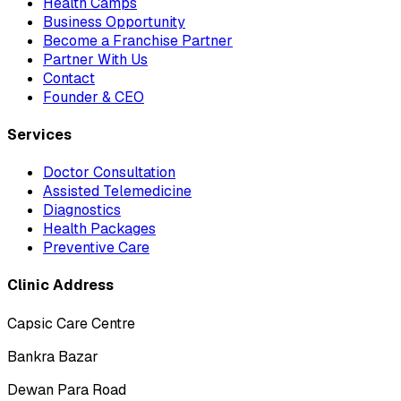
Health Camps
Business Opportunity
Become a Franchise Partner
Partner With Us
Contact
Founder & CEO
Services
Doctor Consultation
Assisted Telemedicine
Diagnostics
Health Packages
Preventive Care
Clinic Address
Capsic Care Centre
Bankra Bazar
Dewan Para Road