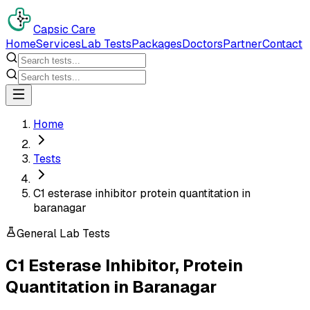
Capsic Care
Home
Services
Lab Tests
Packages
Doctors
Partner
Contact
Home
Tests
C1 esterase inhibitor protein quantitation in
baranagar
General Lab Tests
C1 Esterase Inhibitor, Protein
Quantitation
in
Baranagar