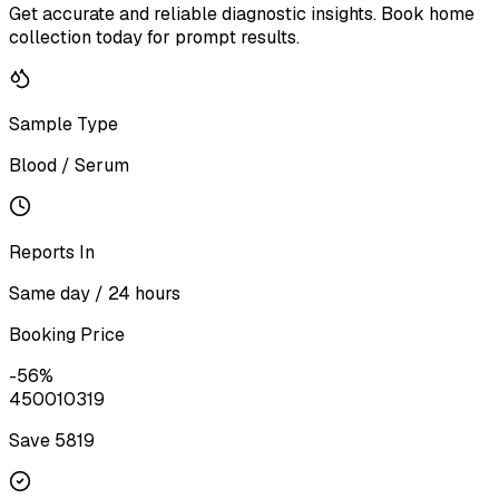
Get accurate and reliable diagnostic insights. Book home
collection today for prompt results.
Sample Type
Blood / Serum
Reports In
Same day / 24 hours
Booking Price
-
56
%
4500
10319
Save ₹
5819