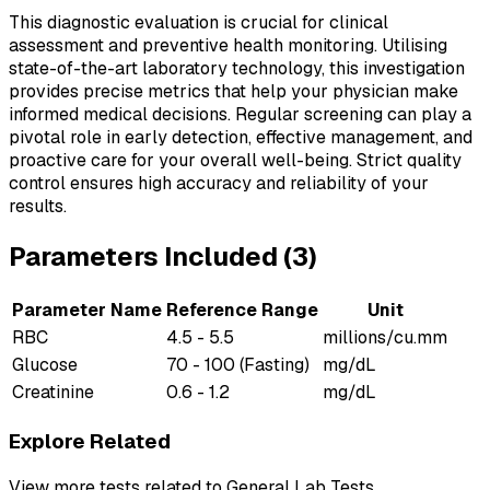
This diagnostic evaluation is crucial for clinical
assessment and preventive health monitoring. Utilising
state-of-the-art laboratory technology, this investigation
provides precise metrics that help your physician make
informed medical decisions. Regular screening can play a
pivotal role in early detection, effective management, and
proactive care for your overall well-being. Strict quality
control ensures high accuracy and reliability of your
results.
Parameters Included (
3
)
Parameter Name
Reference Range
Unit
RBC
4.5 - 5.5
millions/cu.mm
Glucose
70 - 100 (Fasting)
mg/dL
Creatinine
0.6 - 1.2
mg/dL
Explore Related
View more tests related to
General Lab Tests
.