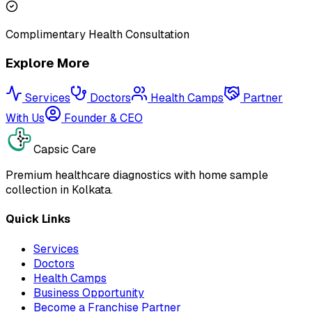
Complimentary Health Consultation
Explore More
Services
Doctors
Health Camps
Partner
With Us
Founder & CEO
Capsic Care
Premium healthcare diagnostics with home sample
collection in Kolkata.
Quick Links
Services
Doctors
Health Camps
Business Opportunity
Become a Franchise Partner