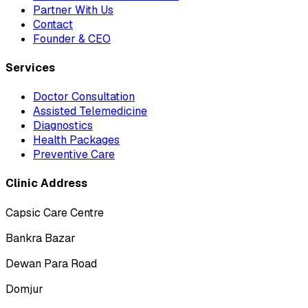
Partner With Us
Contact
Founder & CEO
Services
Doctor Consultation
Assisted Telemedicine
Diagnostics
Health Packages
Preventive Care
Clinic Address
Capsic Care Centre
Bankra Bazar
Dewan Para Road
Domjur