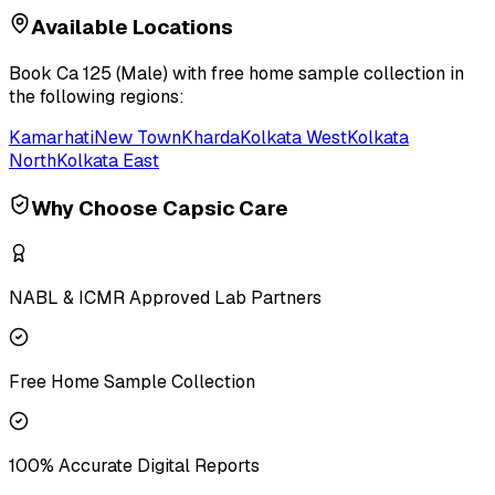
Available Locations
Book
Ca 125 (Male)
with free home sample collection in
the following regions:
Kamarhati
New Town
Kharda
Kolkata West
Kolkata
North
Kolkata East
Why Choose Capsic Care
NABL & ICMR Approved Lab Partners
Free Home Sample Collection
100% Accurate Digital Reports