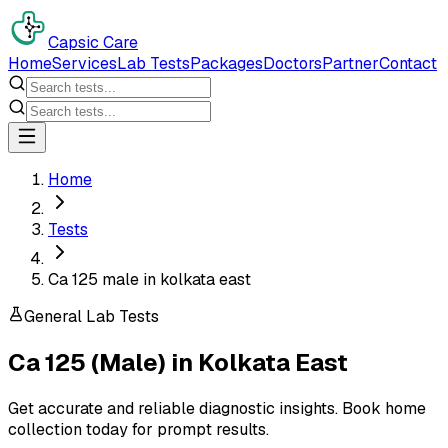
Capsic Care
Home
Services
Lab Tests
Packages
Doctors
Partner
Contact
Home
Tests
Ca 125 male in kolkata east
General Lab Tests
Ca 125 (Male)
in
Kolkata East
Get accurate and reliable diagnostic insights. Book home
collection today for prompt results.