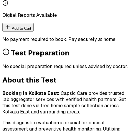
Digital Reports Available
Add to Cart
No payment required to book. Pay securely at home.
Test Preparation
No special preparation required unless advised by doctor.
About this Test
Booking in
Kolkata East
:
Capsic Care provides trusted
lab aggregator services with verified health partners. Get
this test done via free home sample collection across
Kolkata East
and surrounding areas.
This diagnostic evaluation is crucial for clinical
assessment and preventive health monitoring. Utilising