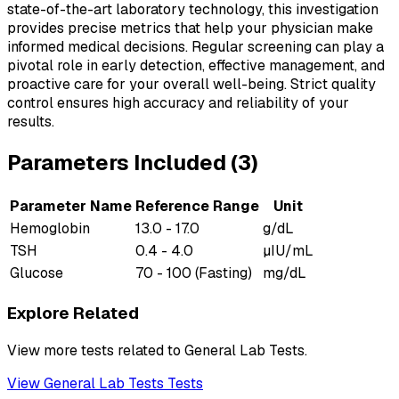
state-of-the-art laboratory technology, this investigation
provides precise metrics that help your physician make
informed medical decisions. Regular screening can play a
pivotal role in early detection, effective management, and
proactive care for your overall well-being. Strict quality
control ensures high accuracy and reliability of your
results.
Parameters Included (
3
)
Parameter Name
Reference Range
Unit
Hemoglobin
13.0 - 17.0
g/dL
TSH
0.4 - 4.0
µIU/mL
Glucose
70 - 100 (Fasting)
mg/dL
Explore Related
View more tests related to
General Lab Tests
.
View
General Lab Tests
Tests