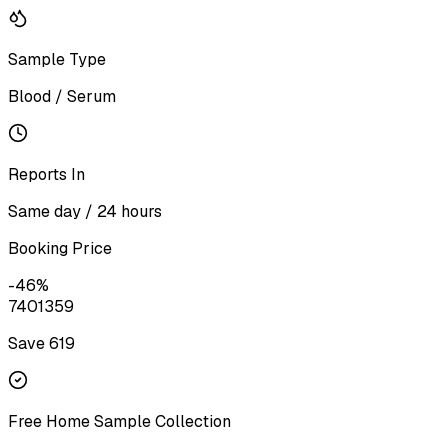
Sample Type
Blood / Serum
Reports In
Same day / 24 hours
Booking Price
-
46
%
740
1359
Save ₹
619
Free Home Sample Collection