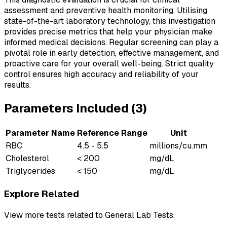
assessment and preventive health monitoring. Utilising
state-of-the-art laboratory technology, this investigation
provides precise metrics that help your physician make
informed medical decisions. Regular screening can play a
pivotal role in early detection, effective management, and
proactive care for your overall well-being. Strict quality
control ensures high accuracy and reliability of your
results.
Parameters Included (
3
)
Parameter Name
Reference Range
Unit
RBC
4.5 - 5.5
millions/cu.mm
Cholesterol
< 200
mg/dL
Triglycerides
< 150
mg/dL
Explore Related
View more tests related to
General Lab Tests
.