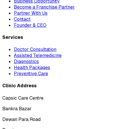
Business Opportunity
Become a Franchise Partner
Partner With Us
Contact
Founder & CEO
Services
Doctor Consultation
Assisted Telemedicine
Diagnostics
Health Packages
Preventive Care
Clinic Address
Capsic Care Centre
Bankra Bazar
Dewan Para Road