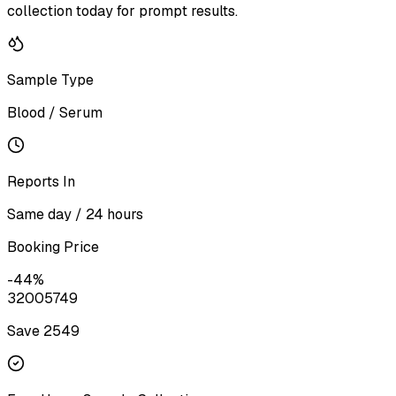
collection today for prompt results.
Sample Type
Blood / Serum
Reports In
Same day / 24 hours
Booking Price
-
44
%
3200
5749
Save ₹
2549