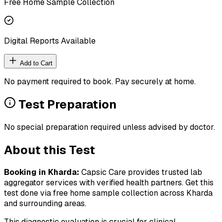
Free Home Sample Collection
Digital Reports Available
Add to Cart
No payment required to book. Pay securely at home.
Test Preparation
No special preparation required unless advised by doctor.
About this Test
Booking in
Kharda
:
Capsic Care provides trusted lab
aggregator services with verified health partners. Get this
test done via free home sample collection across
Kharda
and surrounding areas.
This diagnostic evaluation is crucial for clinical