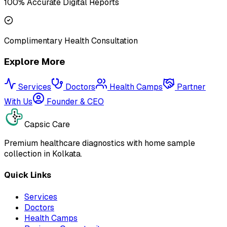
100% Accurate Digital Reports
Complimentary Health Consultation
Explore More
Services
Doctors
Health Camps
Partner
With Us
Founder & CEO
Capsic Care
Premium healthcare diagnostics with home sample
collection in Kolkata.
Quick Links
Services
Doctors
Health Camps