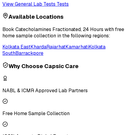
View
General Lab Tests
Tests
Available Locations
Book
Catecholamines Fractionated, 24 Hours
with free
home sample collection in the following regions:
Kolkata East
Kharda
Rajarhat
Kamarhati
Kolkata
South
Barrackpore
Why Choose Capsic Care
NABL & ICMR Approved Lab Partners
Free Home Sample Collection