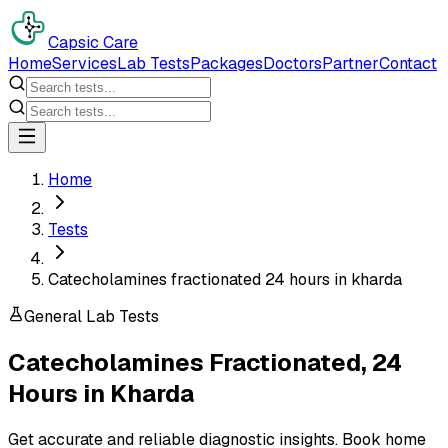
Capsic Care
Home
Services
Lab Tests
Packages
Doctors
Partner
Contact
Home
Tests
Catecholamines fractionated 24 hours in kharda
General Lab Tests
Catecholamines Fractionated, 24
Hours
in
Kharda
Get accurate and reliable diagnostic insights. Book home