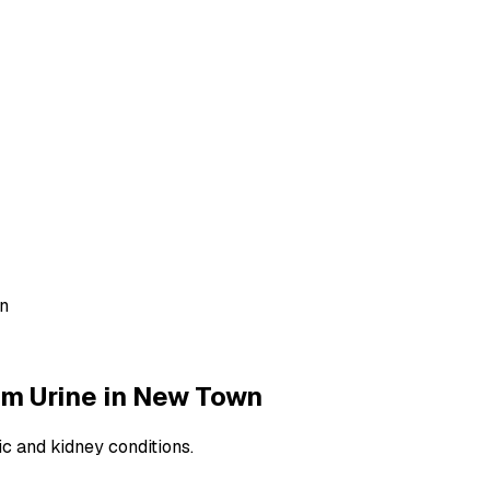
wn
m Urine
in
New Town
ic and kidney conditions.