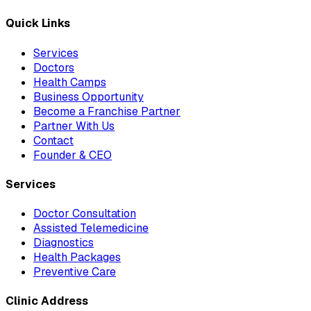
Quick Links
Services
Doctors
Health Camps
Business Opportunity
Become a Franchise Partner
Partner With Us
Contact
Founder & CEO
Services
Doctor Consultation
Assisted Telemedicine
Diagnostics
Health Packages
Preventive Care
Clinic Address