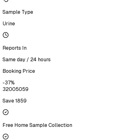
Sample Type
Urine
Reports In
Same day / 24 hours
Booking Price
-
37
%
3200
5059
Save ₹
1859
Free Home Sample Collection