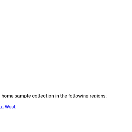
 home sample collection in the following regions:
ta West