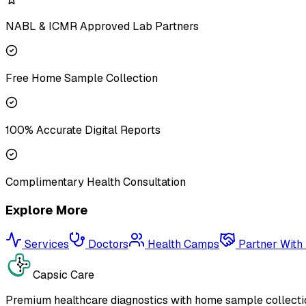
NABL & ICMR Approved Lab Partners
Free Home Sample Collection
100% Accurate Digital Reports
Complimentary Health Consultation
Explore More
Services
Doctors
Health Camps
Partner With
Capsic Care
Premium healthcare diagnostics with home sample collectio