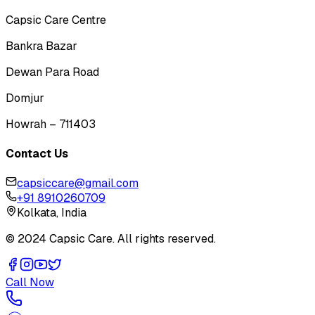
Capsic Care Centre
Bankra Bazar
Dewan Para Road
Domjur
Howrah – 711403
Contact Us
capsiccare@gmail.com
+91 8910260709
Kolkata, India
© 2024 Capsic Care. All rights reserved.
Call Now