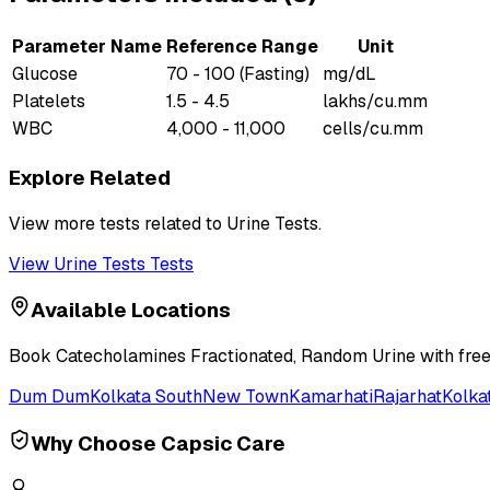
Parameter Name
Reference Range
Unit
Glucose
70 - 100 (Fasting)
mg/dL
Platelets
1.5 - 4.5
lakhs/cu.mm
WBC
4,000 - 11,000
cells/cu.mm
Explore Related
View more tests related to
Urine Tests
.
View
Urine Tests
Tests
Available Locations
Book
Catecholamines Fractionated, Random Urine
with free
Dum Dum
Kolkata South
New Town
Kamarhati
Rajarhat
Kolka
Why Choose Capsic Care