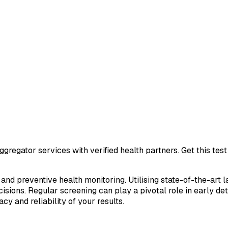
gregator services with verified health partners. Get this te
 and preventive health monitoring. Utilising state-of-the-art 
sions. Regular screening can play a pivotal role in early de
cy and reliability of your results.