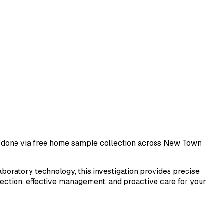
st done via free home sample collection across
New Town
laboratory technology, this investigation provides precise
tection, effective management, and proactive care for your