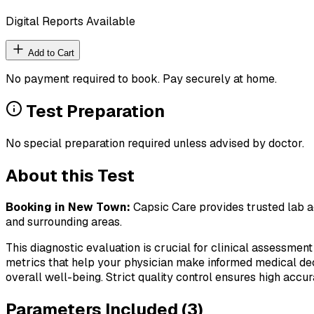
Digital Reports Available
Add to Cart
No payment required to book. Pay securely at home.
Test Preparation
No special preparation required unless advised by doctor.
About this Test
Booking in
New Town
:
Capsic Care provides trusted lab ag
and surrounding areas.
This diagnostic evaluation is crucial for clinical assessment
metrics that help your physician make informed medical deci
overall well-being. Strict quality control ensures high accura
Parameters Included (
3
)