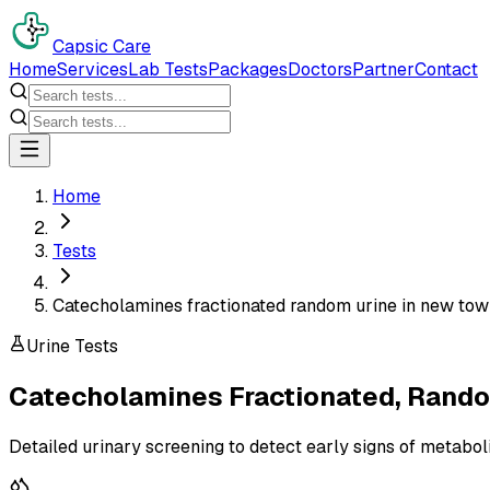
Capsic Care
Home
Services
Lab Tests
Packages
Doctors
Partner
Contact
Home
Tests
Catecholamines fractionated random urine in new to
Urine Tests
Catecholamines Fractionated, Rando
Detailed urinary screening to detect early signs of metabol