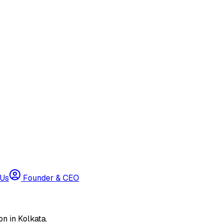
 Us
Founder & CEO
n in Kolkata.