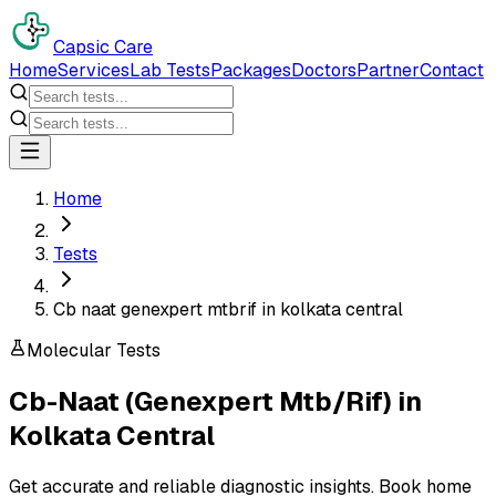
Capsic Care
Home
Services
Lab Tests
Packages
Doctors
Partner
Contact
Home
Tests
Cb naat genexpert mtbrif in kolkata central
Molecular Tests
Cb-Naat (Genexpert Mtb/Rif)
in
Kolkata Central
Get accurate and reliable diagnostic insights. Book home