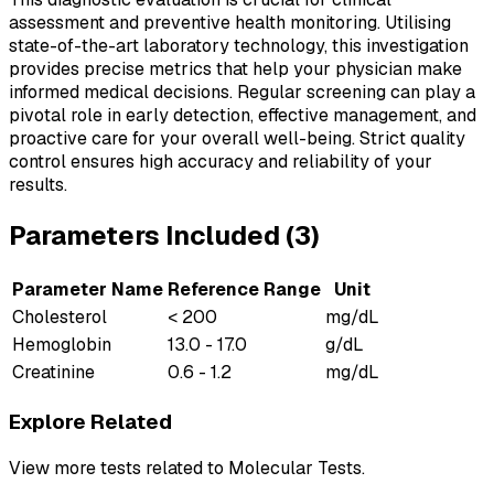
assessment and preventive health monitoring. Utilising
state-of-the-art laboratory technology, this investigation
provides precise metrics that help your physician make
informed medical decisions. Regular screening can play a
pivotal role in early detection, effective management, and
proactive care for your overall well-being. Strict quality
control ensures high accuracy and reliability of your
results.
Parameters Included (
3
)
Parameter Name
Reference Range
Unit
Cholesterol
< 200
mg/dL
Hemoglobin
13.0 - 17.0
g/dL
Creatinine
0.6 - 1.2
mg/dL
Explore Related
View more tests related to
Molecular Tests
.