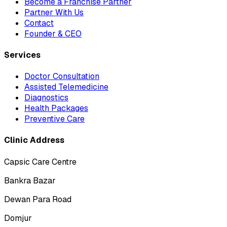
Become a Franchise Partner
Partner With Us
Contact
Founder & CEO
Services
Doctor Consultation
Assisted Telemedicine
Diagnostics
Health Packages
Preventive Care
Clinic Address
Capsic Care Centre
Bankra Bazar
Dewan Para Road
Domjur