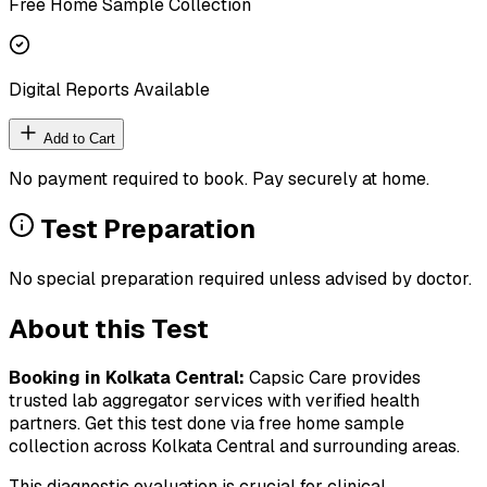
Free Home Sample Collection
Digital Reports Available
Add to Cart
No payment required to book. Pay securely at home.
Test Preparation
No special preparation required unless advised by doctor.
About this Test
Booking in
Kolkata Central
:
Capsic Care provides
trusted lab aggregator services with verified health
partners. Get this test done via free home sample
collection across
Kolkata Central
and surrounding areas.
This diagnostic evaluation is crucial for clinical