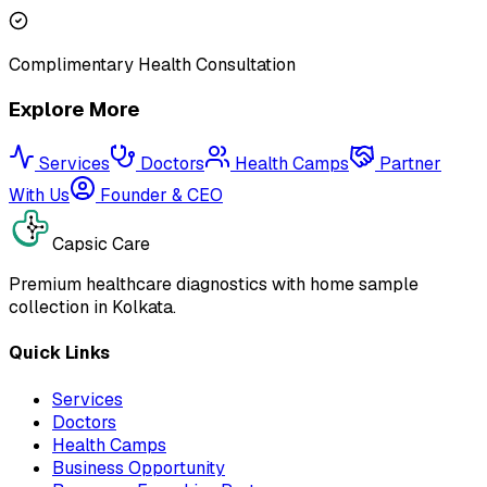
Complimentary Health Consultation
Explore More
Services
Doctors
Health Camps
Partner
With Us
Founder & CEO
Capsic Care
Premium healthcare diagnostics with home sample
collection in Kolkata.
Quick Links
Services
Doctors
Health Camps
Business Opportunity