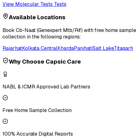
View
Molecular Tests
Tests
Available Locations
Book
Cb-Naat (Genexpert Mtb/Rif)
with free home sample
collection in the following regions:
Rajarhat
Kolkata Central
Kharda
Panihati
Salt Lake
Titagarh
Why Choose Capsic Care
NABL & ICMR Approved Lab Partners
Free Home Sample Collection
100% Accurate Digital Reports