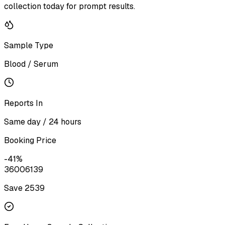
collection today for prompt results.
Sample Type
Blood / Serum
Reports In
Same day / 24 hours
Booking Price
-
41
%
3600
6139
Save ₹
2539