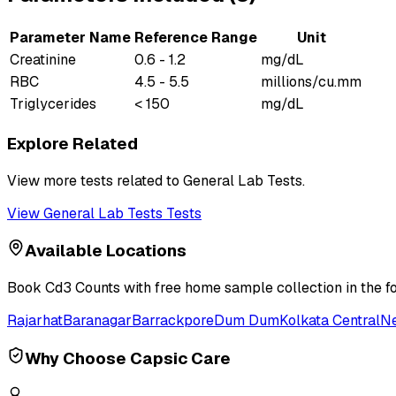
Parameter Name
Reference Range
Unit
Creatinine
0.6 - 1.2
mg/dL
RBC
4.5 - 5.5
millions/cu.mm
Triglycerides
< 150
mg/dL
Explore Related
View more tests related to
General Lab Tests
.
View
General Lab Tests
Tests
Available Locations
Book
Cd3 Counts
with free home sample collection in the f
Rajarhat
Baranagar
Barrackpore
Dum Dum
Kolkata Central
N
Why Choose Capsic Care