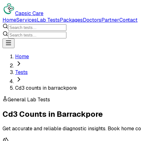
Capsic Care
Home
Services
Lab Tests
Packages
Doctors
Partner
Contact
Home
Tests
Cd3 counts in barrackpore
General Lab Tests
Cd3 Counts
in
Barrackpore
Get accurate and reliable diagnostic insights. Book home co