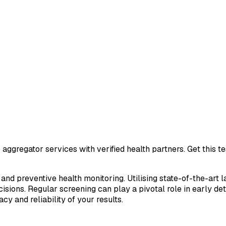
aggregator services with verified health partners. Get this 
 and preventive health monitoring. Utilising state-of-the-art 
sions. Regular screening can play a pivotal role in early de
cy and reliability of your results.