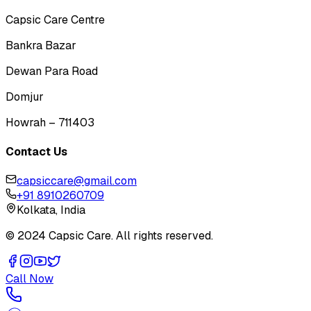
Capsic Care Centre
Bankra Bazar
Dewan Para Road
Domjur
Howrah – 711403
Contact Us
capsiccare@gmail.com
+91 8910260709
Kolkata, India
© 2024 Capsic Care. All rights reserved.
Call Now