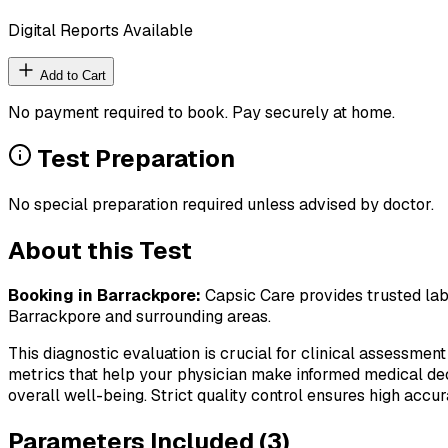
Digital Reports Available
Add to Cart
No payment required to book. Pay securely at home.
Test Preparation
No special preparation required unless advised by doctor.
About this Test
Booking in
Barrackpore
:
Capsic Care provides trusted lab 
Barrackpore
and surrounding areas.
This diagnostic evaluation is crucial for clinical assessment
metrics that help your physician make informed medical deci
overall well-being. Strict quality control ensures high accura
Parameters Included (
3
)