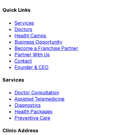
Quick Links
Services
Doctors
Health Camps
Business Opportunity
Become a Franchise Partner
Partner With Us
Contact
Founder & CEO
Services
Doctor Consultation
Assisted Telemedicine
Diagnostics
Health Packages
Preventive Care
Clinic Address