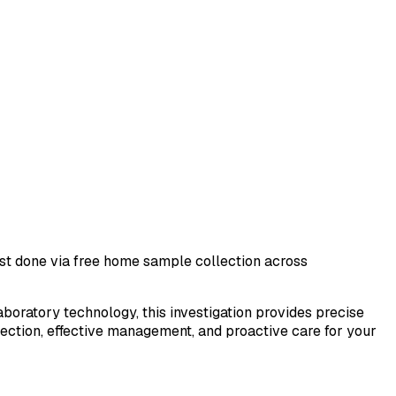
test done via free home sample collection across
laboratory technology, this investigation provides precise
tection, effective management, and proactive care for your