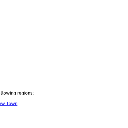
ollowing regions:
ew Town