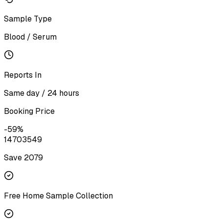
Sample Type
Blood / Serum
Reports In
Same day / 24 hours
Booking Price
-
59
%
1470
3549
Save ₹
2079
Free Home Sample Collection