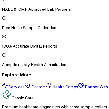
NABL & ICMR Approved Lab Partners
Free Home Sample Collection
100% Accurate Digital Reports
Complimentary Health Consultation
Explore More
Services
Doctors
Health Camps
Partner With
Capsic Care
Premium healthcare diagnostics with home sample collectio