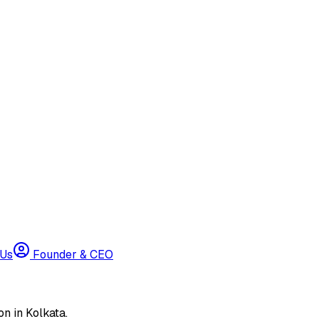
 Us
Founder & CEO
n in Kolkata.