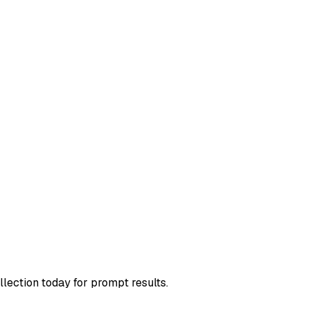
llection today for prompt results.