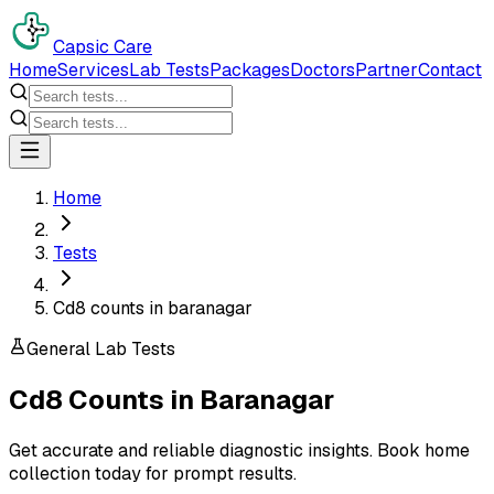
Capsic Care
Home
Services
Lab Tests
Packages
Doctors
Partner
Contact
Home
Tests
Cd8 counts in baranagar
General Lab Tests
Cd8 Counts
in
Baranagar
Get accurate and reliable diagnostic insights. Book home
collection today for prompt results.