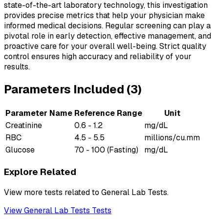
state-of-the-art laboratory technology, this investigation
provides precise metrics that help your physician make
informed medical decisions. Regular screening can play a
pivotal role in early detection, effective management, and
proactive care for your overall well-being. Strict quality
control ensures high accuracy and reliability of your
results.
Parameters Included (
3
)
Parameter Name
Reference Range
Unit
Creatinine
0.6 - 1.2
mg/dL
RBC
4.5 - 5.5
millions/cu.mm
Glucose
70 - 100 (Fasting)
mg/dL
Explore Related
View more tests related to
General Lab Tests
.
View
General Lab Tests
Tests