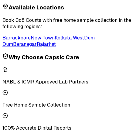
Available Locations
Book
Cd8 Counts
with free home sample collection in the
following regions:
Barrackpore
New Town
Kolkata West
Dum
Dum
Baranagar
Rajarhat
Why Choose Capsic Care
NABL & ICMR Approved Lab Partners
Free Home Sample Collection
100% Accurate Digital Reports