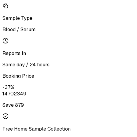
Sample Type
Blood / Serum
Reports In
Same day / 24 hours
Booking Price
-
37
%
1470
2349
Save ₹
879
Free Home Sample Collection