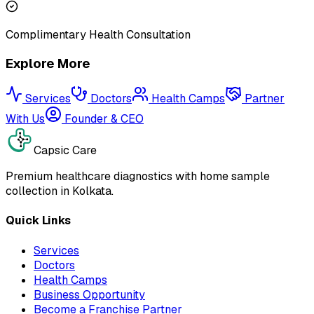
Complimentary Health Consultation
Explore More
Services
Doctors
Health Camps
Partner
With Us
Founder & CEO
Capsic Care
Premium healthcare diagnostics with home sample
collection in Kolkata.
Quick Links
Services
Doctors
Health Camps
Business Opportunity
Become a Franchise Partner