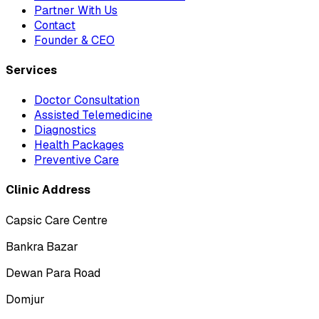
Partner With Us
Contact
Founder & CEO
Services
Doctor Consultation
Assisted Telemedicine
Diagnostics
Health Packages
Preventive Care
Clinic Address
Capsic Care Centre
Bankra Bazar
Dewan Para Road
Domjur