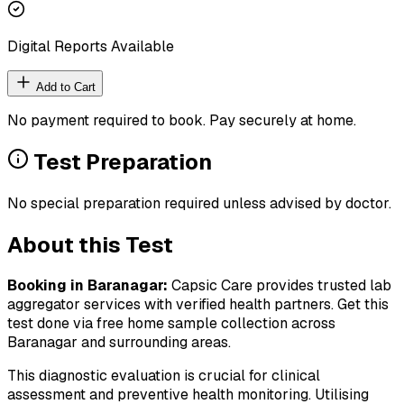
Digital Reports Available
Add to Cart
No payment required to book. Pay securely at home.
Test Preparation
No special preparation required unless advised by doctor.
About this Test
Booking in
Baranagar
:
Capsic Care provides trusted lab
aggregator services with verified health partners. Get this
test done via free home sample collection across
Baranagar
and surrounding areas.
This diagnostic evaluation is crucial for clinical
assessment and preventive health monitoring. Utilising