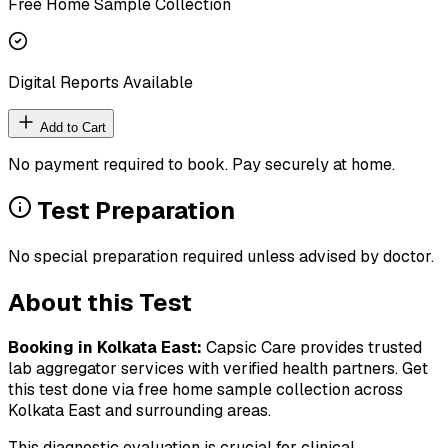
Free Home Sample Collection
Digital Reports Available
Add to Cart
No payment required to book. Pay securely at home.
Test Preparation
No special preparation required unless advised by doctor.
About this Test
Booking in
Kolkata East
:
Capsic Care provides trusted
lab aggregator services with verified health partners. Get
this test done via free home sample collection across
Kolkata East
and surrounding areas.
This diagnostic evaluation is crucial for clinical