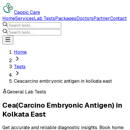
Capsic Care
Home
Services
Lab Tests
Packages
Doctors
Partner
Contact
Home
Tests
Ceacarcino embryonic antigen in kolkata east
General Lab Tests
Cea(Carcino Embryonic Antigen)
in
Kolkata East
Get accurate and reliable diagnostic insights. Book home