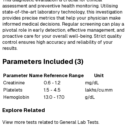
assessment and preventive health monitoring. Utilising
state-of-the-art laboratory technology, this investigation
provides precise metrics that help your physician make
informed medical decisions. Regular screening can play a
pivotal role in early detection, effective management, and
proactive care for your overall well-being. Strict quality
control ensures high accuracy and reliability of your
results.
Parameters Included (
3
)
Parameter Name
Reference Range
Unit
Creatinine
0.6 - 1.2
mg/dL
Platelets
1.5 - 4.5
lakhs/cu.mm
Hemoglobin
13.0 - 17.0
g/dL
Explore Related
View more tests related to
General Lab Tests
.