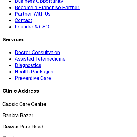
Business Opportunity
Become a Franchise Partner
Partner With Us
Contact
Founder & CEO
Services
Doctor Consultation
Assisted Telemedicine
Diagnostics
Health Packages
Preventive Care
Clinic Address
Capsic Care Centre
Bankra Bazar
Dewan Para Road