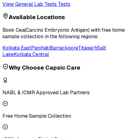
View
General Lab Tests
Tests
Available Locations
Book
Cea(Carcino Embryonic Antigen)
with free home
sample collection in the following regions:
Kolkata East
Panihati
Barrackpore
Titagarh
Salt
Lake
Kolkata Central
Why Choose Capsic Care
NABL & ICMR Approved Lab Partners
Free Home Sample Collection