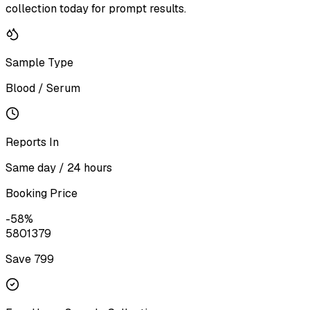
collection today for prompt results.
Sample Type
Blood / Serum
Reports In
Same day / 24 hours
Booking Price
-
58
%
580
1379
Save ₹
799