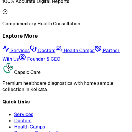
100% Accurate Digital Reports
Complimentary Health Consultation
Explore More
Services
Doctors
Health Camps
Partner
With Us
Founder & CEO
Capsic Care
Premium healthcare diagnostics with home sample
collection in Kolkata.
Quick Links
Services
Doctors
Health Camps