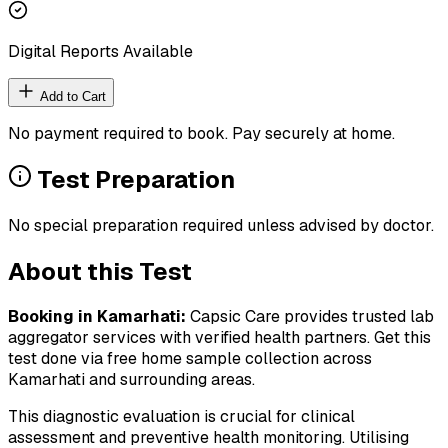
Digital Reports Available
Add to Cart
No payment required to book. Pay securely at home.
Test Preparation
No special preparation required unless advised by doctor.
About this Test
Booking in
Kamarhati
:
Capsic Care provides trusted lab
aggregator services with verified health partners. Get this
test done via free home sample collection across
Kamarhati
and surrounding areas.
This diagnostic evaluation is crucial for clinical
assessment and preventive health monitoring. Utilising