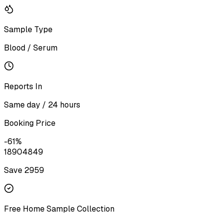
Sample Type
Blood / Serum
Reports In
Same day / 24 hours
Booking Price
-
61
%
1890
4849
Save ₹
2959
Free Home Sample Collection