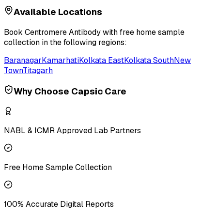
Available Locations
Book
Centromere Antibody
with free home sample
collection in the following regions:
Baranagar
Kamarhati
Kolkata East
Kolkata South
New
Town
Titagarh
Why Choose Capsic Care
NABL & ICMR Approved Lab Partners
Free Home Sample Collection
100% Accurate Digital Reports