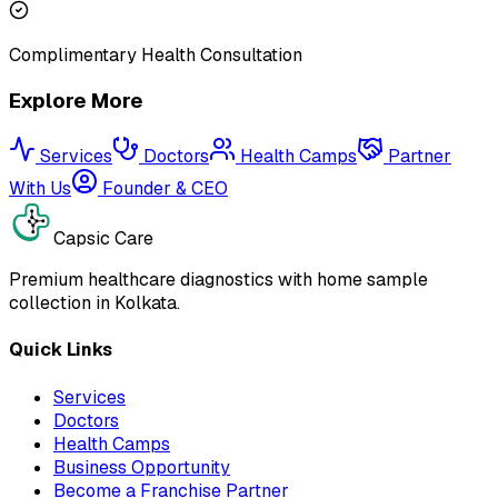
Complimentary Health Consultation
Explore More
Services
Doctors
Health Camps
Partner
With Us
Founder & CEO
Capsic Care
Premium healthcare diagnostics with home sample
collection in Kolkata.
Quick Links
Services
Doctors
Health Camps
Business Opportunity
Become a Franchise Partner