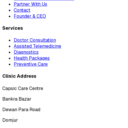
Partner With Us
Contact
Founder & CEO
Services
Doctor Consultation
Assisted Telemedicine
Diagnostics
Health Packages
Preventive Care
Clinic Address
Capsic Care Centre
Bankra Bazar
Dewan Para Road
Domjur