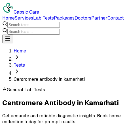
Capsic Care
Home
Services
Lab Tests
Packages
Doctors
Partner
Contact
Home
Tests
Centromere antibody in kamarhati
General Lab Tests
Centromere Antibody
in
Kamarhati
Get accurate and reliable diagnostic insights. Book home
collection today for prompt results.