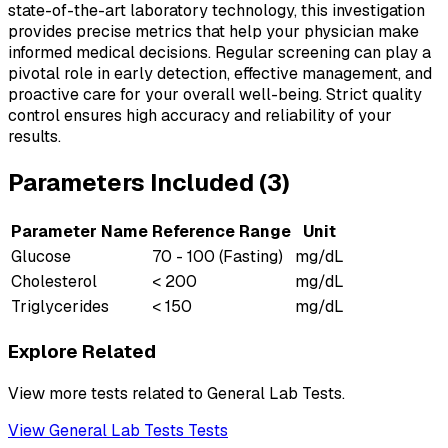
state-of-the-art laboratory technology, this investigation
provides precise metrics that help your physician make
informed medical decisions. Regular screening can play a
pivotal role in early detection, effective management, and
proactive care for your overall well-being. Strict quality
control ensures high accuracy and reliability of your
results.
Parameters Included (
3
)
Parameter Name
Reference Range
Unit
Glucose
70 - 100 (Fasting)
mg/dL
Cholesterol
< 200
mg/dL
Triglycerides
< 150
mg/dL
Explore Related
View more tests related to
General Lab Tests
.
View
General Lab Tests
Tests